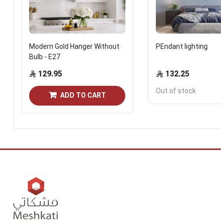
Modern Gold Hanger Without
PEndant lighting
Bulb - E27
129.95
132.25
Out of stock
ADD TO CART