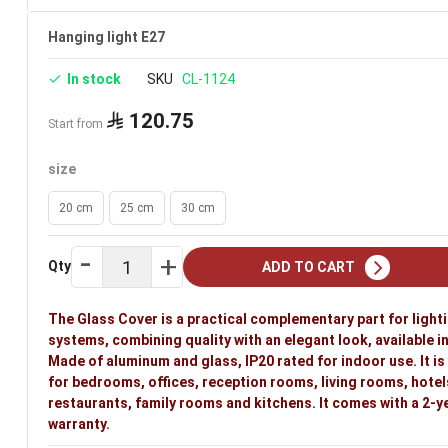
Hanging light E27
In stock
SKU
CL-1124
120.75
Start from
size
20 cm
25 cm
30 cm
Qty
ADD TO CART
The Glass Cover is a practical complementary part for light
systems, combining quality with an elegant look, available in
Made of aluminum and glass, IP20 rated for indoor use. It is
for bedrooms, offices, reception rooms, living rooms, hotel
restaurants, family rooms and kitchens. It comes with a 2-y
warranty.