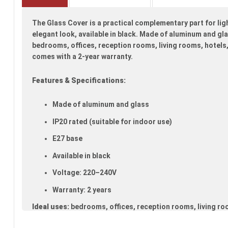
beginning
of
The Glass Cover is a practical complementary part for lig
the
images
elegant look, available in black. Made of aluminum and glas
gallery
bedrooms, offices, reception rooms, living rooms, hotels,
comes with a 2-year warranty.
Features & Specifications:
Made of aluminum and glass
IP20 rated (suitable for indoor use)
E27 base
Available in black
Voltage: 220–240V
Warranty: 2 years
Ideal uses:
bedrooms, offices, reception rooms, living ro
kitchens.