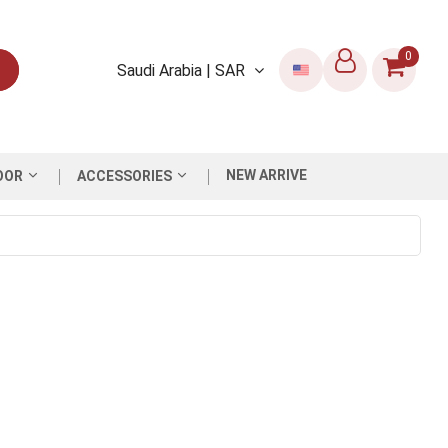
0
Saudi Arabia | SAR
NEW ARRIVE
OOR
ACCESSORIES