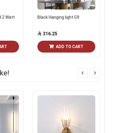
8.2 Watt
Black Hanging light G9
Fumagalli 
Modes Ita
316.25
28.75
ART
ADD TO CART
ke!