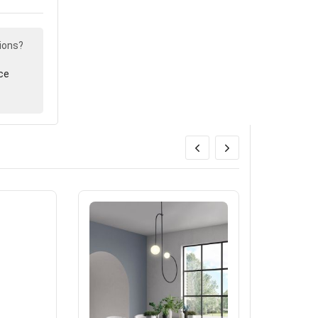
ions?
ce