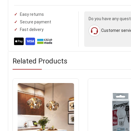
Easy returns
Do you have any quest
Secure payment
Fast delivery
Customer servi
Related Products