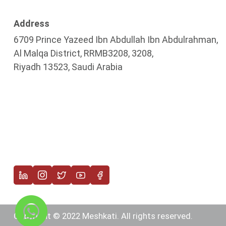
Address
6709 Prince Yazeed Ibn Abdullah Ibn Abdulrahman,
Al Malqa District, RRMB3208, 3208,
Riyadh 13523, Saudi Arabia
Copyright © 2022 Meshkati. All rights reserved.