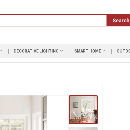
Search
DECORATIVE LIGHTING
SMART HOME
OUTD