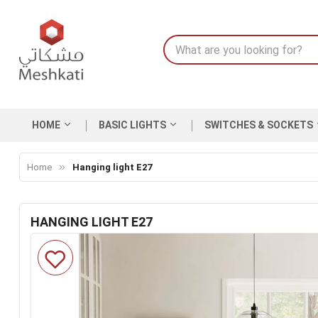
HOME
BASIC LIGHTS
SWITCHES & SOCKETS
Home
Hanging light E27
HANGING LIGHT E27
Skip
to
the
end
of
the