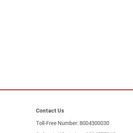
andelier Modern- G9
0
ock
Contact Us
Toll-Free Number:
8004300030