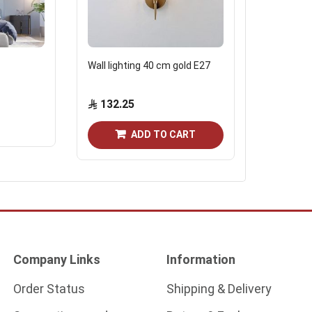
Wall lighting 40 cm gold E27
Brazen Ch
132.25
138.0
Out of st
ADD TO CART
Company Links
Information
Order Status
Shipping & Delivery