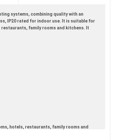
hting systems, combining quality with an
s, IP20 rated for indoor use. It is suitable for
 restaurants, family rooms and kitchens. It
oms, hotels, restaurants, family rooms and