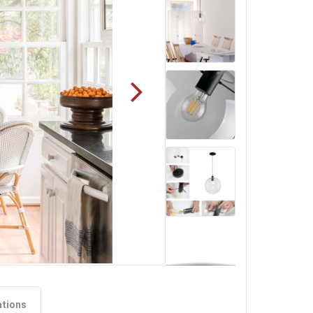
ations