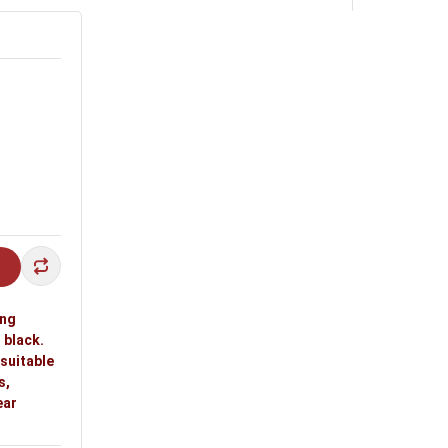
ing
 black.
 suitable
s,
ear