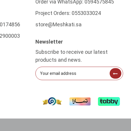
Order via WhatsApp:
0594575845
Project Orders:
0553033024
0174856
store@Meshkati.sa
2900003
Newsletter
Subscribe to receive our latest
products and news.