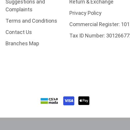
Suggestions and
Return & Exchange
Complaints
Privacy Policy
Terms and Conditions
Commercial Register:
101
Contact Us
Tax ID Number:
30126677
Branches Map