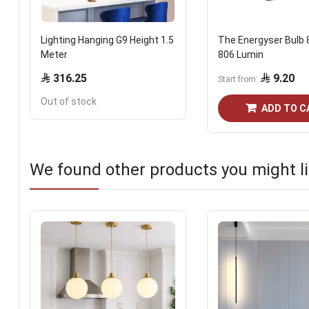
Lighting Hanging G9 Height 1.5
The Energyser Bulb 
Meter
806 Lumin
316.25
9.20
Start from
Out of stock
ADD TO C
We found other products you might li