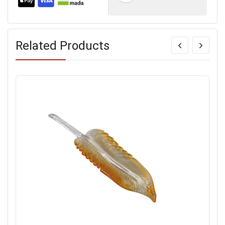
Related Products