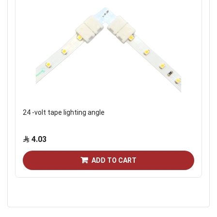
24 -volt tape lighting angle
4.03
ADD TO CART