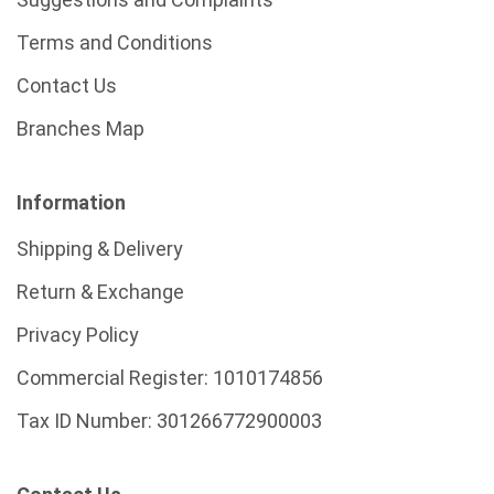
Terms and Conditions
Contact Us
Branches Map
Information
Shipping & Delivery
Return & Exchange
Privacy Policy
Commercial Register:
1010174856
Tax ID Number:
301266772900003