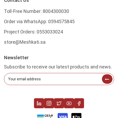
Contact Us
Toll-Free Number:
8004300030
Order via WhatsApp:
0594575845
Project Orders:
0553033024
store@Meshkati.sa
Newsletter
Subscribe to receive our latest products and news.