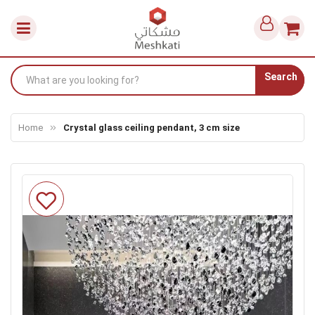
Search
Home
Crystal glass ceiling pendant, 3 cm size
Skip
to
the
end
of
the
images
gallery