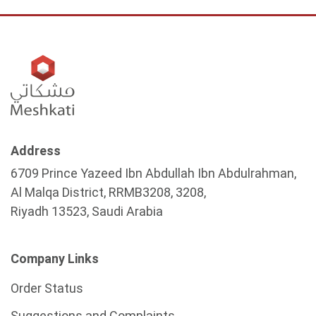
Address
6709 Prince Yazeed Ibn Abdullah Ibn Abdulrahman,
Al Malqa District, RRMB3208, 3208,
Riyadh 13523, Saudi Arabia
Company Links
Order Status
Suggestions and Complaints