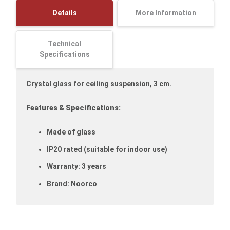
images
Details
More Information
gallery
Technical
Specifications
Crystal glass for ceiling suspension, 3 cm.
Features & Specifications:
Made of glass
IP20 rated (suitable for indoor use)
Warranty: 3 years
Brand: Noorco