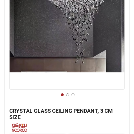
Skip
to
CRYSTAL GLASS CEILING PENDANT, 3 CM
the
SIZE
beginning
of
the