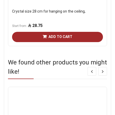
Crystal size 28 cm for hanging on the ceiling,
28.75
Start from
ADD TO CART
We found other products you might
like!