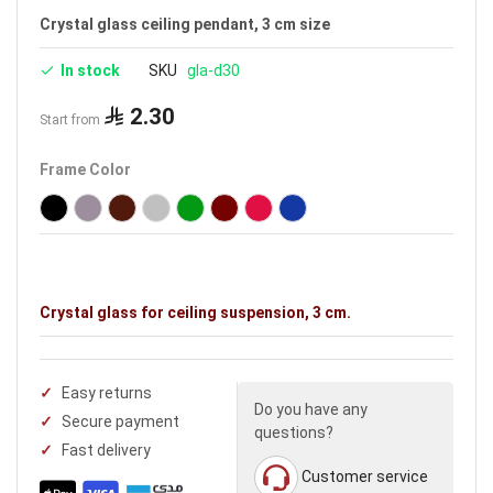
Crystal glass ceiling pendant, 3 cm size
In stock
SKU
gla-d30
2.30
Start from
Frame Color
Crystal glass for ceiling suspension, 3 cm.
Easy returns
Do you have any
Secure payment
questions?
Fast delivery
Customer service