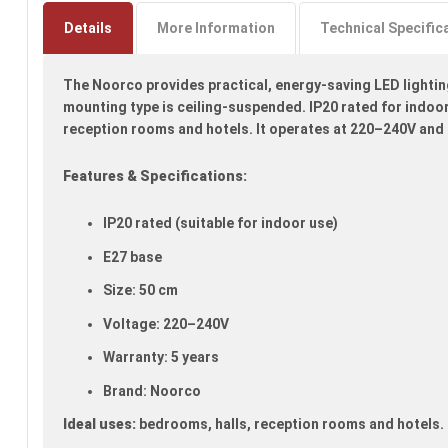
to
the
Details
More Information
Technical Specific
beginning
of
The Noorco provides practical, energy-saving LED lighting 
the
images
mounting type is ceiling-suspended. IP20 rated for indoor 
gallery
reception rooms and hotels. It operates at 220–240V and 
Features & Specifications:
IP20 rated (suitable for indoor use)
E27 base
Size: 50 cm
Voltage: 220–240V
Warranty: 5 years
Brand: Noorco
Ideal uses:
bedrooms, halls, reception rooms and hotels.