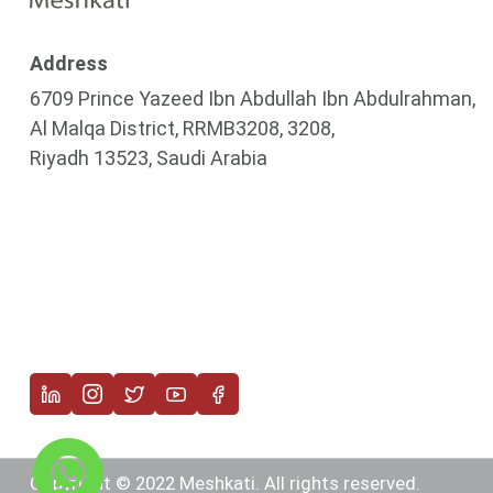
Address
6709 Prince Yazeed Ibn Abdullah Ibn Abdulrahman,
Al Malqa District, RRMB3208, 3208,
Riyadh 13523, Saudi Arabia
Copyright © 2022 Meshkati. All rights reserved.