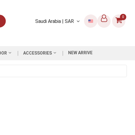
0
Saudi Arabia | SAR
NEW ARRIVE
OOR
ACCESSORIES