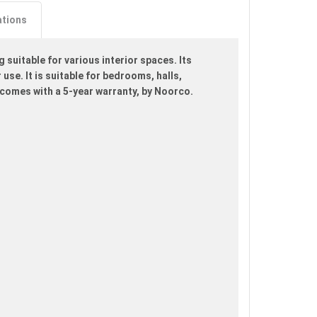
ations
suitable for various interior spaces. Its
use. It is suitable for bedrooms, halls,
comes with a 5-year warranty, by Noorco.