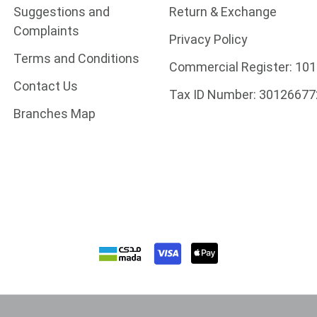
Suggestions and
Return & Exchange
Complaints
Privacy Policy
Terms and Conditions
Commercial Register:
101
Contact Us
Tax ID Number:
30126677
Branches Map