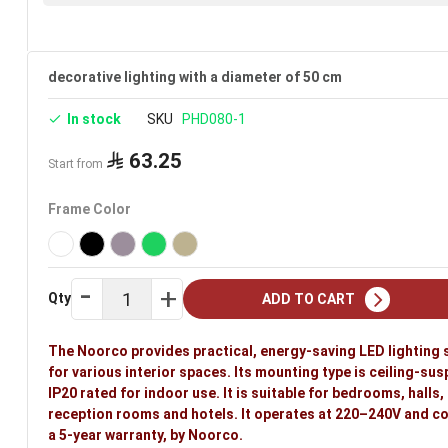
decorative lighting with a diameter of 50 cm
In stock
SKU
PHD080-1
63.25
Start from
Frame Color
Qty
ADD TO CART
The Noorco provides practical, energy-saving LED lighting 
for various interior spaces. Its mounting type is ceiling-su
IP20 rated for indoor use. It is suitable for bedrooms, halls,
reception rooms and hotels. It operates at 220–240V and c
a 5-year warranty, by Noorco.