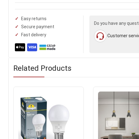
Easy returns
Do you have any quest
Secure payment
Fast delivery
Customer servi
Related Products