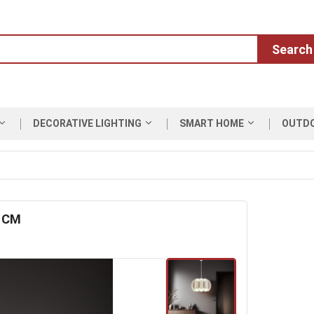
Search
DECORATIVE LIGHTING
SMART HOME
OUTD
0 CM