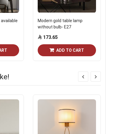
 available
Modern gold table lamp
Norco bulb
without bulb- E27
1800 Kelvi
173.65
Start from
ART
ADD TO CART
ke!