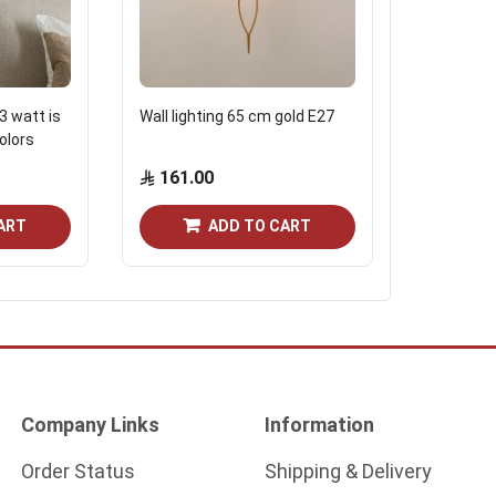
3 watt is
Wall lighting 65 cm gold E27
Dubled Lig
colors
cm black 
161.00
74.75
ART
ADD TO CART
Company Links
Information
Order Status
Shipping & Delivery