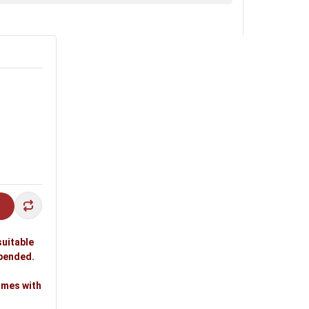
suitable
spended.
omes with