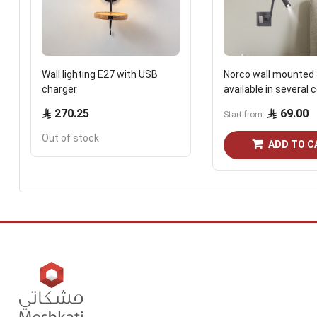
Wall lighting E27 with USB
Norco wall mounted 
charger
available in several 
270.25
69.00
Start from
Out of stock
ADD TO C