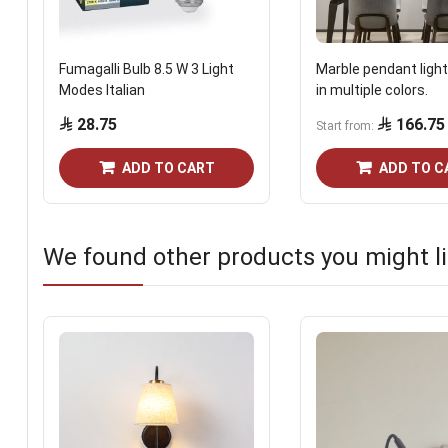
Fumagalli Bulb 8.5 W 3 Light
Marble pendant light
Modes Italian
in multiple colors.
28.75
166.75
Start from
ADD TO CART
ADD TO C
We found other products you might li