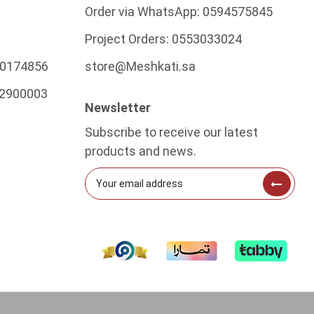
Order via WhatsApp:
0594575845
Project Orders:
0553033024
0174856
store@Meshkati.sa
2900003
Newsletter
Subscribe to receive our latest
products and news.