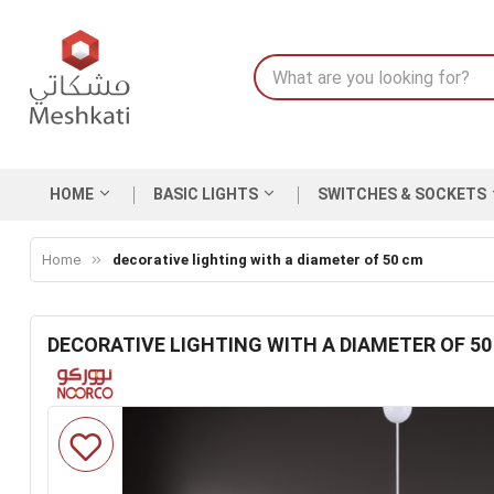
HOME
BASIC LIGHTS
SWITCHES & SOCKETS
Home
decorative lighting with a diameter of 50 cm
DECORATIVE LIGHTING WITH A DIAMETER OF 5
Skip
to
the
end