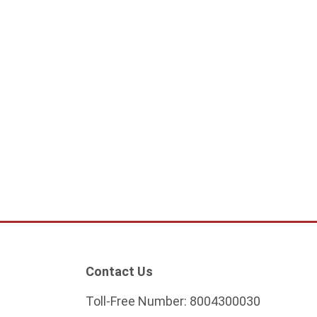
hting Cylindrical 60
Dubled Lighting Cylindrical 60
/ 1m
cm Gu10 White / 1M
74.75
ADD TO CART
ADD TO CART
Contact Us
Toll-Free Number:
8004300030