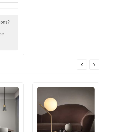
ions?
ce