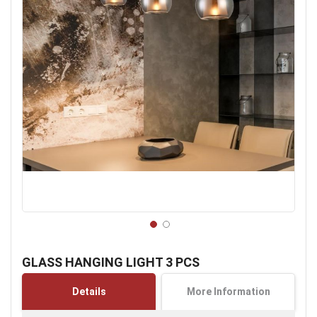
Skip
to
GLASS HANGING LIGHT 3 PCS
the
beginning
Details
More Information
of
the