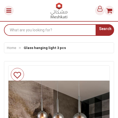
Search
Home
Glass hanging light 3 pcs
Skip
to
the
end
of
the
images
gallery