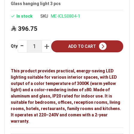
Voltage: 220–240V
Glass hanging light 3 pcs
Warranty: 2 years
In stock
SKU
ME-ICLS0804-1
Ideal uses:
bedrooms, offices, reception rooms,
396.75
living rooms, hotels, restaurants, family rooms and
kitchens.
Qty
ADD TO CART
This product provides practical, energy-saving LED
lighting suitable for various interior spaces, with LED
output of a color temperature of 3000K (warm yellow
light) and a color-rendering index of ≥80. Made of
aluminum and glass, IP20 rated for indoor use. It is
suitable for bedrooms, offices, reception rooms, living
rooms, hotels, restaurants, family rooms and kitchens.
It operates at 220–240V and comes with a 2-year
warranty.