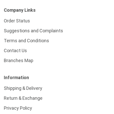
Company Links
Order Status
Suggestions and Complaints
Terms and Conditions
Contact Us
Branches Map
Information
Shipping & Delivery
Return & Exchange
Privacy Policy