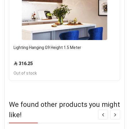
Lighting Hanging G9 Height 1.5 Meter
316.25
Out of stock
We found other products you might
like!