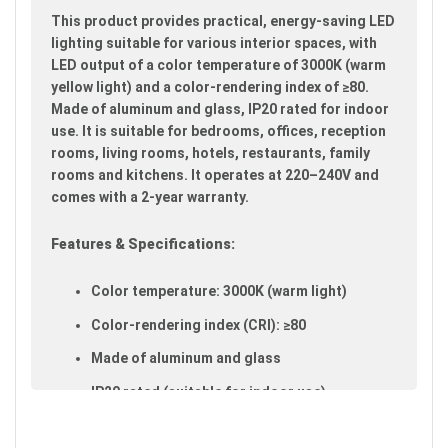
images
This product provides practical, energy-saving LED
gallery
lighting suitable for various interior spaces, with
LED output of a color temperature of 3000K (warm
yellow light) and a color-rendering index of ≥80.
Made of aluminum and glass, IP20 rated for indoor
use. It is suitable for bedrooms, offices, reception
rooms, living rooms, hotels, restaurants, family
rooms and kitchens. It operates at 220–240V and
comes with a 2-year warranty.
Features & Specifications:
Color temperature: 3000K (warm light)
Color-rendering index (CRI): ≥80
Made of aluminum and glass
IP20 rated (suitable for indoor use)
Available in silver