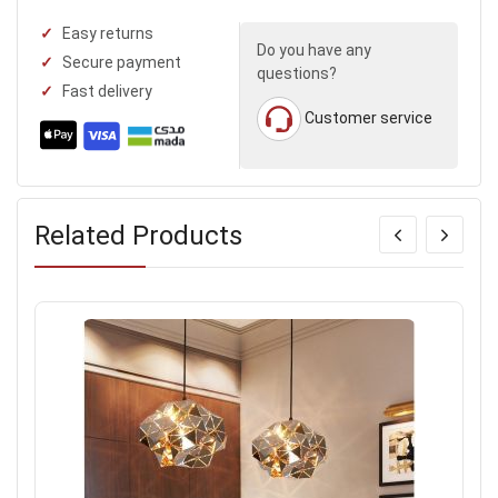
Easy returns
Do you have any
Secure payment
questions?
Fast delivery
Customer service
Related Products