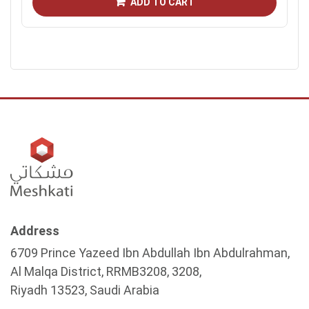
ADD TO CART
Address
6709 Prince Yazeed Ibn Abdullah Ibn Abdulrahman,
Al Malqa District, RRMB3208, 3208,
Riyadh 13523, Saudi Arabia