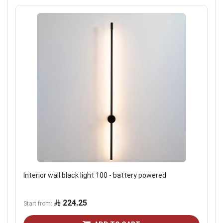
Interior wall black light 100 - battery powered
224.25
Start from