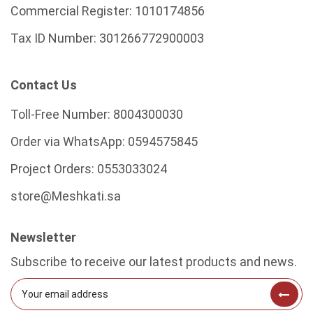
Commercial Register:
1010174856
Tax ID Number:
301266772900003
Contact Us
Toll-Free Number:
8004300030
Order via WhatsApp:
0594575845
Project Orders:
0553033024
store@Meshkati.sa
Newsletter
Subscribe to receive our latest products and news.