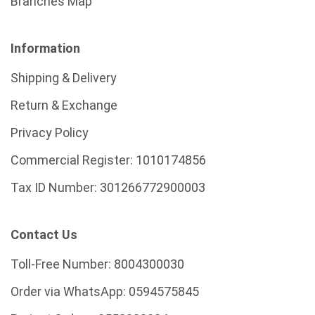
Branches Map
Information
Shipping & Delivery
Return & Exchange
Privacy Policy
Commercial Register:
1010174856
Tax ID Number:
301266772900003
Contact Us
Toll-Free Number:
8004300030
Order via WhatsApp:
0594575845