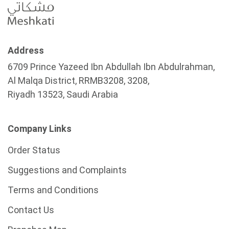
Address
6709 Prince Yazeed Ibn Abdullah Ibn Abdulrahman,
Al Malqa District, RRMB3208, 3208,
Riyadh 13523, Saudi Arabia
Company Links
Order Status
Suggestions and Complaints
Terms and Conditions
Contact Us