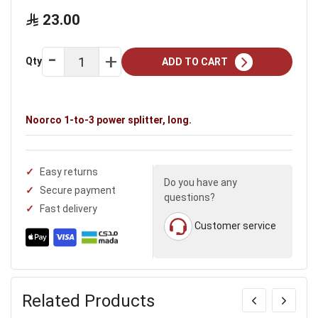
23.00
Qty
ADD TO CART
Noorco 1-to-3 power splitter, long.
Easy returns
Do you have any
Secure payment
questions?
Fast delivery
Customer service
Related Products