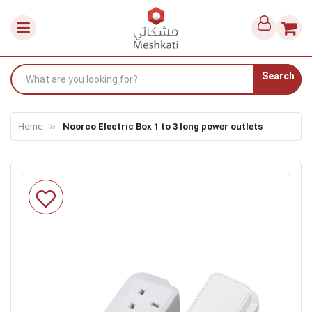
Search
Home
Noorco Electric Box 1 to 3 long power outlets
Skip
to
the
end
of
the
images
gallery