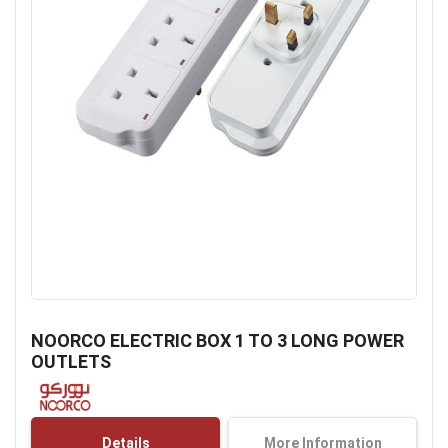
Skip
to
NOORCO ELECTRIC BOX 1 TO 3 LONG POWER
the
OUTLETS
beginning
of
the
images
Details
More Information