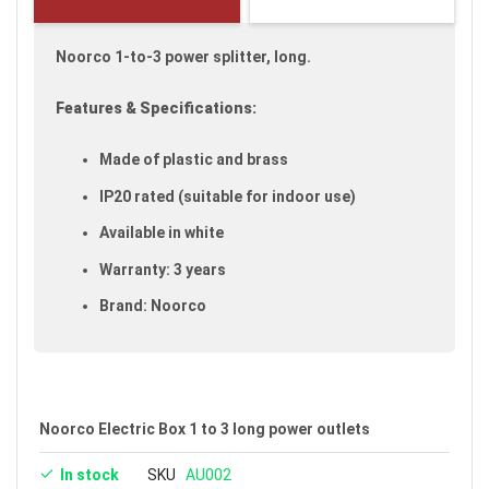
gallery
Noorco 1-to-3 power splitter, long.
Features & Specifications:
Made of plastic and brass
IP20 rated (suitable for indoor use)
Available in white
Warranty: 3 years
Brand: Noorco
Noorco Electric Box 1 to 3 long power outlets
In stock
SKU
AU002