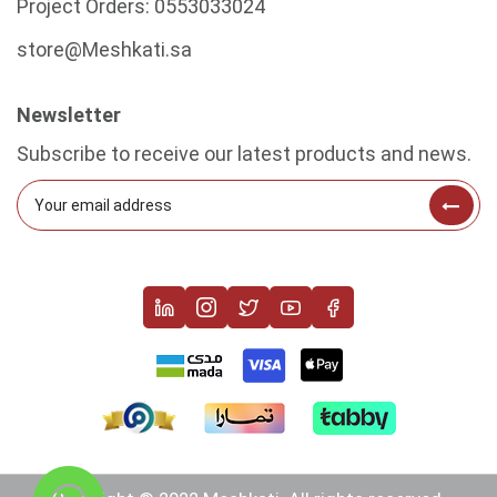
Project Orders:
0553033024
store@Meshkati.sa
Newsletter
Subscribe to receive our latest products and news.