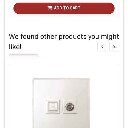
ADD TO CART
We found other products you might
like!