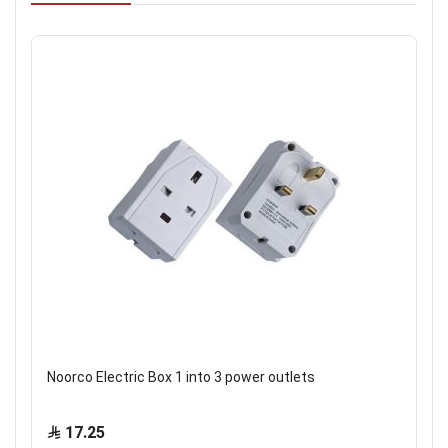
Noorco Electric Box 1 into 3 power outlets
17.25