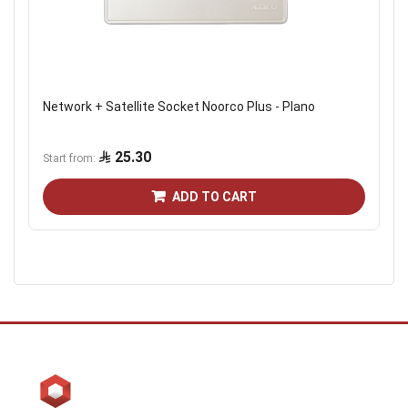
Network + Satellite Socket Noorco Plus - Plano
25.30
Start from
ADD TO CART