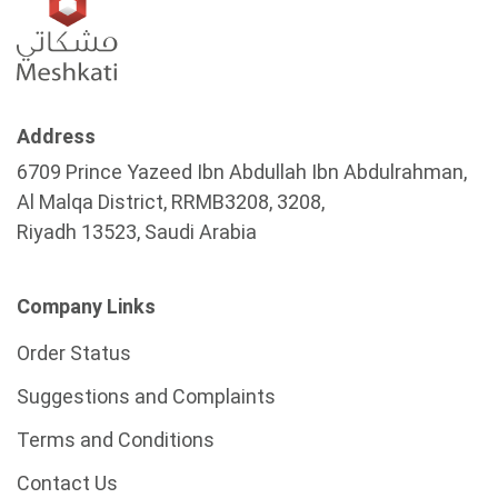
Address
6709 Prince Yazeed Ibn Abdullah Ibn Abdulrahman,
Al Malqa District, RRMB3208, 3208,
Riyadh 13523, Saudi Arabia
Company Links
Order Status
Suggestions and Complaints
Terms and Conditions
Contact Us