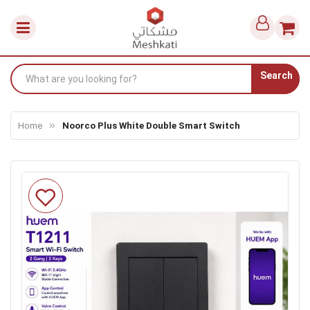
Search
Home
Noorco Plus White Double Smart Switch
Skip
to
the
end
of
the
images
gallery