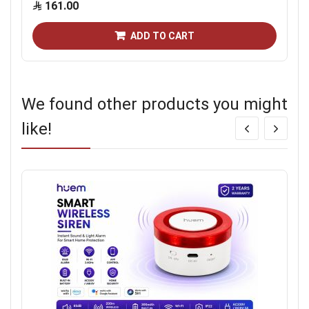
161.00
ADD TO CART
We found other products you might
like!