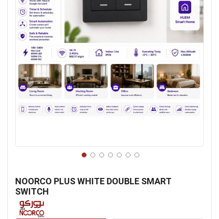
Skip
to
NOORCO PLUS WHITE DOUBLE SMART
the
SWITCH
beginning
of
the