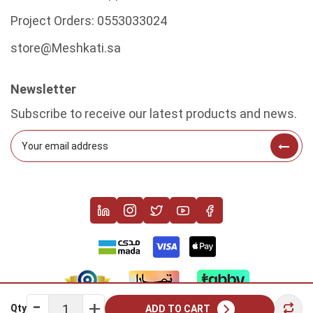
Project Orders:
0553033024
store@Meshkati.sa
Newsletter
Subscribe to receive our latest products and news.
Qty
ADD TO CART