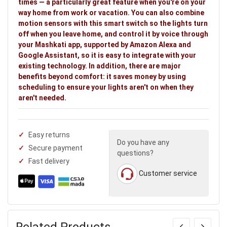
times — a particularly great feature when you're on your
way home from work or vacation. You can also combine
motion sensors with this smart switch so the lights turn
off when you leave home, and control it by voice through
your Mashkati app, supported by Amazon Alexa and
Google Assistant, so it is easy to integrate with your
existing technology. In addition, there are major
benefits beyond comfort: it saves money by using
scheduling to ensure your lights aren't on when they
aren't needed.
Easy returns
Do you have any
Secure payment
questions?
Fast delivery
Customer service
Related Products