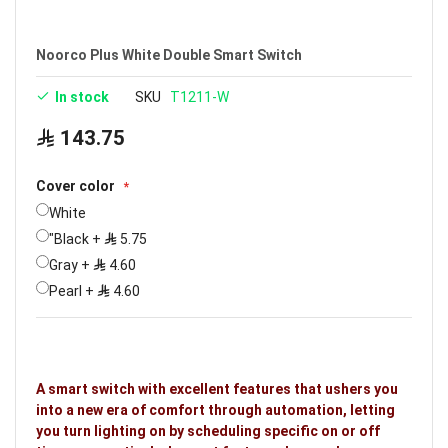
Noorco Plus White Double Smart Switch
In stock
SKU
T1211-W
143.75
Cover color
White
"Black
+
5.75
Gray
+
4.60
Pearl
+
4.60
A smart switch with excellent features that ushers you
into a new era of comfort through automation, letting
you turn lighting on by scheduling specific on or off