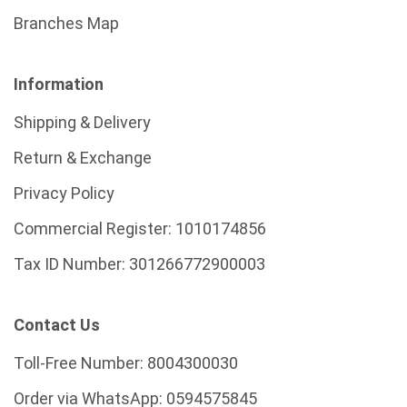
Branches Map
Information
Shipping & Delivery
Return & Exchange
Privacy Policy
Commercial Register:
1010174856
Tax ID Number:
301266772900003
Contact Us
Toll-Free Number:
8004300030
Order via WhatsApp:
0594575845