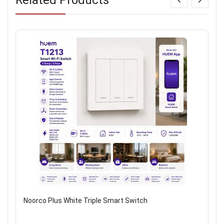
Noorco Plus White Triple Smart Switch