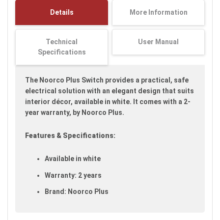
images
Details
More Information
gallery
Technical
User Manual
Specifications
The Noorco Plus Switch provides a practical, safe
electrical solution with an elegant design that suits
interior décor, available in white. It comes with a 2-
year warranty, by Noorco Plus.
Features & Specifications:
Available in white
Warranty: 2 years
Brand: Noorco Plus