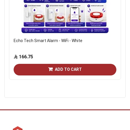
Echo Tech Smart Alarm - WiFi - White
166.75
ADD TO CART