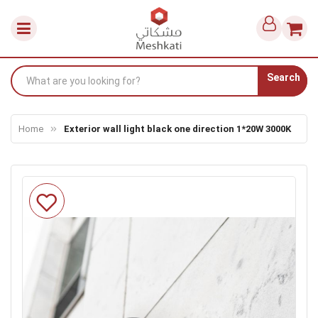
Search
Home
Exterior wall light black one direction 1*20W 3000K
Skip
to
the
end
of
the
images
gallery