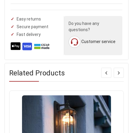
Easy returns
Do you have any
Secure payment
questions?
Fast delivery
Customer service
Related Products