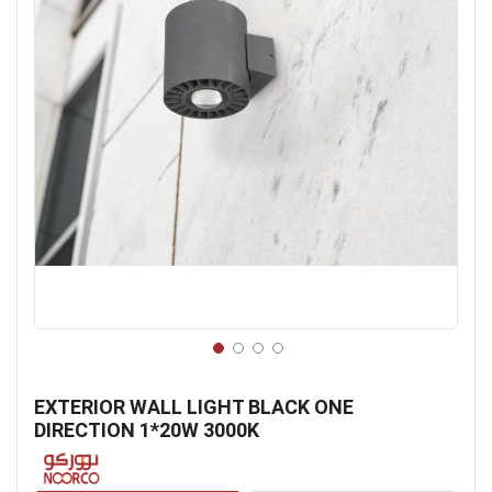
Skip
to
EXTERIOR WALL LIGHT BLACK ONE
the
DIRECTION 1*20W 3000K
beginning
of
the