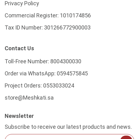
Privacy Policy
Commercial Register:
1010174856
Tax ID Number:
301266772900003
Contact Us
Toll-Free Number:
8004300030
Order via WhatsApp:
0594575845
Project Orders:
0553033024
store@Meshkati.sa
Newsletter
Subscribe to receive our latest products and news.