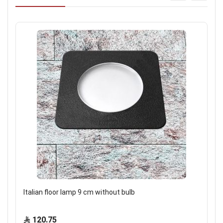
Italian floor lamp 9 cm without bulb
120.75