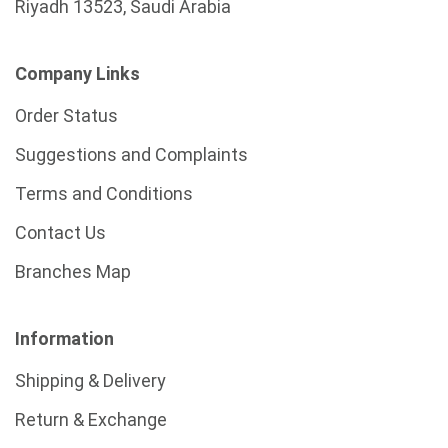
Riyadh 13523, Saudi Arabia
Company Links
Order Status
Suggestions and Complaints
Terms and Conditions
Contact Us
Branches Map
Information
Shipping & Delivery
Return & Exchange