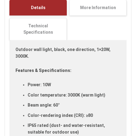
images
Details
More Information
gallery
Technical
Specifications
Outdoor wall light, black, one direction, 1×20W,
3000K.
Features & Specifications:
Power: 10W
Color temperature: 3000K (warm light)
Beam angle: 60°
Color-rendering index (CRI): ≥80
IP65 rated (dust- and water-resistant,
suitable for outdoor use)