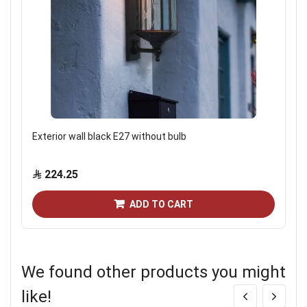
Exterior wall black E27 without bulb
224.25
ADD TO CART
We found other products you might
like!