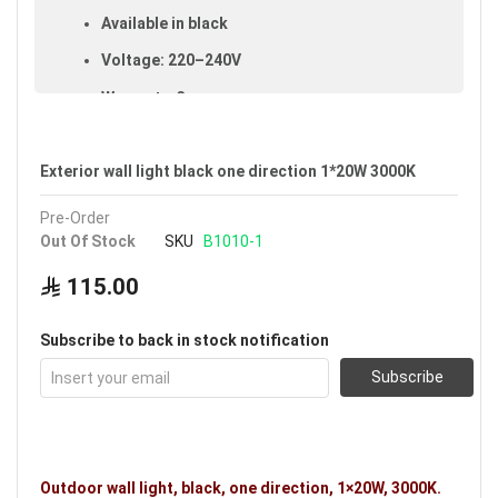
Available in black
Voltage: 220–240V
Warranty: 3 years
Brand: Noorco
Exterior wall light black one direction 1*20W 3000K
Ideal uses:
exterior walls, exterior fences,
courtyards and gardens.
Pre-Order
Out Of Stock
SKU
B1010-1
115.00
Subscribe to back in stock notification
Subscribe
Outdoor wall light, black, one direction, 1×20W, 3000K.