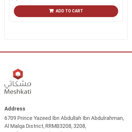
ADD TO CART
Address
6709 Prince Yazeed Ibn Abdullah Ibn Abdulrahman,
Al Malqa District, RRMB3208, 3208,