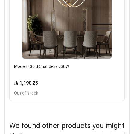
Modern Gold Chandelier, 30W
1,190.25
Out of stock
We found other products you might