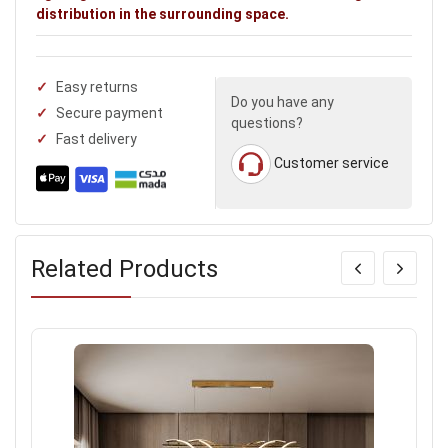
distribution in the surrounding space.
Easy returns
Do you have any
Secure payment
questions?
Fast delivery
Customer service
Related Products