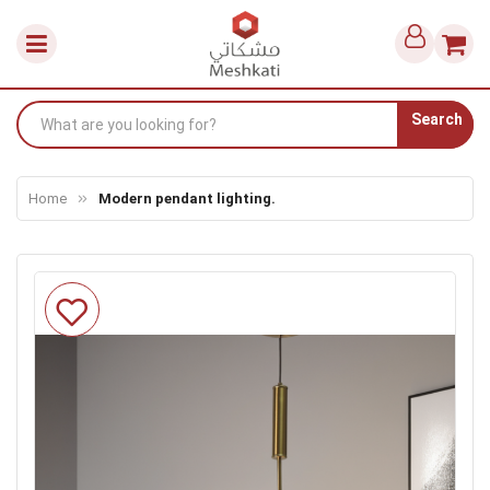
Search
Home
Modern pendant lighting.
Skip
to
the
end
of
the
images
gallery