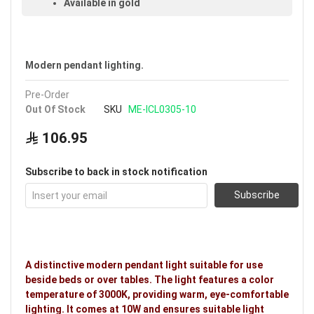
Available in gold
Voltage: 220–240V
Warranty: 3 years
Modern pendant lighting.
Pre-Order
Out Of Stock
SKU
ME-ICL0305-10
106.95
Subscribe to back in stock notification
Subscribe
A distinctive modern pendant light suitable for use
beside beds or over tables. The light features a color
temperature of 3000K, providing warm, eye-comfortable
lighting. It comes at 10W and ensures suitable light