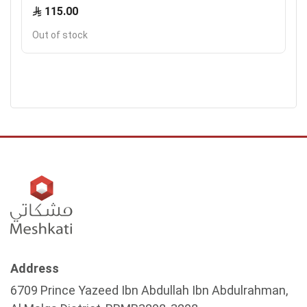
115.00
Out of stock
Address
6709 Prince Yazeed Ibn Abdullah Ibn Abdulrahman,