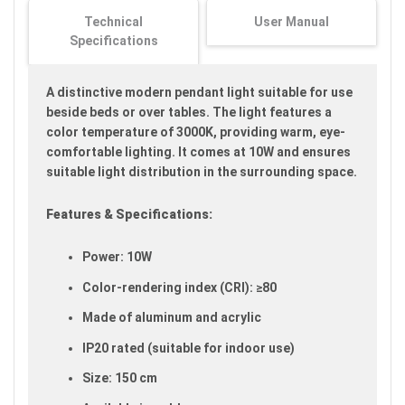
images
Technical
User Manual
gallery
Specifications
A distinctive modern pendant light suitable for use
beside beds or over tables. The light features a
color temperature of 3000K, providing warm, eye-
comfortable lighting. It comes at 10W and ensures
suitable light distribution in the surrounding space.
Features & Specifications:
Power: 10W
Color-rendering index (CRI): ≥80
Made of aluminum and acrylic
IP20 rated (suitable for indoor use)
Size: 150 cm