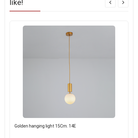
like!
Golden hanging light 15Cm. 14E