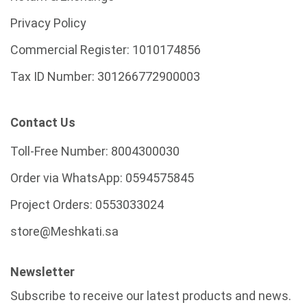
Privacy Policy
Commercial Register:
1010174856
Tax ID Number:
301266772900003
Contact Us
Toll-Free Number:
8004300030
Order via WhatsApp:
0594575845
Project Orders:
0553033024
store@Meshkati.sa
Newsletter
Subscribe to receive our latest products and news.