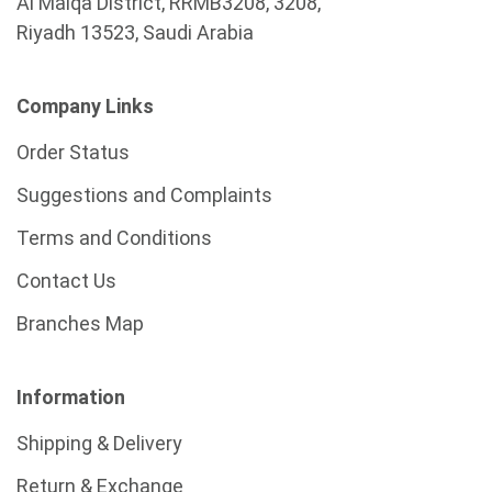
Al Malqa District, RRMB3208, 3208,
Riyadh 13523, Saudi Arabia
Company Links
Order Status
Suggestions and Complaints
Terms and Conditions
Contact Us
Branches Map
Information
Shipping & Delivery
Return & Exchange