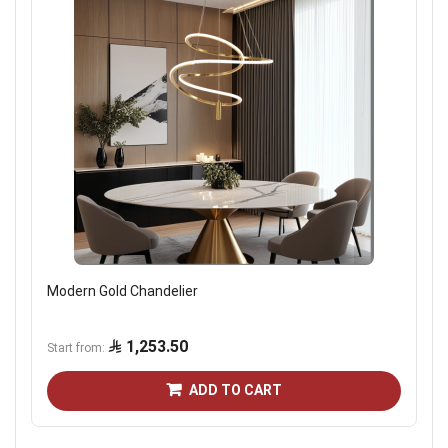
Modern Gold Chandelier
1,253.50
Start from
ADD TO CART