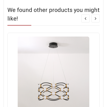
We found other products you might
like!