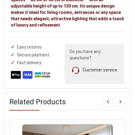
adjustable height of up to 130 cm. Its unique design
makes it ideal for living rooms, entrances or any space
that needs elegant, attractive lighting that adds a touch
of luxury and refinement.
Easy returns
Do you have any
Secure payment
questions?
Fast delivery
Customer service
Related Products