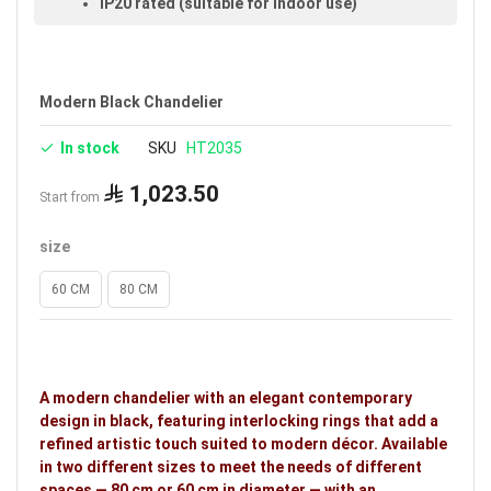
IP20 rated (suitable for indoor use)
Available in black
Voltage: 220–240V
Modern Black Chandelier
Warranty: 3 years
In stock
SKU
HT2035
1,023.50
Start from
size
60 CM
80 CM
A modern chandelier with an elegant contemporary
design in black, featuring interlocking rings that add a
refined artistic touch suited to modern décor. Available
in two different sizes to meet the needs of different
spaces — 80 cm or 60 cm in diameter — with an