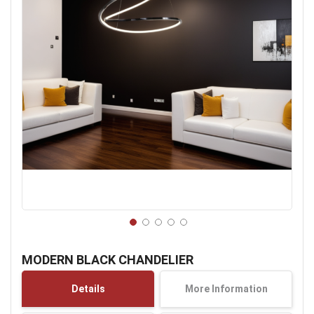
Skip
to
MODERN BLACK CHANDELIER
the
beginning
Details
More Information
of
the