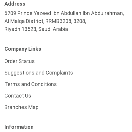
Address
6709 Prince Yazeed Ibn Abdullah Ibn Abdulrahman,
Al Malqa District, RRMB3208, 3208,
Riyadh 13523, Saudi Arabia
Company Links
Order Status
Suggestions and Complaints
Terms and Conditions
Contact Us
Branches Map
Information