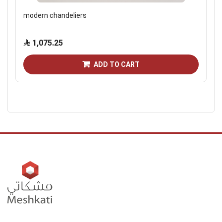
modern chandeliers
1,075.25
ADD TO CART