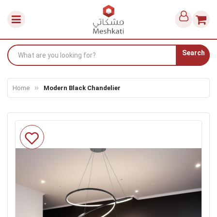
Search
Home
Modern Black Chandelier
Skip
to
the
end
of
the
images
gallery