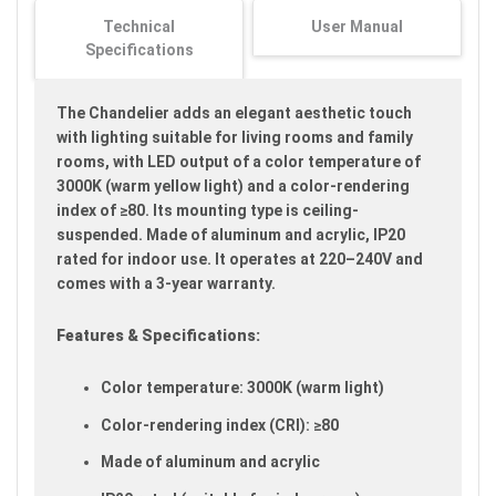
images
Technical
User Manual
gallery
Specifications
The Chandelier adds an elegant aesthetic touch
with lighting suitable for living rooms and family
rooms, with LED output of a color temperature of
3000K (warm yellow light) and a color-rendering
index of ≥80. Its mounting type is ceiling-
suspended. Made of aluminum and acrylic, IP20
rated for indoor use. It operates at 220–240V and
comes with a 3-year warranty.
Features & Specifications:
Color temperature: 3000K (warm light)
Color-rendering index (CRI): ≥80
Made of aluminum and acrylic