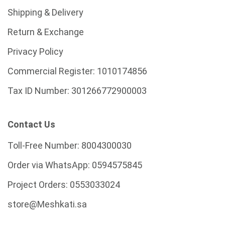
Shipping & Delivery
Return & Exchange
Privacy Policy
Commercial Register:
1010174856
Tax ID Number:
301266772900003
Contact Us
Toll-Free Number:
8004300030
Order via WhatsApp:
0594575845
Project Orders:
0553033024
store@Meshkati.sa