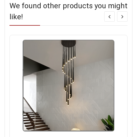
We found other products you might
like!