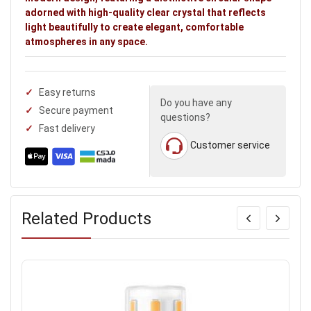
adorned with high-quality clear crystal that reflects
light beautifully to create elegant, comfortable
atmospheres in any space.
Easy returns
Do you have any
Secure payment
questions?
Fast delivery
Customer service
Related Products