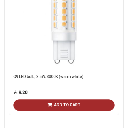
G9 LED bulb, 3.5W, 3000K (warm white)
9.20
ADD TO CART