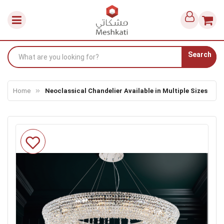
Search
Home
Neoclassical Chandelier Available in Multiple Sizes
Skip
to
the
end
of
the
images
gallery