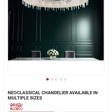
Skip
to
NEOCLASSICAL CHANDELIER AVAILABLE IN
the
MULTIPLE SIZES
beginning
of
the