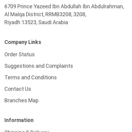
6709 Prince Yazeed Ibn Abdullah Ibn Abdulrahman,
Al Malqa District, RRMB3208, 3208,
Riyadh 13523, Saudi Arabia
Company Links
Order Status
Suggestions and Complaints
Terms and Conditions
Contact Us
Branches Map
Information