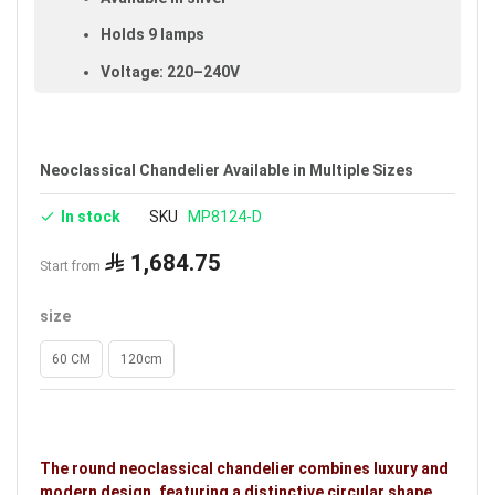
Holds 9 lamps
Voltage: 220–240V
Warranty: 5 years
Brand: Noorco
Neoclassical Chandelier Available in Multiple Sizes
In stock
SKU
MP8124-D
1,684.75
Start from
size
60 CM
120cm
The round neoclassical chandelier combines luxury and
modern design, featuring a distinctive circular shape