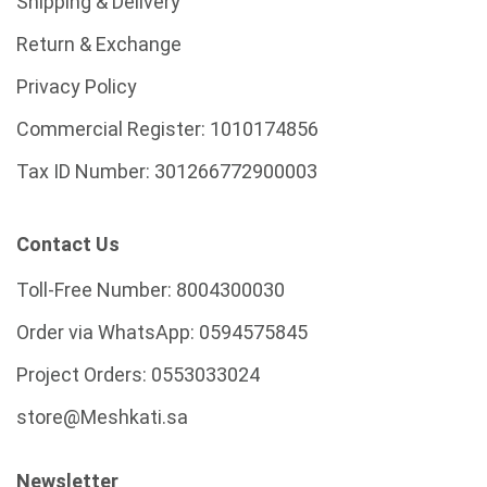
Shipping & Delivery
Return & Exchange
Privacy Policy
Commercial Register:
1010174856
Tax ID Number:
301266772900003
Contact Us
Toll-Free Number:
8004300030
Order via WhatsApp:
0594575845
Project Orders:
0553033024
store@Meshkati.sa
Newsletter