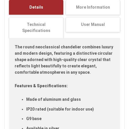
images
Details
More Information
gallery
Technical
User Manual
Specifications
The round neoclassical chandelier combines luxury
and modern design, featuring a distinctive circular
shape adorned with high-quality clear crystal that
reflects light beautifully to create elegant,
comfortable atmospheres in any space.
Features & Specifications:
Made of aluminum and glass
IP20 rated (suitable for indoor use)
G9 base
Available in silver