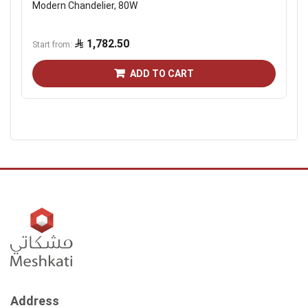
Modern Chandelier, 80W
1,782.50
Start from
ADD TO CART
Address