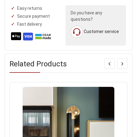
Easy returns
Do you have any
Secure payment
questions?
Fast delivery
Customer service
Related Products