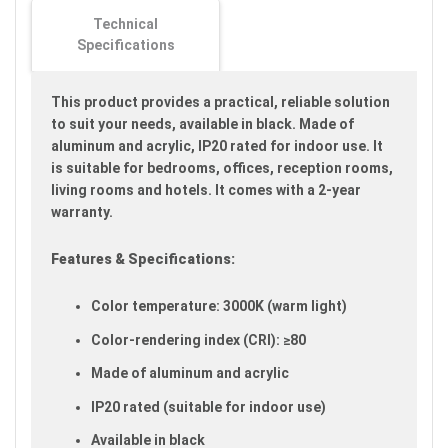
images
Technical
gallery
Specifications
This product provides a practical, reliable solution
to suit your needs, available in black. Made of
aluminum and acrylic, IP20 rated for indoor use. It
is suitable for bedrooms, offices, reception rooms,
living rooms and hotels. It comes with a 2-year
warranty.
Features & Specifications:
Color temperature: 3000K (warm light)
Color-rendering index (CRI): ≥80
Made of aluminum and acrylic
IP20 rated (suitable for indoor use)
Available in black