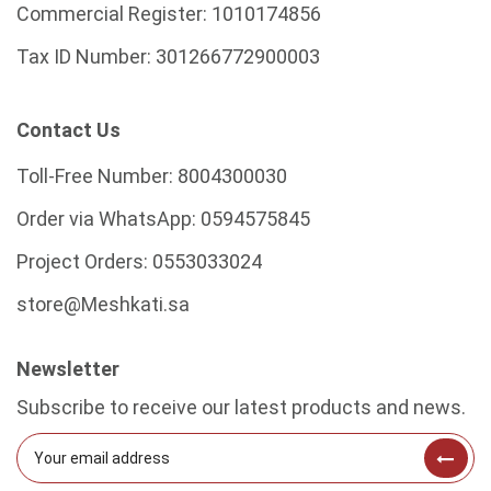
Commercial Register:
1010174856
Tax ID Number:
301266772900003
Contact Us
Toll-Free Number:
8004300030
Order via WhatsApp:
0594575845
Project Orders:
0553033024
store@Meshkati.sa
Newsletter
Subscribe to receive our latest products and news.