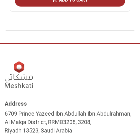
ADD TO CART
Address
6709 Prince Yazeed Ibn Abdullah Ibn Abdulrahman,
Al Malqa District, RRMB3208, 3208,
Riyadh 13523, Saudi Arabia