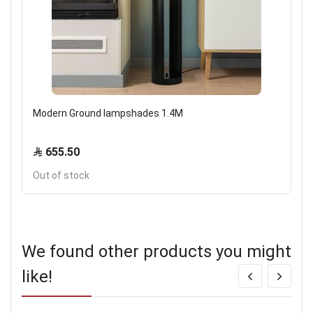
Modern Ground lampshades 1.4M
655.50
Out of stock
We found other products you might
like!