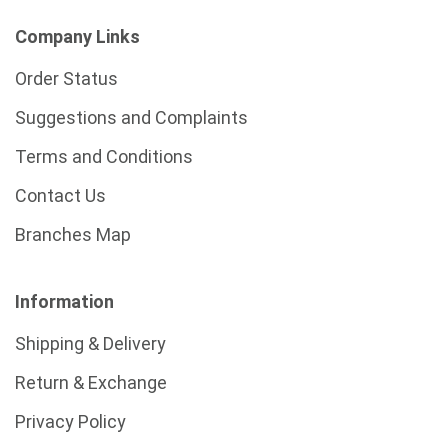
Company Links
Order Status
Suggestions and Complaints
Terms and Conditions
Contact Us
Branches Map
Information
Shipping & Delivery
Return & Exchange
Privacy Policy