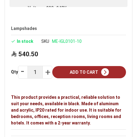
Voltage: 220–240V
Warranty: 2 years
Ideal uses:
bedrooms, offices, reception rooms,
Lampshades
living rooms and hotels.
In stock
SKU
ME-IGL0101-10
540.50
Qty
ADD TO CART
This product provides a practical, reliable solution to
suit your needs, available in black. Made of aluminum
and acrylic, IP20 rated for indoor use. It is suitable for
bedrooms, offices, reception rooms, living rooms and
hotels. It comes with a 2-year warranty.