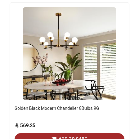
Golden Black Modern Chandelier 8Bulbs 9G
569.25