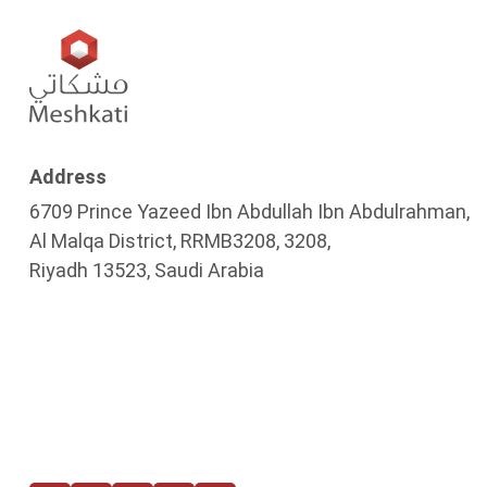
Address
6709 Prince Yazeed Ibn Abdullah Ibn Abdulrahman,
Al Malqa District, RRMB3208, 3208,
Riyadh 13523, Saudi Arabia