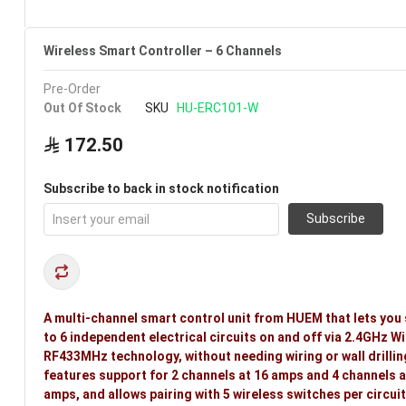
Wireless Smart Controller – 6 Channels
Pre-Order
Out Of Stock
SKU
HU-ERC101-W
172.50
Subscribe to back in stock notification
Subscribe
A multi-channel smart control unit from HUEM that lets you 
to 6 independent electrical circuits on and off via 2.4GHz Wi
RF433MHz technology, without needing wiring or wall drilling
features support for 2 channels at 16 amps and 4 channels a
amps, and allows pairing with 5 wireless switches per circuit