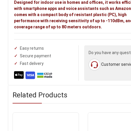
Designed for indoor use in homes and offices, it works effic
with smartphone apps and voice assistants such as Amazon 
comes with a compact body of resistant plastic (PC), high
performance with receiving sensitivity of up to -110dBm, an
coverage range of up to 80 meters outdoors.
Easy returns
Do you have any quest
Secure payment
Fast delivery
Customer servi
Related Products