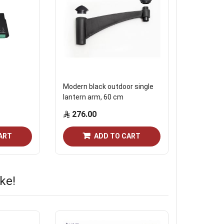
Modern black outdoor single
Intercom 
lantern arm, 60 cm
smart loc
276.00
Start from
ART
ADD TO CART
ke!