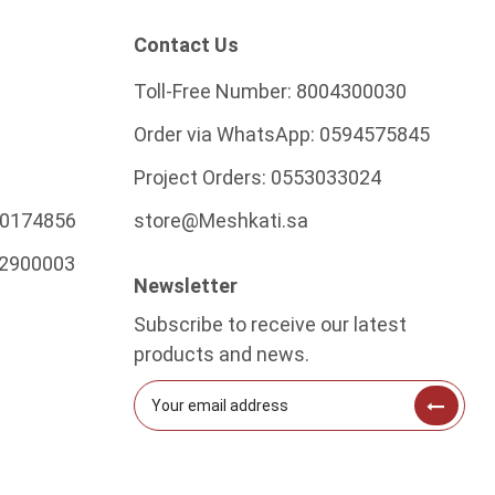
Contact Us
Toll-Free Number:
8004300030
Order via WhatsApp:
0594575845
Project Orders:
0553033024
0174856
store@Meshkati.sa
2900003
Newsletter
Subscribe to receive our latest
products and news.