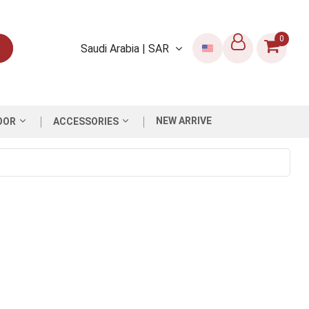
0
Saudi Arabia | SAR
NEW ARRIVE
OOR
ACCESSORIES