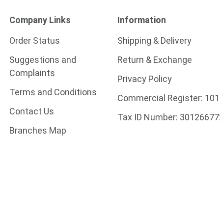
Company Links
Information
Order Status
Shipping & Delivery
Suggestions and
Return & Exchange
Complaints
Privacy Policy
Terms and Conditions
Commercial Register:
101
Contact Us
Tax ID Number:
30126677
Branches Map