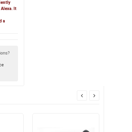
iently
Alexa. It
d a
ions?
ce