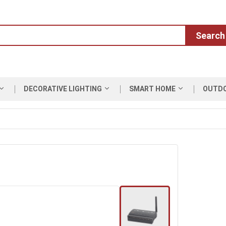
Search
DECORATIVE LIGHTING
SMART HOME
OUTD