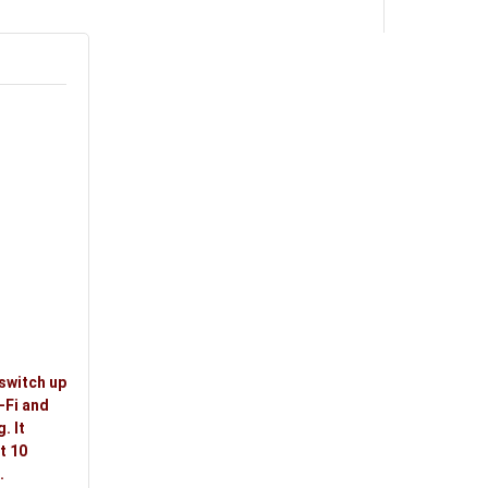
switch up
-Fi and
. It
t 10
.