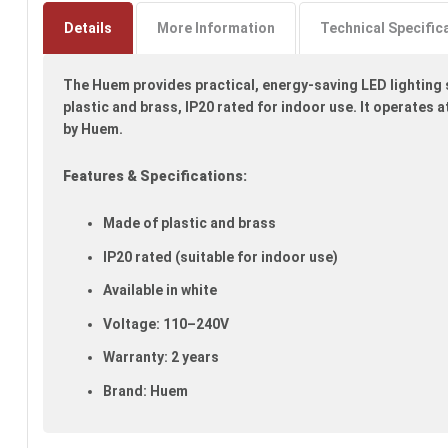
to
the
Details
More Information
Technical Specific
beginning
of
The Huem provides practical, energy-saving LED lighting s
the
images
plastic and brass, IP20 rated for indoor use. It operates
gallery
by Huem.
Features & Specifications:
Made of plastic and brass
IP20 rated (suitable for indoor use)
Available in white
Voltage: 110–240V
Warranty: 2 years
Brand: Huem