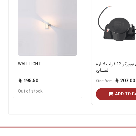
WALL LIGHT
ترانس نووركو 12 فولت لانارة
المسابح
195.50
207.00
Start from
Out of stock
ADD TO C