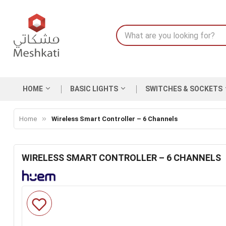
HOME
BASIC LIGHTS
SWITCHES & SOCKETS
Home
Wireless Smart Controller – 6 Channels
WIRELESS SMART CONTROLLER – 6 CHANNELS
Skip
to
the
end