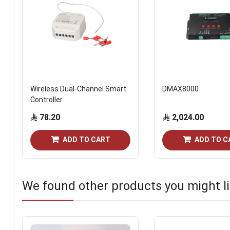
Wireless Dual-Channel Smart
DMAX8000
Controller
78.20
2,024.00
ADD TO CART
ADD TO C
We found other products you might li