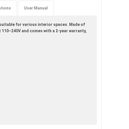
ations
User Manual
uitable for various interior spaces. Made of
 at 110–240V and comes with a 2-year warranty,