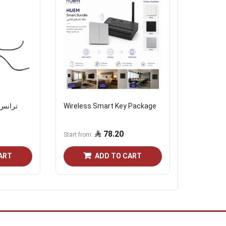
Wireless Smart Key Package
78.20
Start from
ART
ADD TO CART