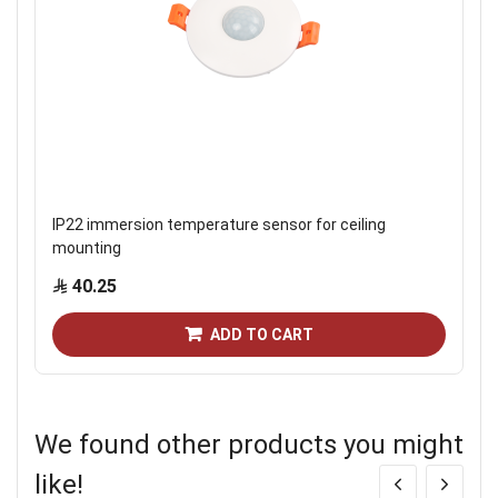
IP22 immersion temperature sensor for ceiling
mounting
40.25
ADD TO CART
We found other products you might
like!