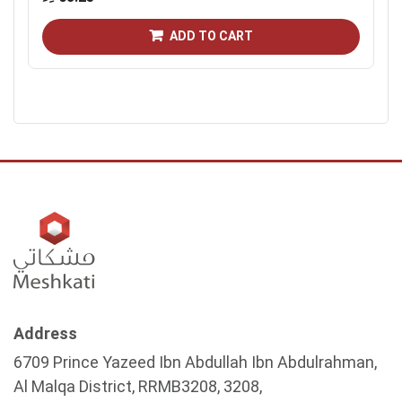
ADD TO CART
Address
6709 Prince Yazeed Ibn Abdullah Ibn Abdulrahman,
Al Malqa District, RRMB3208, 3208,