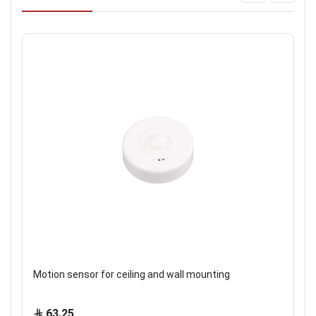
Motion sensor for ceiling and wall mounting
63.25