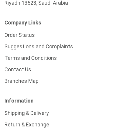
Riyadh 13523, Saudi Arabia
Company Links
Order Status
Suggestions and Complaints
Terms and Conditions
Contact Us
Branches Map
Information
Shipping & Delivery
Return & Exchange