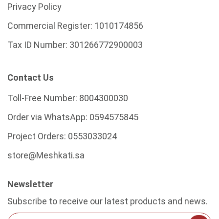
Privacy Policy
Commercial Register:
1010174856
Tax ID Number:
301266772900003
Contact Us
Toll-Free Number:
8004300030
Order via WhatsApp:
0594575845
Project Orders:
0553033024
store@Meshkati.sa
Newsletter
Subscribe to receive our latest products and news.