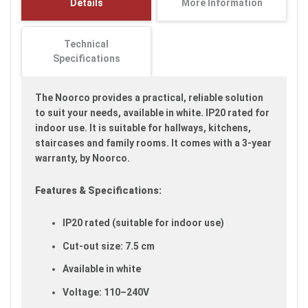
Details
More Information
images
gallery
Technical
Specifications
The Noorco provides a practical, reliable solution
to suit your needs, available in white. IP20 rated for
indoor use. It is suitable for hallways, kitchens,
staircases and family rooms. It comes with a 3-year
warranty, by Noorco.
Features & Specifications:
IP20 rated (suitable for indoor use)
Cut-out size: 7.5 cm
Available in white
Voltage: 110–240V