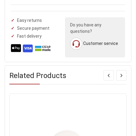
Easy returns
Do you have any
Secure payment
questions?
Fast delivery
Customer service
Related Products