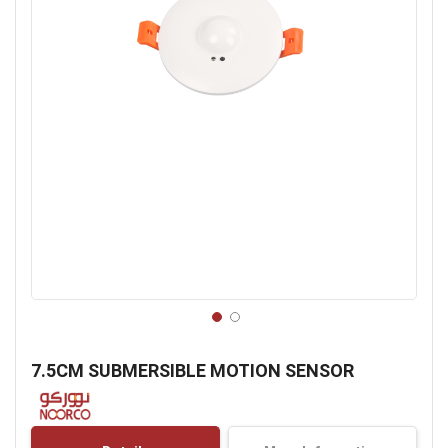
Skip
to
7.5CM SUBMERSIBLE MOTION SENSOR
the
beginning
of
the