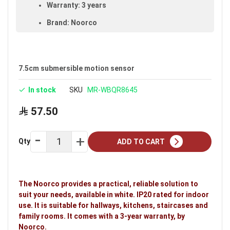
Warranty: 3 years
Brand: Noorco
Ideal uses:
hallways, kitchens, staircases and
family rooms.
7.5cm submersible motion sensor
In stock
SKU
MR-WBQR8645
57.50
Qty
ADD TO CART
The Noorco provides a practical, reliable solution to
suit your needs, available in white. IP20 rated for indoor
use. It is suitable for hallways, kitchens, staircases and
family rooms. It comes with a 3-year warranty, by
Noorco.