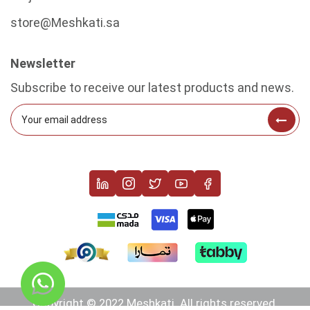
store@Meshkati.sa
Newsletter
Subscribe to receive our latest products and news.
Copyright © 2022 Meshkati. All rights reserved.