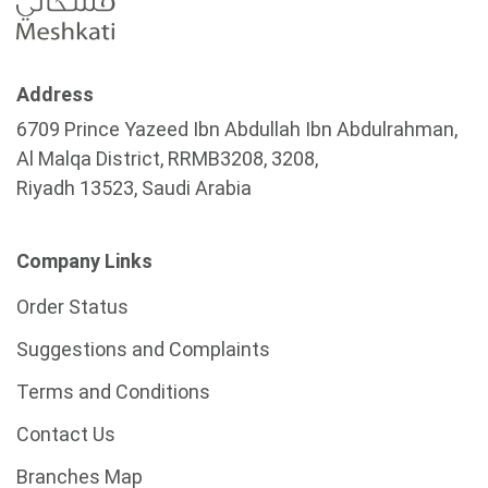
Address
6709 Prince Yazeed Ibn Abdullah Ibn Abdulrahman,
Al Malqa District, RRMB3208, 3208,
Riyadh 13523, Saudi Arabia
Company Links
Order Status
Suggestions and Complaints
Terms and Conditions
Contact Us
Branches Map