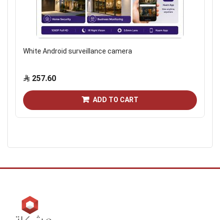
White Android surveillance camera
257.60
ADD TO CART