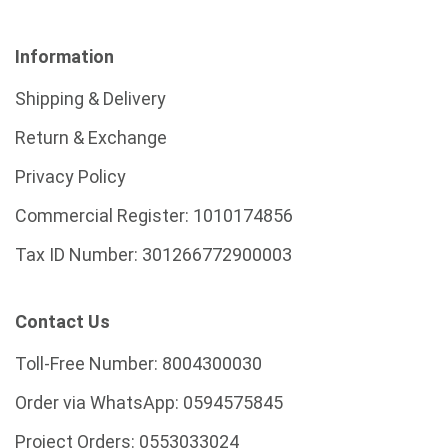
Information
Shipping & Delivery
Return & Exchange
Privacy Policy
Commercial Register:
1010174856
Tax ID Number:
301266772900003
Contact Us
Toll-Free Number:
8004300030
Order via WhatsApp:
0594575845
Project Orders:
0553033024