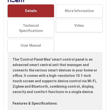
the
images
Details
More Information
gallery
Technical
Video
Specifications
User Manual
The 'Control Panel Max' smart control panel is an
advanced smart central unit that manages and
connects the various smart devices in your home or
office. It comes with a high-resolution 10.1-inch
touch screen and supports device control via Wi-Fi,
Zigbee and Bluetooth, combining control, display,
security and comfort functions in a single device.
Features & Specifications: