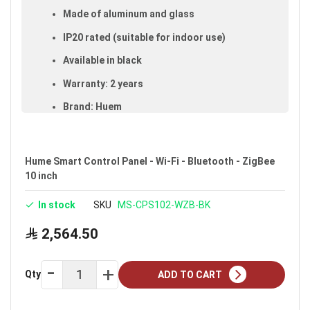
Made of aluminum and glass
IP20 rated (suitable for indoor use)
Available in black
Warranty: 2 years
Brand: Huem
Ideal uses:
indoors.
Hume Smart Control Panel - Wi-Fi - Bluetooth - ZigBee
10 inch
In stock
SKU
MS-CPS102-WZB-BK
2,564.50
Qty
ADD TO CART