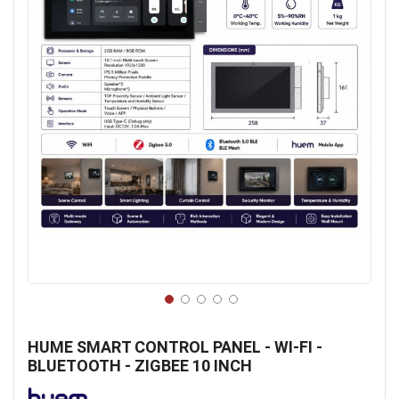
Skip
to
HUME SMART CONTROL PANEL - WI-FI -
the
BLUETOOTH - ZIGBEE 10 INCH
beginning
of