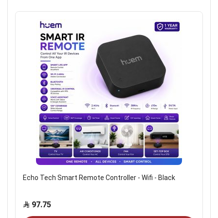
Echo Tech Smart Remote Controller - Wifi - Black
97.75