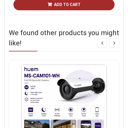
ADD TO CART
We found other products you might
like!