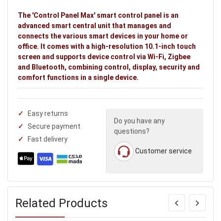
The 'Control Panel Max' smart control panel is an
advanced smart central unit that manages and
connects the various smart devices in your home or
office. It comes with a high-resolution 10.1-inch touch
screen and supports device control via Wi-Fi, Zigbee
and Bluetooth, combining control, display, security and
comfort functions in a single device.
Easy returns
Do you have any
Secure payment
questions?
Fast delivery
Customer service
Related Products