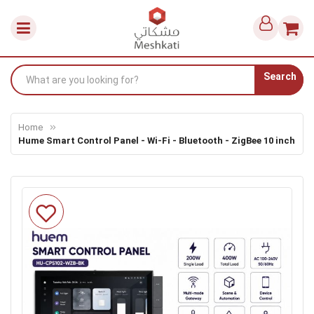
Search
Home
Hume Smart Control Panel - Wi-Fi - Bluetooth - ZigBee 10 inch
Skip
to
the
end
of
the
images
gallery