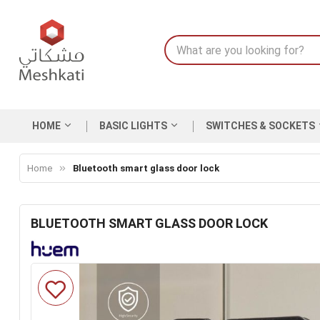
HOME
BASIC LIGHTS
SWITCHES & SOCKETS
Home
Bluetooth smart glass door lock
BLUETOOTH SMART GLASS DOOR LOCK
Skip
to
the
end