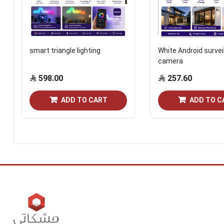
smart triangle lighting
White Android survei
camera
598.00
257.60
ADD TO CART
ADD TO C