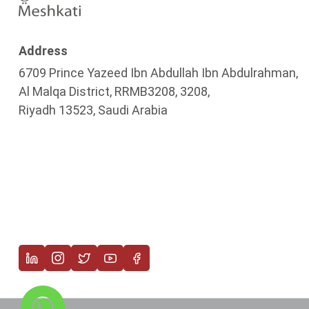
Address
6709 Prince Yazeed Ibn Abdullah Ibn Abdulrahman,
Al Malqa District, RRMB3208, 3208,
Riyadh 13523, Saudi Arabia