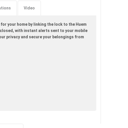
ations
Video
 for your home by linking the lock to the Huem
losed, with instant alerts sent to your mobile
your privacy and secure your belongings from