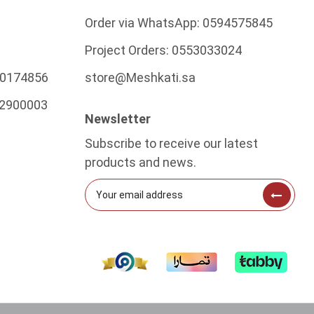
Order via WhatsApp:
0594575845
Project Orders:
0553033024
0174856
store@Meshkati.sa
2900003
Newsletter
Subscribe to receive our latest
products and news.