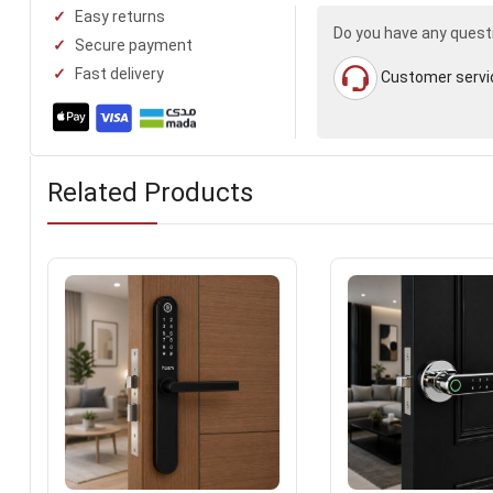
Easy returns
Do you have any quest
Secure payment
Fast delivery
Customer servi
Related Products