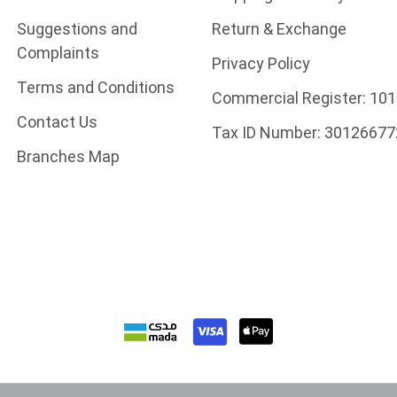
Suggestions and
Return & Exchange
Complaints
Privacy Policy
Terms and Conditions
Commercial Register:
101
Contact Us
Tax ID Number:
30126677
Branches Map