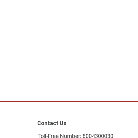
ular IP surveillance
White circular IP surveillance
camera
5
132.25
ADD TO CART
ADD TO CART
Contact Us
Toll-Free Number:
8004300030