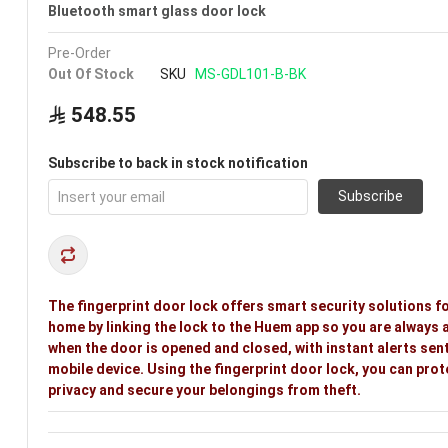
Bluetooth smart glass door lock
Pre-Order
Out Of Stock
SKU
MS-GDL101-B-BK
548.55
Subscribe to back in stock notification
Subscribe
The fingerprint door lock offers smart security solutions f
home by linking the lock to the Huem app so you are always 
when the door is opened and closed, with instant alerts sent
mobile device. Using the fingerprint door lock, you can prot
privacy and secure your belongings from theft.