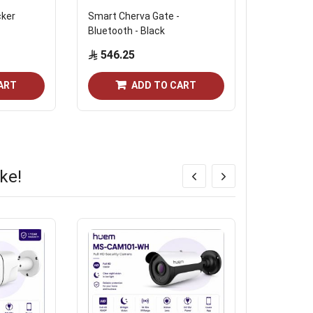
cker
Smart Cherva Gate -
Raseen Sm
Bluetooth - Black
Face Reco
Recognitio
546.25
and Wi-Fi 
799.2
ART
ADD TO CART
ke!