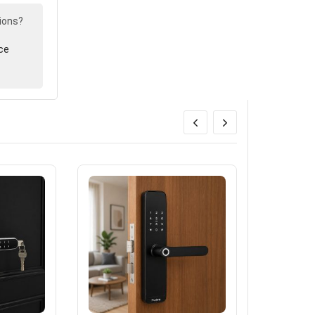
ions?
ce