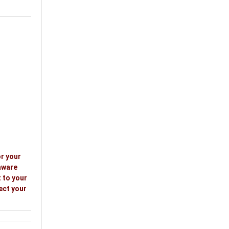
or your
aware
 to your
ect your