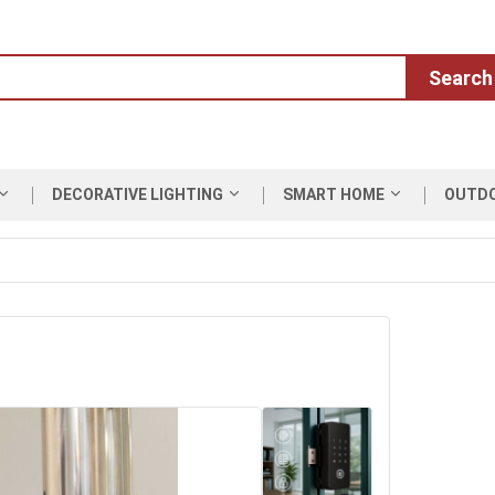
Search
DECORATIVE LIGHTING
SMART HOME
OUTD