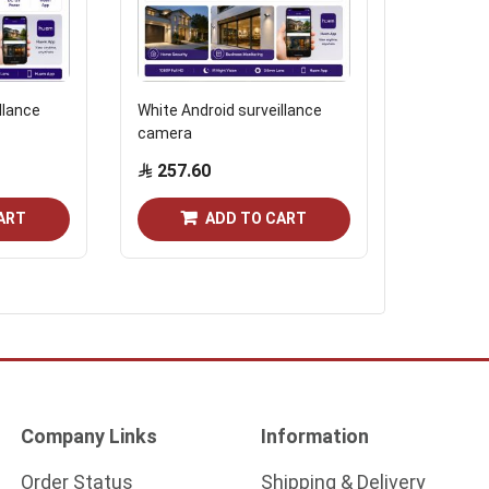
llance
White Android surveillance
White circ
camera
camera
257.60
132.2
ART
ADD TO CART
Company Links
Information
Order Status
Shipping & Delivery