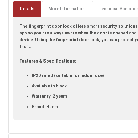
to
the
Details
More Information
Technical Specific
beginning
of
The fingerprint door lock offers smart security solutions
the
images
app so you are always aware when the door is opened and c
gallery
device. Using the fingerprint door lock, you can protect 
theft.
Features & Specifications:
IP20 rated (suitable for indoor use)
Available in black
Warranty: 2 years
Brand: Huem