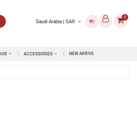
0
Saudi Arabia | SAR
NEW ARRIVE
OOR
ACCESSORIES