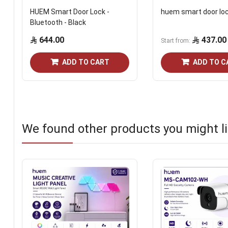
HUEM Smart Door Lock -
huem smart door lo
Bluetooth - Black
644.00
437.00
Start from
ADD TO CART
ADD TO C
We found other products you might li