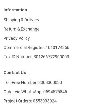
Information
Shipping & Delivery
Return & Exchange
Privacy Policy
Commercial Register:
1010174856
Tax ID Number:
301266772900003
Contact Us
Toll-Free Number:
8004300030
Order via WhatsApp:
0594575845
Project Orders:
0553033024