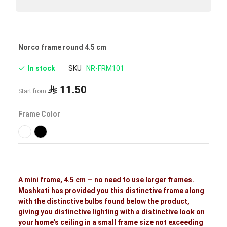
Norco frame round 4.5 cm
In stock
SKU
NR-FRM101
11.50
Start from
Frame Color
A mini frame, 4.5 cm — no need to use larger frames.
Mashkati has provided you this distinctive frame along
with the distinctive bulbs found below the product,
giving you distinctive lighting with a distinctive look on
your home's ceiling in a small frame size not exceeding