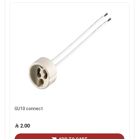
GU10 connect
2.00