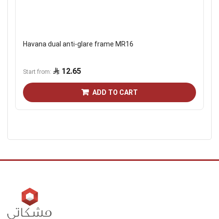
Havana dual anti-glare frame MR16
12.65
Start from
ADD TO CART