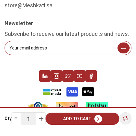
store@Meshkati.sa
Newsletter
Subscribe to receive our latest products and news.
Qty
ADD TO CART
Copyright © 2022 Meshkati. All rights reserved.