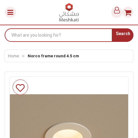
Search
Home
Norco frame round 4.5 cm
Skip
to
the
end
of
the
images
gallery