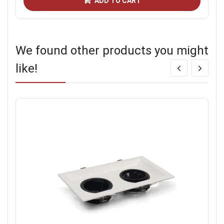
ADD TO CART
We found other products you might
like!