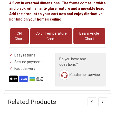
4.5 cm in external dimensions. The frame comes in white
and black with an anti-glare feature and a movable head.
Add the product to your cart now and enjoy distinctive
lighting on your home's ceiling.
CRI
Color Temperature
Beam Angle
Chart
Chart
Chart
Easy returns
Do you have any
Secure payment
questions?
Fast delivery
Customer service
Related Products