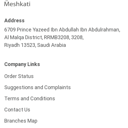
Address
6709 Prince Yazeed Ibn Abdullah Ibn Abdulrahman,
Al Malqa District, RRMB3208, 3208,
Riyadh 13523, Saudi Arabia
Company Links
Order Status
Suggestions and Complaints
Terms and Conditions
Contact Us
Branches Map