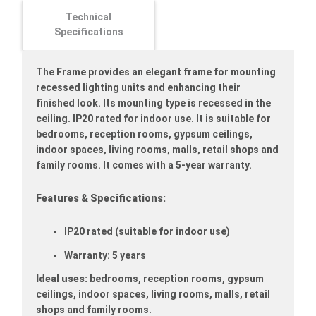
images
Technical
gallery
Specifications
The Frame provides an elegant frame for mounting
recessed lighting units and enhancing their
finished look. Its mounting type is recessed in the
ceiling. IP20 rated for indoor use. It is suitable for
bedrooms, reception rooms, gypsum ceilings,
indoor spaces, living rooms, malls, retail shops and
family rooms. It comes with a 5-year warranty.
Features & Specifications:
IP20 rated (suitable for indoor use)
Warranty: 5 years
Ideal uses:
bedrooms, reception rooms, gypsum
ceilings, indoor spaces, living rooms, malls, retail
shops and family rooms.