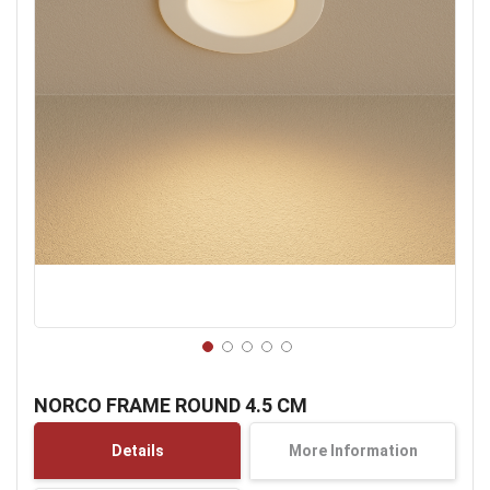
Skip
to
NORCO FRAME ROUND 4.5 CM
the
beginning
Details
More Information
of
the