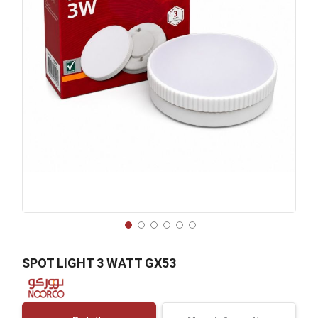
Skip
to
SPOT LIGHT 3 WATT GX53
the
beginning
of
the