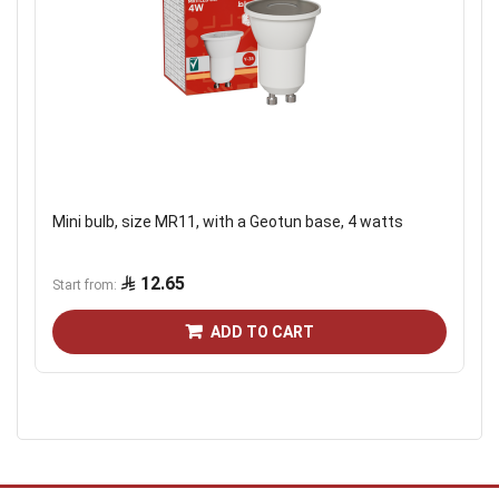
Mini bulb, size MR11, with a Geotun base, 4 watts
12.65
Start from
ADD TO CART