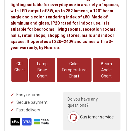
lighting suitable for everyday use in a variety of spaces,
with LED output of 3W, up to 252 lumens, a 120° beam
angle and a color-rendering index of ≥80. Made of
aluminum and glass, IP20 rated for indoor use. It is
suitable for bedrooms, living rooms, reception rooms,
halls, retail shops, shopping stores, malls and indoor
spaces. It operates at 220–240V and comes with a 3-
year warranty, by Noorco.
CRI
Lamp
Color
Beam
Chart
Base
Temperature
Angle
Chart
Chart
Chart
Easy returns
Do you have any
Secure payment
questions?
Fast delivery
Customer service