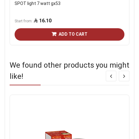
SPOT light 7 watt gx53
16.10
Start from
ADD TO CART
We found other products you might
like!