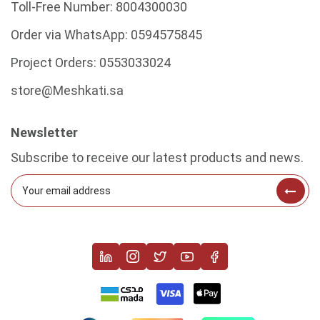
Toll-Free Number:
8004300030
Order via WhatsApp:
0594575845
Project Orders:
0553033024
store@Meshkati.sa
Newsletter
Subscribe to receive our latest products and news.