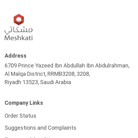
Address
6709 Prince Yazeed Ibn Abdullah Ibn Abdulrahman,
Al Malqa District, RRMB3208, 3208,
Riyadh 13523, Saudi Arabia
Company Links
Order Status
Suggestions and Complaints