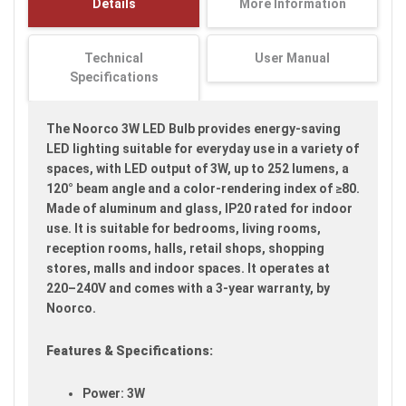
Details
More Information
images
gallery
Technical
User Manual
Specifications
The Noorco 3W LED Bulb provides energy-saving
LED lighting suitable for everyday use in a variety of
spaces, with LED output of 3W, up to 252 lumens, a
120° beam angle and a color-rendering index of ≥80.
Made of aluminum and glass, IP20 rated for indoor
use. It is suitable for bedrooms, living rooms,
reception rooms, halls, retail shops, shopping
stores, malls and indoor spaces. It operates at
220–240V and comes with a 3-year warranty, by
Noorco.
Features & Specifications:
Power: 3W