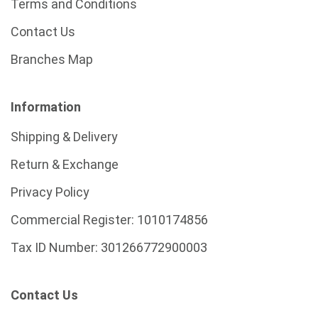
Terms and Conditions
Contact Us
Branches Map
Information
Shipping & Delivery
Return & Exchange
Privacy Policy
Commercial Register:
1010174856
Tax ID Number:
301266772900003
Contact Us