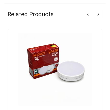
Related Products