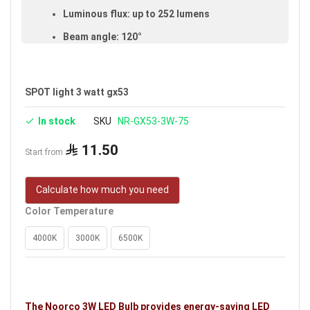
Luminous flux: up to 252 lumens
Beam angle: 120°
Color-rendering index (CRI): ≥80
Made of aluminum and glass
SPOT light 3 watt gx53
IP20 rated (suitable for indoor use)
In stock
SKU
NR-GX53-3W-75
Available in white
11.50
Voltage: 220–240V
Start from
Warranty: 3 years
Calculate how much you need
Brand: Noorco
Color Temperature
Ideal uses:
bedrooms, living rooms, reception
rooms, halls, retail shops, shopping stores, malls
4000K
3000K
6500K
and indoor spaces.
The Noorco 3W LED Bulb provides energy-saving LED