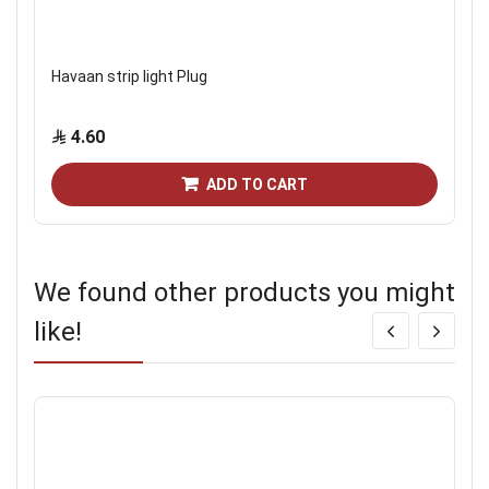
Havaan strip light Plug
4.60
ADD TO CART
We found other products you might
like!