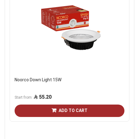
Noorco Down Light 15W
55.20
Start from
ADD TO CART