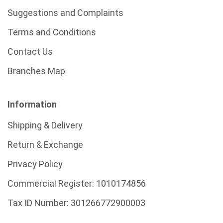
Suggestions and Complaints
Terms and Conditions
Contact Us
Branches Map
Information
Shipping & Delivery
Return & Exchange
Privacy Policy
Commercial Register:
1010174856
Tax ID Number:
301266772900003