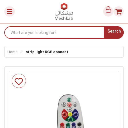
Search
Home
strip light RGB connect
Skip
to
the
end
of
the
images
gallery