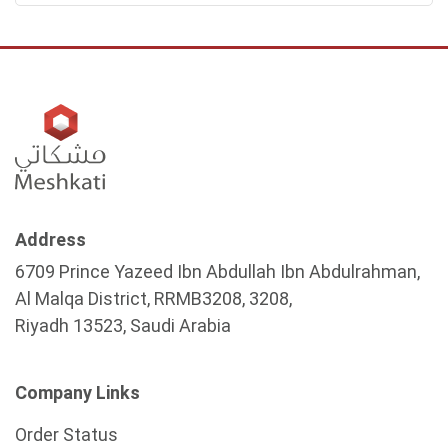
Address
6709 Prince Yazeed Ibn Abdullah Ibn Abdulrahman,
Al Malqa District, RRMB3208, 3208,
Riyadh 13523, Saudi Arabia
Company Links
Order Status