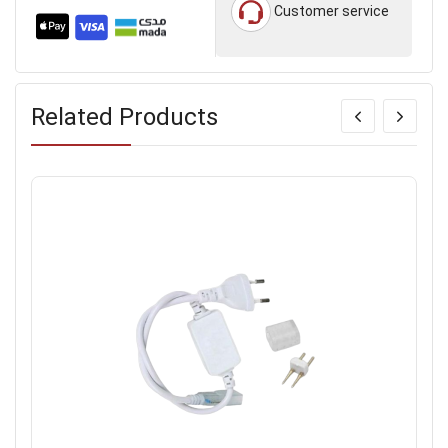
Customer service
Related Products