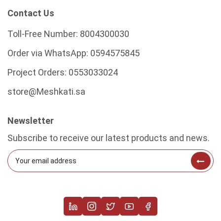
Contact Us
Toll-Free Number:
8004300030
Order via WhatsApp:
0594575845
Project Orders:
0553033024
store@Meshkati.sa
Newsletter
Subscribe to receive our latest products and news.