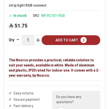
strip light RGB connect
In stock
SKU
NR-RC101-RGB
51.75
Qty
ADD TO CART
The Noorco provides a practical, reliable solution to
suit your needs, available in white. Made of aluminum
and plastic, IP20 rated for indoor use. It comes with a 2-
year warranty, by Noorco.
Easy returns
Do you have any
Secure payment
questions?
Fast delivery