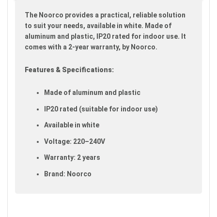
gallery
The Noorco provides a practical, reliable solution
to suit your needs, available in white. Made of
aluminum and plastic, IP20 rated for indoor use. It
comes with a 2-year warranty, by Noorco.
Features & Specifications:
Made of aluminum and plastic
IP20 rated (suitable for indoor use)
Available in white
Voltage: 220–240V
Warranty: 2 years
Brand: Noorco