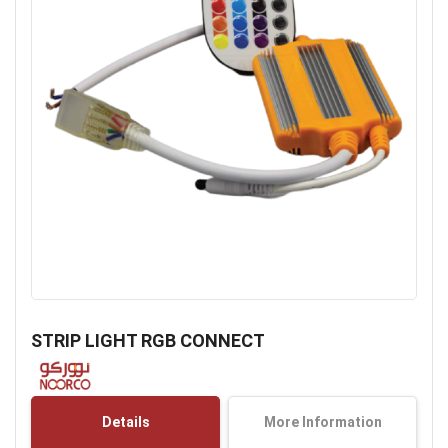
Skip
to
STRIP LIGHT RGB CONNECT
the
beginning
of
the
Details
More Information
images