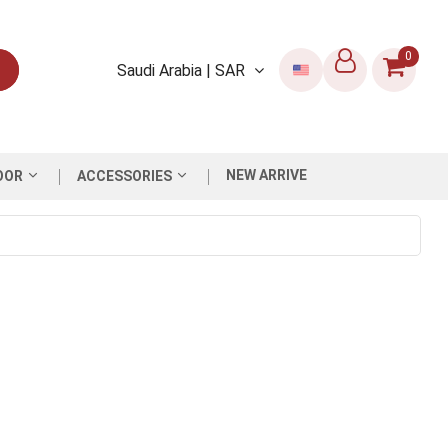
0
Saudi Arabia | SAR
NEW ARRIVE
OOR
ACCESSORIES