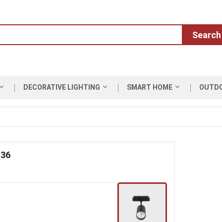
Search
DECORATIVE LIGHTING
SMART HOME
OUTD
 36