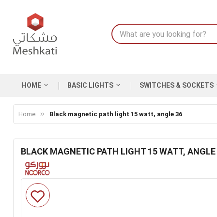
HOME
BASIC LIGHTS
SWITCHES & SOCKETS
Home
Black magnetic path light 15 watt, angle 36
BLACK MAGNETIC PATH LIGHT 15 WATT, ANGLE
Skip
to
the
end