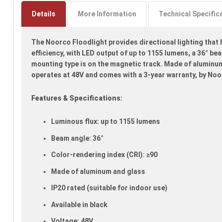
to
the
Details
More Information
Technical Specific
beginning
of
The Noorco Floodlight provides directional lighting that h
the
images
efficiency, with LED output of up to 1155 lumens, a 36° be
gallery
mounting type is on the magnetic track. Made of aluminum 
operates at 48V and comes with a 3-year warranty, by Noo
Features & Specifications:
Luminous flux: up to 1155 lumens
Beam angle: 36°
Color-rendering index (CRI): ≥90
Made of aluminum and glass
IP20 rated (suitable for indoor use)
Available in black
Voltage: 48V