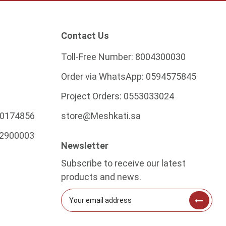
Contact Us
Toll-Free Number:
8004300030
Order via WhatsApp:
0594575845
Project Orders:
0553033024
0174856
store@Meshkati.sa
2900003
Newsletter
Subscribe to receive our latest
products and news.