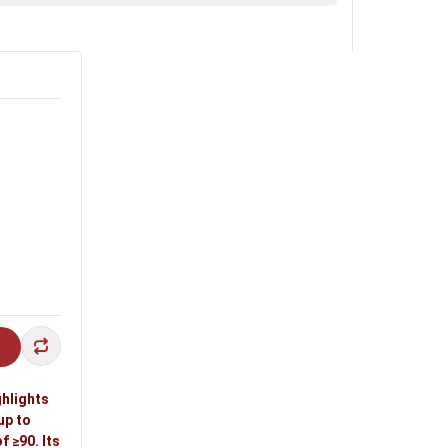
ghlights
up to
 ≥90. Its