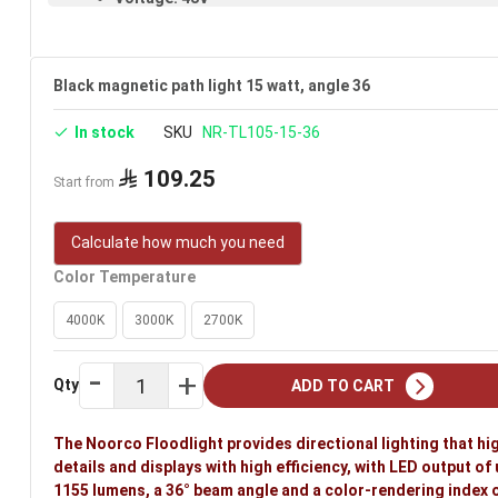
Warranty: 3 years
Brand: Noorco
Black magnetic path light 15 watt, angle 36
In stock
SKU
NR-TL105-15-36
109.25
Start from
Calculate how much you need
Color Temperature
4000K
3000K
2700K
Qty
ADD TO CART
The Noorco Floodlight provides directional lighting that hi
details and displays with high efficiency, with LED output of 
1155 lumens, a 36° beam angle and a color-rendering index of