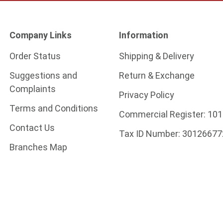
Company Links
Information
Order Status
Shipping & Delivery
Suggestions and
Return & Exchange
Complaints
Privacy Policy
Terms and Conditions
Commercial Register:
101
Contact Us
Tax ID Number:
30126677
Branches Map