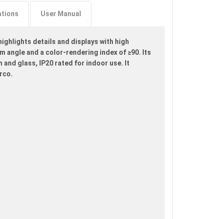
ations
User Manual
ighlights details and displays with high
am angle and a color-rendering index of ≥90. Its
and glass, IP20 rated for indoor use. It
rco.