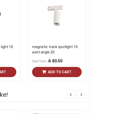
light 10
magnetic track spotlight 10
White mag
watt angle 20
watt, angl
80.50
Start from
Start from
ART
ADD TO CART
ke!