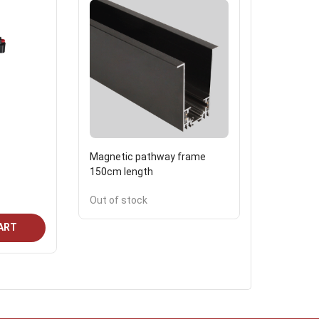
Magnetic pathway frame
Floor lam
150cm length
fumagali
120.7
Out of stock
ART