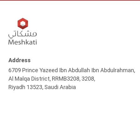
Address
6709 Prince Yazeed Ibn Abdullah Ibn Abdulrahman,
Al Malqa District, RRMB3208, 3208,
Riyadh 13523, Saudi Arabia