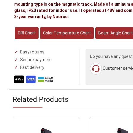
mounting type is on the magnetic track. Made of aluminum 
glass, IP20 rated for indoor use. It operates at 48V and com
3-year warranty, by Noorco.
CRI Chart
Color Temperature Chart
Beam Angle Chart
Easy returns
Do you have any quest
Secure payment
Fast delivery
Customer servi
Related Products