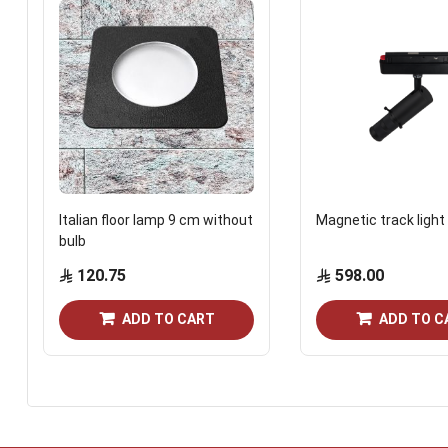
Italian floor lamp 9 cm without
Magnetic track light
bulb
120.75
598.00
ADD TO CART
ADD TO C