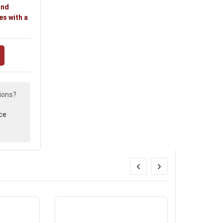
and
es with a
ions?
ce