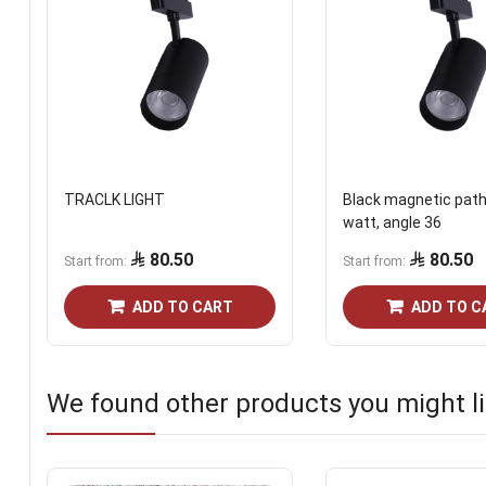
TRACLK LIGHT
Black magnetic path 
watt, angle 36
80.50
80.50
Start from
Start from
ADD TO CART
ADD TO C
We found other products you might li