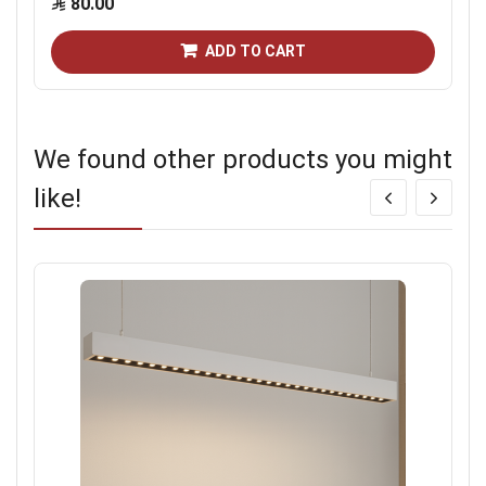
80.00
ADD TO CART
We found other products you might
like!