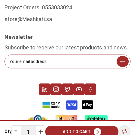
Project Orders:
0553033024
store@Meshkati.sa
Newsletter
Subscribe to receive our latest products and news.
Qty
ADD TO CART