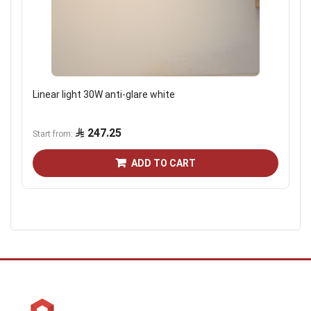
Linear light 30W anti-glare white
247.25
Start from
ADD TO CART