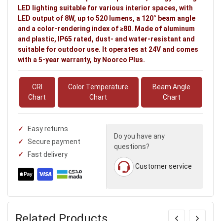
LED lighting suitable for various interior spaces, with
LED output of 8W, up to 520 lumens, a 120° beam angle
and a color-rendering index of ≥80. Made of aluminum
and plastic, IP65 rated, dust- and water-resistant and
suitable for outdoor use. It operates at 24V and comes
with a 5-year warranty, by Noorco Plus.
CRI
Color Temperature
Beam Angle
Chart
Chart
Chart
Easy returns
Do you have any
Secure payment
questions?
Fast delivery
Customer service
Related Products