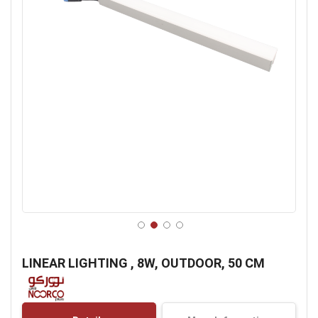
Skip
to
LINEAR LIGHTING , 8W, OUTDOOR, 50 CM
the
beginning
of
the