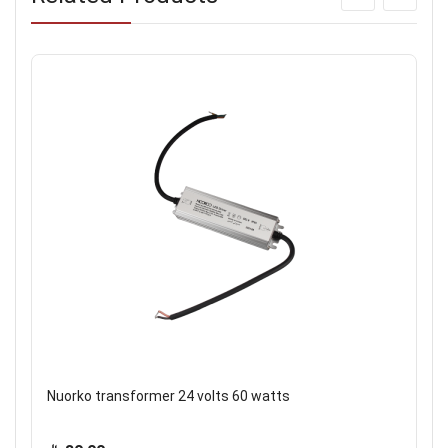
Nuorko transformer 24 volts 60 watts