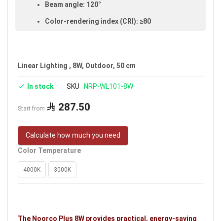
Beam angle: 120°
Color-rendering index (CRI): ≥80
Made of aluminum and plastic
IP65 rated (dust- and water-resistant,
suitable for outdoor use)
Linear Lighting , 8W, Outdoor, 50 cm
Available in white
In stock
SKU
NRP-WL101-8W
Voltage: 24V
287.50
Start from
Warranty: 5 years
Brand: Noorco Plus
Calculate how much you need
Color Temperature
4000K
3000K
The Noorco Plus 8W provides practical, energy-saving