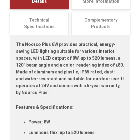
Details
More Information
images
gallery
Technical
Complementary
Specifications
Products
The Noorco Plus 8W provides practical, energy-
saving LED lighting suitable for various interior
spaces, with LED output of 8W, up to 520 lumens, a
120° beam angle and a color-rendering index of ≥80.
Made of aluminum and plastic, IP65 rated, dust-
and water-resistant and suitable for outdoor use. It
operates at 24V and comes with a 5-year warranty,
by Noorco Plus.
Features & Specifications:
Power: 8W
Luminous flux: up to 520 lumens