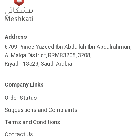
Address
6709 Prince Yazeed Ibn Abdullah Ibn Abdulrahman,
Al Malqa District, RRMB3208, 3208,
Riyadh 13523, Saudi Arabia
Company Links
Order Status
Suggestions and Complaints
Terms and Conditions
Contact Us