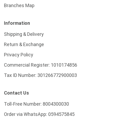
Branches Map
Information
Shipping & Delivery
Return & Exchange
Privacy Policy
Commercial Register:
1010174856
Tax ID Number:
301266772900003
Contact Us
Toll-Free Number:
8004300030
Order via WhatsApp:
0594575845