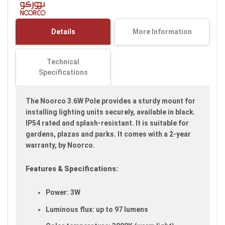
of
the
images
Details
More Information
gallery
Technical
Specifications
The Noorco 3.6W Pole provides a sturdy mount for
installing lighting units securely, available in black.
IP54 rated and splash-resistant. It is suitable for
gardens, plazas and parks. It comes with a 2-year
warranty, by Noorco.
Features & Specifications:
Power: 3W
Luminous flux: up to 97 lumens