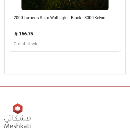
2000 Lumens Solar Wall Light - Black - 3000 Kelvin
166.75
Out of stock