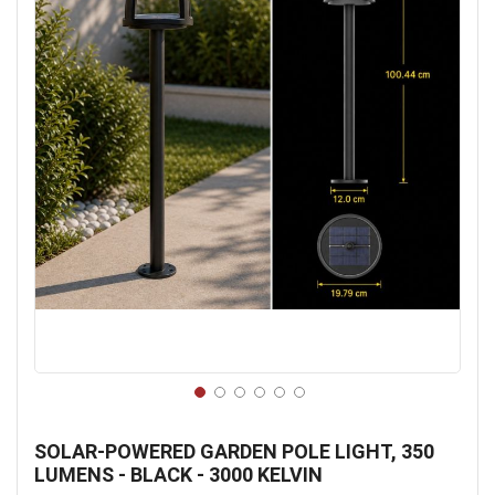
Skip
to
SOLAR-POWERED GARDEN POLE LIGHT, 350
the
LUMENS - BLACK - 3000 KELVIN
beginning