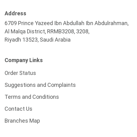
Address
6709 Prince Yazeed Ibn Abdullah Ibn Abdulrahman,
Al Malqa District, RRMB3208, 3208,
Riyadh 13523, Saudi Arabia
Company Links
Order Status
Suggestions and Complaints
Terms and Conditions
Contact Us
Branches Map