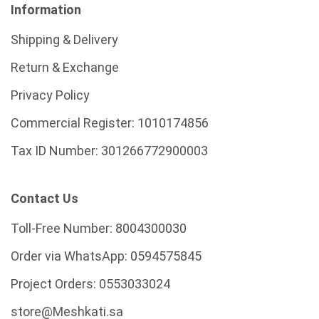
Information
Shipping & Delivery
Return & Exchange
Privacy Policy
Commercial Register:
1010174856
Tax ID Number:
301266772900003
Contact Us
Toll-Free Number:
8004300030
Order via WhatsApp:
0594575845
Project Orders:
0553033024
store@Meshkati.sa