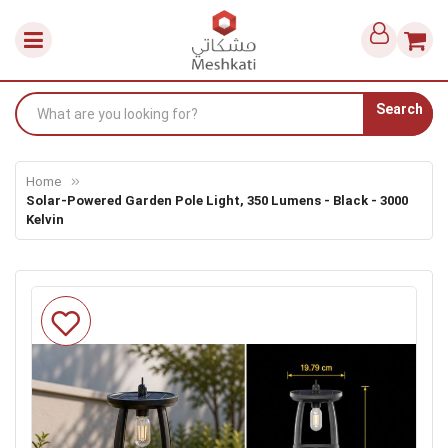
Search
Home
Solar-Powered Garden Pole Light, 350 Lumens - Black - 3000
Kelvin
Skip
to
the
end
of
the
images
gallery