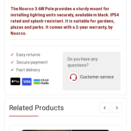
The Noorco 3.6W Pole provides a sturdy mount for
installing lighting units securely, available in black. IP54
rated and splash-resistant. It is suitable for gardens,
plazas and parks. It comes with a 2-year warranty, by
Noorco.
Easy returns
Do you have any
Secure payment
questions?
Fast delivery
Customer service
Related Products