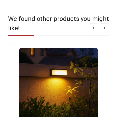
We found other products you might
like!