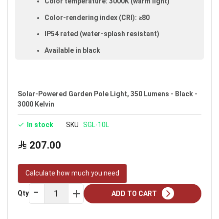
Color temperature: 3000K (warm light)
Color-rendering index (CRI): ≥80
IP54 rated (water-splash resistant)
Available in black
Warranty: 2 years
Brand: Noorco
Solar-Powered Garden Pole Light, 350 Lumens - Black -
Ideal uses:
gardens, plazas and parks.
3000 Kelvin
In stock
SKU
SGL-10L
207.00
Calculate how much you need
Qty
ADD TO CART