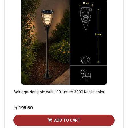
Solar garden pole wall 100 lumen 3000 Kelvin color
195.50
ADD TO CART