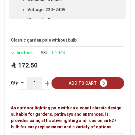
Voltage: 220–240V
Warranty: 3 years
Brand: Noorco
Ideal uses:
gardens and villa gardens.
Classic garden pole without bulb
In stock
SKU
T-2044
172.50
Qty
ADD TO CART
An outdoor lighting pole with an elegant classic design,
suitable for gardens, pathways and entrances. It
provides calm, attractive lighting and runs on an E27
bulb for easy replacement and a variety of options.