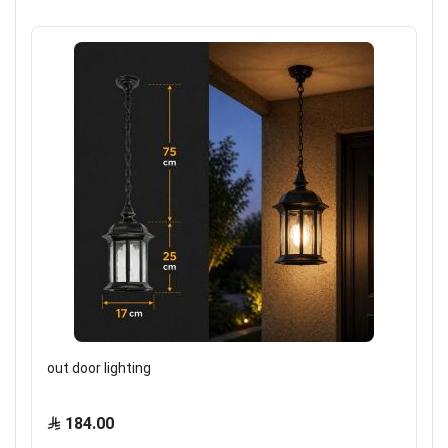
out door lighting
184.00