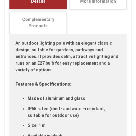
Details
More Information
images
gallery
Complementary
Products
An outdoor lighting pole with an elegant classic
design, suitable for gardens, pathways and
entrances. It provides calm, attractive lighting and
runs on an E27 bulb for easy replacement and a
variety of options.
Features & Specifications:
Made of aluminum and glass
IP65 rated (dust- and water-resistant,
suitable for outdoor use)
Size: 1 m
Available in black