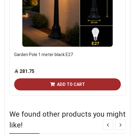
Garden Pole 1 meter black E27
281.75
ADD TO CART
We found other products you might
like!