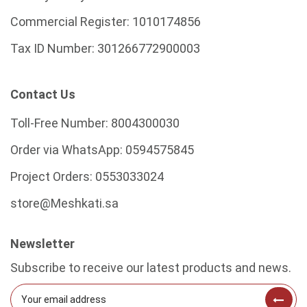
Commercial Register:
1010174856
Tax ID Number:
301266772900003
Contact Us
Toll-Free Number:
8004300030
Order via WhatsApp:
0594575845
Project Orders:
0553033024
store@Meshkati.sa
Newsletter
Subscribe to receive our latest products and news.