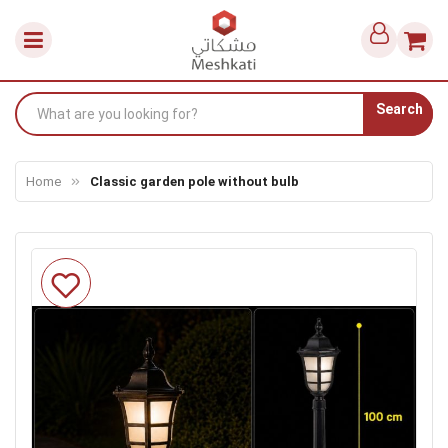
Search
Home
Classic garden pole without bulb
Skip
to
the
end
of
the
images
gallery