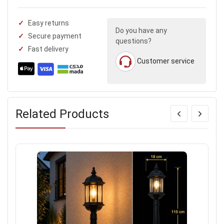
Easy returns
Do you have any
Secure payment
questions?
Fast delivery
Customer service
Related Products