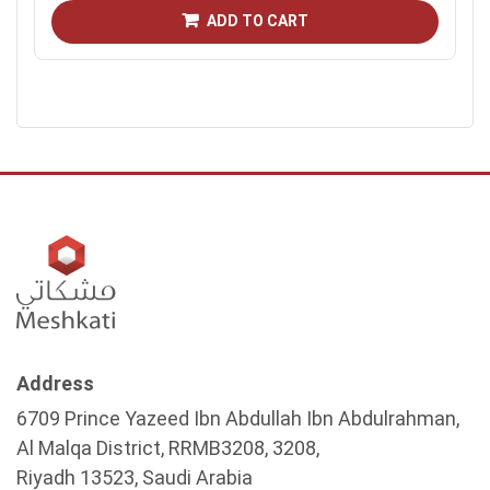
ADD TO CART
Address
6709 Prince Yazeed Ibn Abdullah Ibn Abdulrahman,
Al Malqa District, RRMB3208, 3208,
Riyadh 13523, Saudi Arabia