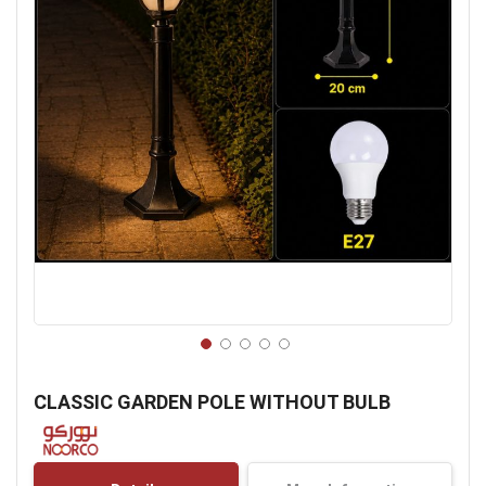
Skip
to
CLASSIC GARDEN POLE WITHOUT BULB
the
beginning
of
the