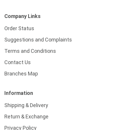
Company Links
Order Status
Suggestions and Complaints
Terms and Conditions
Contact Us
Branches Map
Information
Shipping & Delivery
Return & Exchange
Privacy Policy