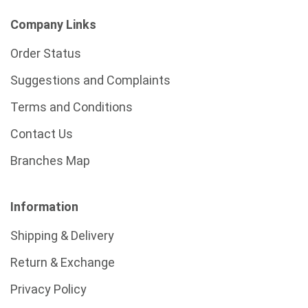
Company Links
Order Status
Suggestions and Complaints
Terms and Conditions
Contact Us
Branches Map
Information
Shipping & Delivery
Return & Exchange
Privacy Policy