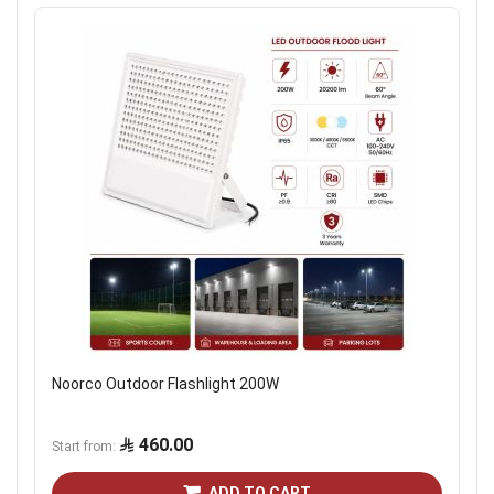
Noorco Outdoor Flashlight 200W
460.00
Start from
ADD TO CART