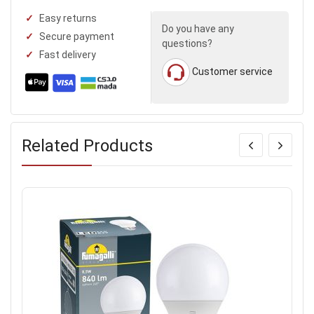
Easy returns
Do you have any
Secure payment
questions?
Fast delivery
Customer service
Related Products