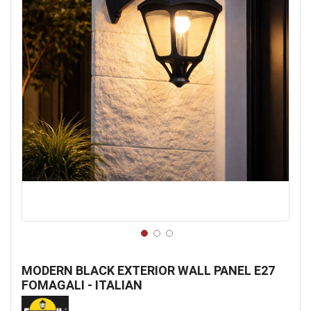
Skip
to
MODERN BLACK EXTERIOR WALL PANEL E27
the
FOMAGALI - ITALIAN
beginning
of