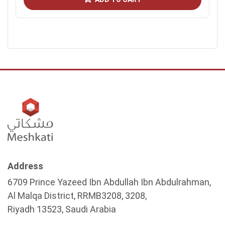
Address
6709 Prince Yazeed Ibn Abdullah Ibn Abdulrahman,
Al Malqa District, RRMB3208, 3208,
Riyadh 13523, Saudi Arabia