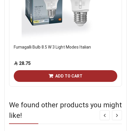
Fumagalli Bulb 8.5 W 3 Light Modes Italian
28.75
ADD TO CART
We found other products you might
like!