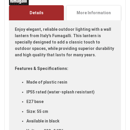
the
images
Details
More Information
gallery
Enjoy elegant, reliable outdoor lighting with a wall
lantern from Italy's Fumagalli. This lantern is
specially designed to add a classic touch to
outdoor spaces, while providing superior durability
and high quality that lasts for many years.
Features & Specifications:
Made of plastic resin
IP55 rated (water-splash resistant)
E27 base
Size: 55 cm
Available in black