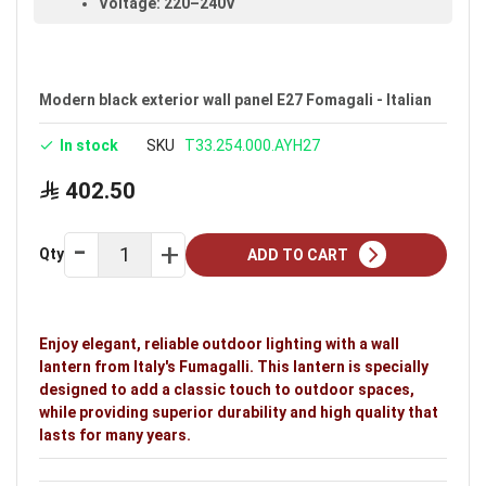
Voltage: 220–240V
Warranty: 30 years
Brand: Fumagalli
Modern black exterior wall panel E27 Fomagali - Italian
In stock
SKU
T33.254.000.AYH27
402.50
Qty
ADD TO CART
Enjoy elegant, reliable outdoor lighting with a wall
lantern from Italy's Fumagalli. This lantern is specially
designed to add a classic touch to outdoor spaces,
while providing superior durability and high quality that
lasts for many years.