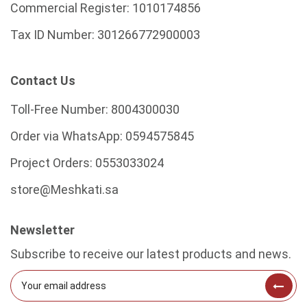
Commercial Register:
1010174856
Tax ID Number:
301266772900003
Contact Us
Toll-Free Number:
8004300030
Order via WhatsApp:
0594575845
Project Orders:
0553033024
store@Meshkati.sa
Newsletter
Subscribe to receive our latest products and news.