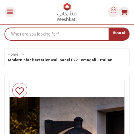
Search
Home
Modern black exterior wall panel E27 Fomagali - Italian
Skip
to
the
end
of
the
images
gallery