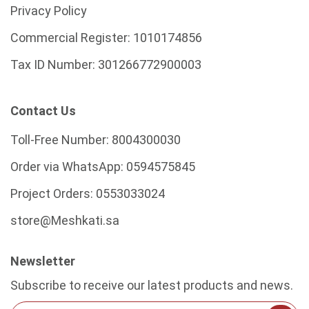
Privacy Policy
Commercial Register:
1010174856
Tax ID Number:
301266772900003
Contact Us
Toll-Free Number:
8004300030
Order via WhatsApp:
0594575845
Project Orders:
0553033024
store@Meshkati.sa
Newsletter
Subscribe to receive our latest products and news.