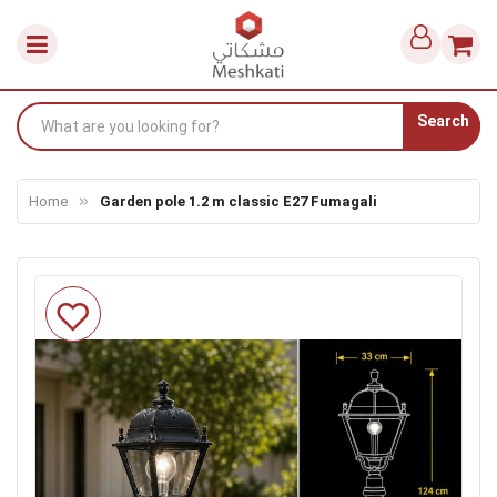
Search
Home
Garden pole 1.2 m classic E27 Fumagali
Skip
to
the
end
of
the
images
gallery