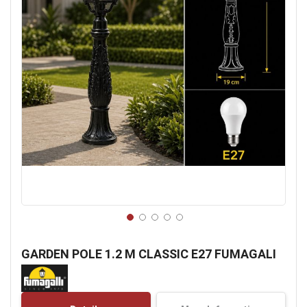
Skip
to
GARDEN POLE 1.2 M CLASSIC E27 FUMAGALI
the
beginning
of
the