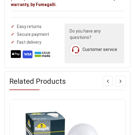
warranty, by Fumagalli.
Easy returns
Do you have any
Secure payment
questions?
Fast delivery
Customer service
Related Products