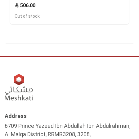
506.00
Out of stock
Address
6709 Prince Yazeed Ibn Abdullah Ibn Abdulrahman,
Al Malqa District, RRMB3208, 3208,