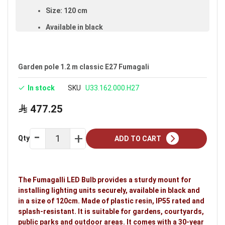
Size: 120 cm
Available in black
Voltage: 220–240V
Warranty: 30 years
Garden pole 1.2 m classic E27 Fumagali
Brand: Fumagalli
In stock
SKU
U33.162.000.H27
Ideal uses:
gardens, courtyards, public parks and
outdoor areas.
477.25
Qty
ADD TO CART
The Fumagalli LED Bulb provides a sturdy mount for
installing lighting units securely, available in black and
in a size of 120cm. Made of plastic resin, IP55 rated and
splash-resistant. It is suitable for gardens, courtyards,
public parks and outdoor areas. It comes with a 30-year