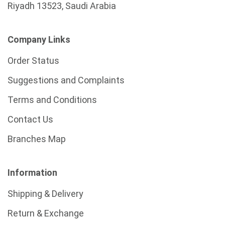
Riyadh 13523, Saudi Arabia
Company Links
Order Status
Suggestions and Complaints
Terms and Conditions
Contact Us
Branches Map
Information
Shipping & Delivery
Return & Exchange