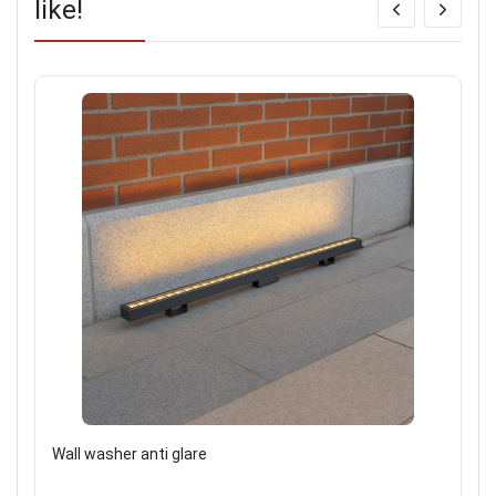
like!
Wall washer anti glare