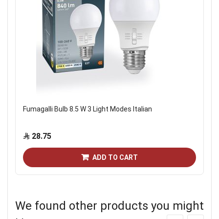
Fumagalli Bulb 8.5 W 3 Light Modes Italian
28.75
ADD TO CART
We found other products you might