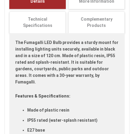
Details
More Information
images
gallery
Technical
Complementary
Specifications
Products
The Fumagalli LED Bulb provides a sturdy mount for
installing lighting units securely, available in black
and in a size of 120 cm. Made of plastic resin, IP55
rated and splash-resistant. It is suitable for
gardens, courtyards, public parks and outdoor
areas. It comes with a 30-year warranty, by
Fumagalli.
Features & Specifications:
Made of plastic resin
IP55 rated (water-splash resistant)
E27 base