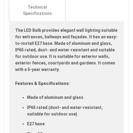
images
Technical
gallery
Specifications
The LED Bulb provides elegant wall lighting suitable
for entrances, hallways and façades. It has an easy-
to-install E27 base. Made of aluminum and glass,
IP65 rated, dust- and water-resistant and suitable
for outdoor use. It is suitable for exterior walls,
exterior fences, courtyards and gardens. It comes
with a 5-year warranty.
Features & Specifications:
Made of aluminum and glass
IP65 rated (dust- and water-resistant,
suitable for outdoor use)
E27 base