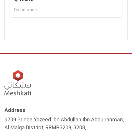
Out of stock
Address
6709 Prince Yazeed Ibn Abdullah Ibn Abdulrahman,
Al Malqa District, RRMB3208, 3208,