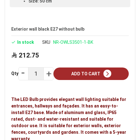
Size: 50 cm
Available in black
Warranty: 5 years
Exterior wall black E27 without bulb
Ideal uses:
exterior walls, exterior fences,
courtyards and gardens.
In stock
SKU
NR-OWLS3501-1-BK
212.75
Qty
ADD TO CART
The LED Bulb provides elegant wall lighting suitable for
entrances, hallways and façades. It has an easy-to-
install E27 base. Made of aluminum and glass, IP65
rated, dust- and water-resistant and suitable for
outdoor use. It is suitable for exterior walls, exterior
fences, courtyards and gardens. It comes with a 5-year
warranty.