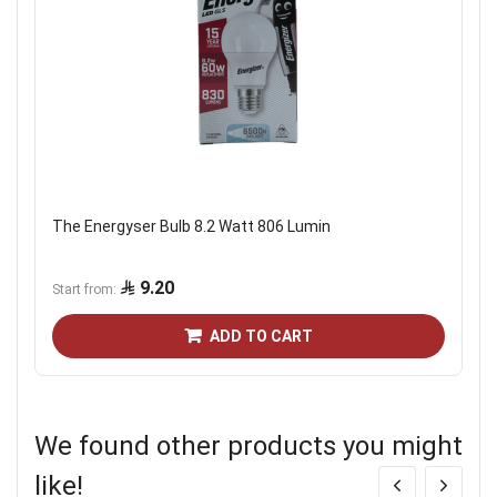
The Energyser Bulb 8.2 Watt 806 Lumin
9.20
Start from
ADD TO CART
We found other products you might
like!