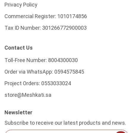
Privacy Policy
Commercial Register:
1010174856
Tax ID Number:
301266772900003
Contact Us
Toll-Free Number:
8004300030
Order via WhatsApp:
0594575845
Project Orders:
0553033024
store@Meshkati.sa
Newsletter
Subscribe to receive our latest products and news.