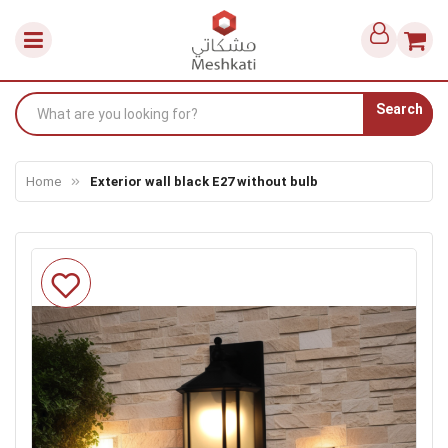
Search
Home
Exterior wall black E27 without bulb
Skip
to
the
end
of
the
images
gallery