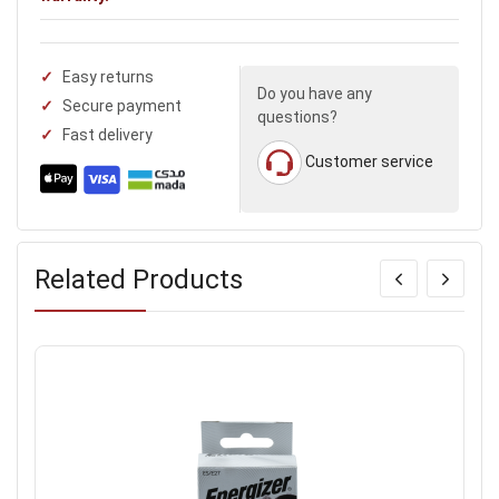
Easy returns
Do you have any
Secure payment
questions?
Fast delivery
Customer service
Related Products