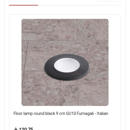
Floor lamp round black 9 cm GU10 Fumagali - Italian
120.75