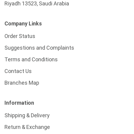
Riyadh 13523, Saudi Arabia
Company Links
Order Status
Suggestions and Complaints
Terms and Conditions
Contact Us
Branches Map
Information
Shipping & Delivery
Return & Exchange