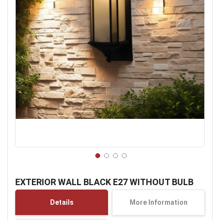
Skip
to
EXTERIOR WALL BLACK E27 WITHOUT BULB
the
beginning
Details
More Information
of
the