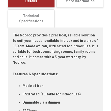
Details
More Information
images
gallery
Technical
Specifications
The Noorco provides a practical, reliable solution
to suit your needs, available in black and in a size of
150 cm. Made of iron, IP20 rated for indoor use. It is
suitable for bedrooms, living rooms, family rooms
and halls. It comes with a 5-year warranty, by
Noorco.
Features & Specifications:
Made of iron
IP20 rated (suitable for indoor use)
Dimmable via a dimmer
E27 base