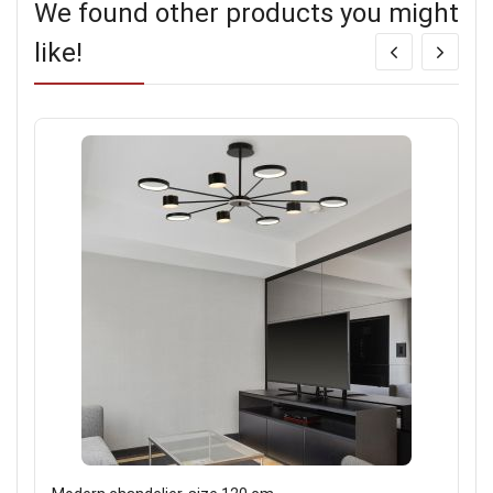
We found other products you might
like!