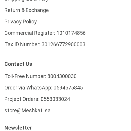
Return & Exchange
Privacy Policy
Commercial Register:
1010174856
Tax ID Number:
301266772900003
Contact Us
Toll-Free Number:
8004300030
Order via WhatsApp:
0594575845
Project Orders:
0553033024
store@Meshkati.sa
Newsletter