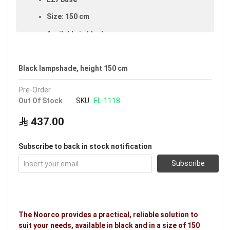
Size: 150 cm
Available in black
Voltage: 220–240V
Warranty: 5 years
Black lampshade, height 150 cm
Brand: Noorco
Pre-Order
Out Of Stock
SKU
FL-1118
Ideal uses:
bedrooms, living rooms, family rooms
and halls.
437.00
Subscribe to back in stock notification
Subscribe
The Noorco provides a practical, reliable solution to
suit your needs, available in black and in a size of 150