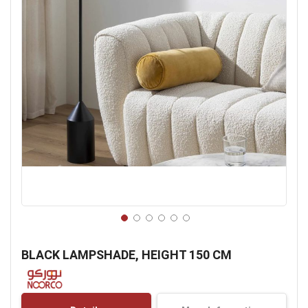
Skip
to
BLACK LAMPSHADE, HEIGHT 150 CM
the
beginning
of
the