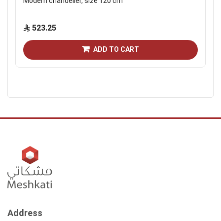
Modern chandelier, size 120 cm
523.25
ADD TO CART
Address