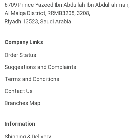
6709 Prince Yazeed Ibn Abdullah Ibn Abdulrahman,
Al Malqa District, RRMB3208, 3208,
Riyadh 13523, Saudi Arabia
Company Links
Order Status
Suggestions and Complaints
Terms and Conditions
Contact Us
Branches Map
Information
Shipping & Delivery