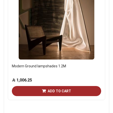
Modern Ground lampshades 1.2M
1,006.25
ADD TO CART