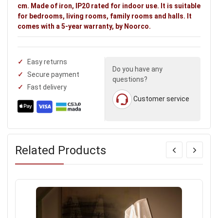
cm. Made of iron, IP20 rated for indoor use. It is suitable
for bedrooms, living rooms, family rooms and halls. It
comes with a 5-year warranty, by Noorco.
Easy returns
Do you have any
Secure payment
questions?
Fast delivery
Customer service
Related Products