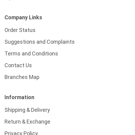
Company Links
Order Status
Suggestions and Complaints
Terms and Conditions
Contact Us
Branches Map
Information
Shipping & Delivery
Return & Exchange
Privacy Policy