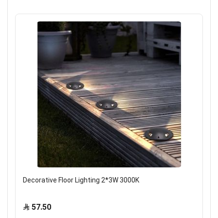
Decorative Floor Lighting 2*3W 3000K
57.50