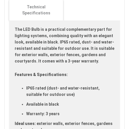
images
Technical
gallery
Specifications
The LED Bulb is a practical complementary part for
lighting systems, combining quality with an elegant
look, available in black. IP65 rated, dust- and water-
resistant and suitable for outdoor use. It is suitable
for exterior walls, exterior fences, gardens and
courtyards. It comes with a 3-year warranty.
Features & Specifications:
IP65 rated (dust- and water-resistant,
suitable for outdoor use)
Available in black
Warranty: 3 years
Ideal uses:
exterior walls, exterior fences, gardens