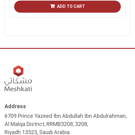
ADD TO CART
Address
6709 Prince Yazeed Ibn Abdullah Ibn Abdulrahman,
Al Malqa District, RRMB3208, 3208,
Riyadh 13523, Saudi Arabia