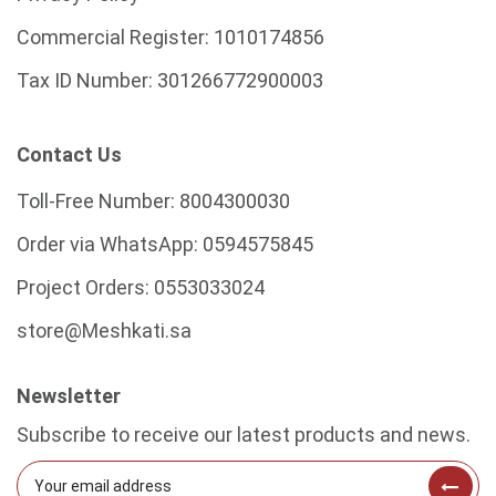
Commercial Register:
1010174856
Tax ID Number:
301266772900003
Contact Us
Toll-Free Number:
8004300030
Order via WhatsApp:
0594575845
Project Orders:
0553033024
store@Meshkati.sa
Newsletter
Subscribe to receive our latest products and news.