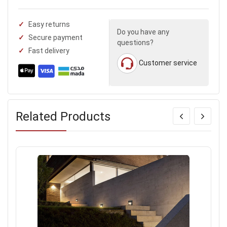
Easy returns
Do you have any
Secure payment
questions?
Fast delivery
Customer service
Related Products