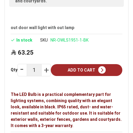
and courtyards.
out door wall light with out lamp
In stock
SKU
NR-OWLS1951-1-BK
63.25
Qty
ADD TO CART
The LED Bulb is a practical complementary part for
lighting systems, combining quality with an elegant
look, available in black. IP65 rated, dust- and water-
resistant and suitable for outdoor use. It is suitable for
exterior walls, exterior fences, gardens and courtyards.
It comes with a 3-year warranty.