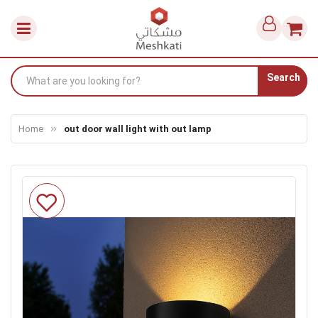
Search
Home
out door wall light with out lamp
Skip
to
the
end
of
the
images
gallery