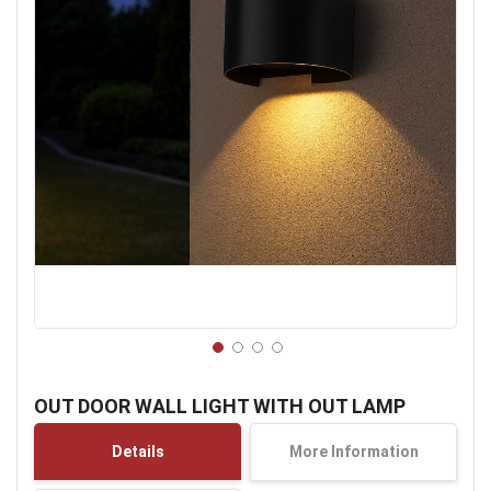
Skip
to
OUT DOOR WALL LIGHT WITH OUT LAMP
the
beginning
Details
More Information
of
the