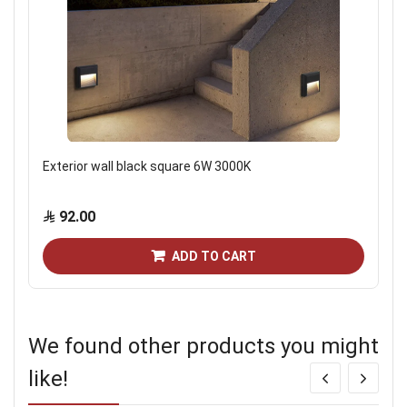
Exterior wall black square 6W 3000K
92.00
ADD TO CART
We found other products you might
like!