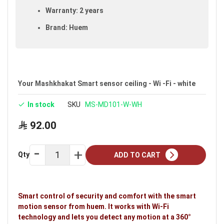
Warranty: 2 years
Brand: Huem
Your Mashkhakat Smart sensor ceiling - Wi -Fi - white
In stock
SKU
MS-MD101-W-WH
92.00
Qty
ADD TO CART
Smart control of security and comfort with the smart
motion sensor from huem. It works with Wi-Fi
technology and lets you detect any motion at a 360°