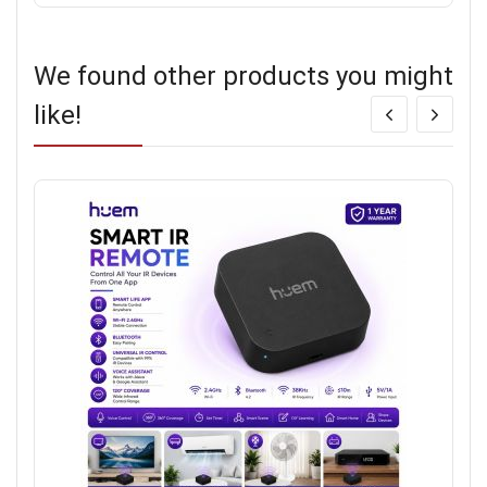
We found other products you might
like!