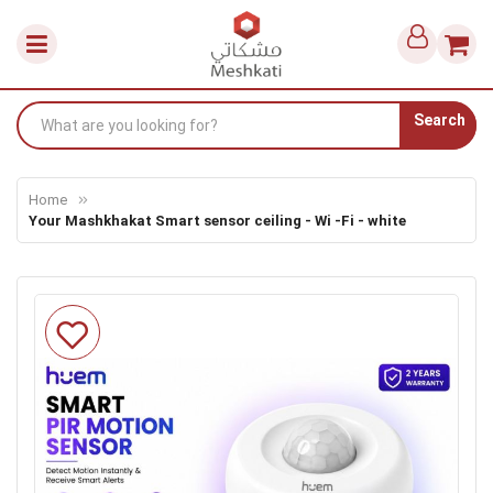
Search
Home
Your Mashkhakat Smart sensor ceiling - Wi -Fi - white
Skip
to
the
end
of
the
images
gallery