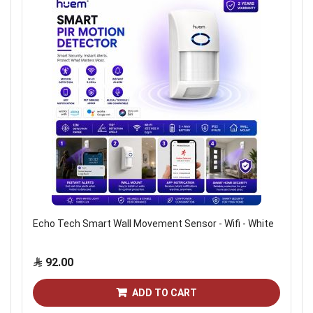
Echo Tech Smart Wall Movement Sensor - Wifi - White
92.00
ADD TO CART