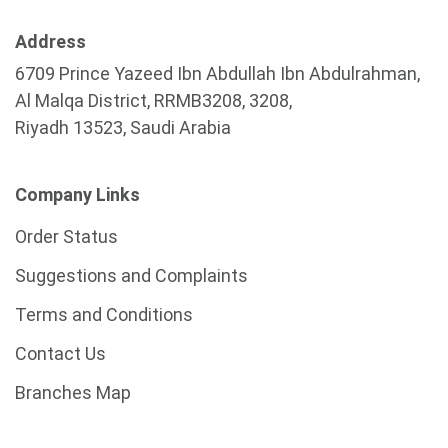
Address
6709 Prince Yazeed Ibn Abdullah Ibn Abdulrahman,
Al Malqa District, RRMB3208, 3208,
Riyadh 13523, Saudi Arabia
Company Links
Order Status
Suggestions and Complaints
Terms and Conditions
Contact Us
Branches Map