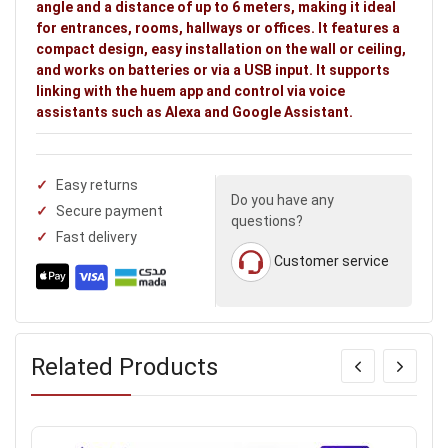
angle and a distance of up to 6 meters, making it ideal
for entrances, rooms, hallways or offices. It features a
compact design, easy installation on the wall or ceiling,
and works on batteries or via a USB input. It supports
linking with the huem app and control via voice
assistants such as Alexa and Google Assistant.
Easy returns
Do you have any
Secure payment
questions?
Fast delivery
Customer service
Related Products