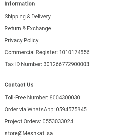
Information
Shipping & Delivery
Return & Exchange
Privacy Policy
Commercial Register:
1010174856
Tax ID Number:
301266772900003
Contact Us
Toll-Free Number:
8004300030
Order via WhatsApp:
0594575845
Project Orders:
0553033024
store@Meshkati.sa