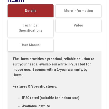
the
images
Details
More Information
gallery
Technical
Video
Specifications
User Manual
The Huem provides a practical, reliable solution to
suit your needs, available in white. IP20 rated for
indoor use. It comes with a 2-year warranty, by
Huem.
Features & Specifications:
IP20 rated (suitable for indoor use)
Available in white