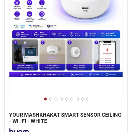
Skip
to
YOUR MASHKHAKAT SMART SENSOR CEILING
the
- WI -FI - WHITE
beginning
of