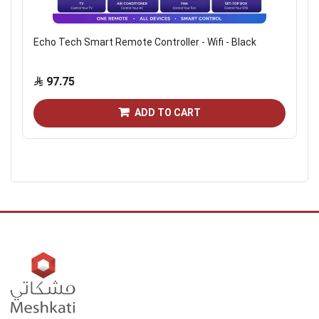
Echo Tech Smart Remote Controller - Wifi - Black
97.75
ADD TO CART