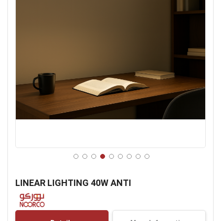
Skip
to
LINEAR LIGHTING 40W ANTI
the
beginning
of
the