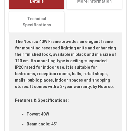
Details
More Information
images
gallery
Technical
Specifications
The Noorco 40W Frame provides an elegant frame
for mounting recessed lighting units and enhancing
their finished look, available in black and in a size of
120 cm. Its mounting type is ceiling-suspended.
IP20 rated for indoor use. It is suitable for
bedrooms, reception rooms, halls, retail shops,
malls, public places, indoor spaces and shopping
stores. It comes with a 3-year warranty, by Noorco.
Features & Specifications:
Power: 40W
Beam angle: 45°