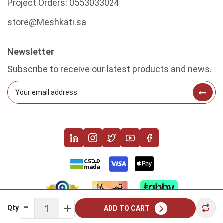
Project Orders:
0553033024
store@Meshkati.sa
Newsletter
Subscribe to receive our latest products and news.
Qty
ADD TO CART