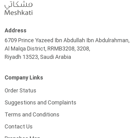
Address
6709 Prince Yazeed Ibn Abdullah Ibn Abdulrahman,
Al Malqa District, RRMB3208, 3208,
Riyadh 13523, Saudi Arabia
Company Links
Order Status
Suggestions and Complaints
Terms and Conditions
Contact Us