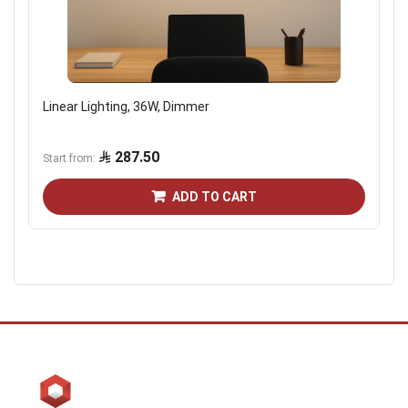
Linear Lighting, 36W, Dimmer
287.50
Start from
ADD TO CART