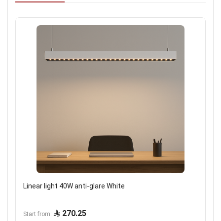
Linear light 40W anti-glare White
270.25
Start from