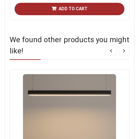
ADD TO CART
We found other products you might
like!