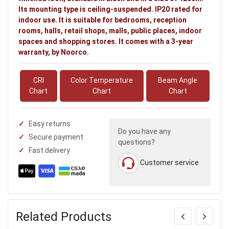
Its mounting type is ceiling-suspended. IP20 rated for
indoor use. It is suitable for bedrooms, reception
rooms, halls, retail shops, malls, public places, indoor
spaces and shopping stores. It comes with a 3-year
warranty, by Noorco.
CRI
Color Temperature
Beam Angle
Chart
Chart
Chart
Easy returns
Do you have any
Secure payment
questions?
Fast delivery
Customer service
Related Products