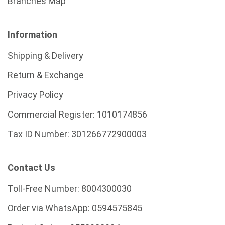
Branches Map
Information
Shipping & Delivery
Return & Exchange
Privacy Policy
Commercial Register:
1010174856
Tax ID Number:
301266772900003
Contact Us
Toll-Free Number:
8004300030
Order via WhatsApp:
0594575845