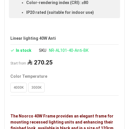
Color-rendering index (CRI): ≥80
IP20 rated (suitable for indoor use)
Size: 120 cm
Available in black
Linear lighting 40W Anti
Voltage: 220–240V
In stock
SKU
NR-AL101-40-Anti-BK
Warranty: 3 years
Brand: Noorco
270.25
Start from
Ideal uses:
bedrooms, reception rooms, halls, retail
Color Temperature
shops, malls, public places, indoor spaces and
shopping stores.
4000K
3000K
The Noorco 40W Frame provides an elegant frame for
mounting recessed lighting units and enhancing their
finished look, available in black and in a size of 120cm.