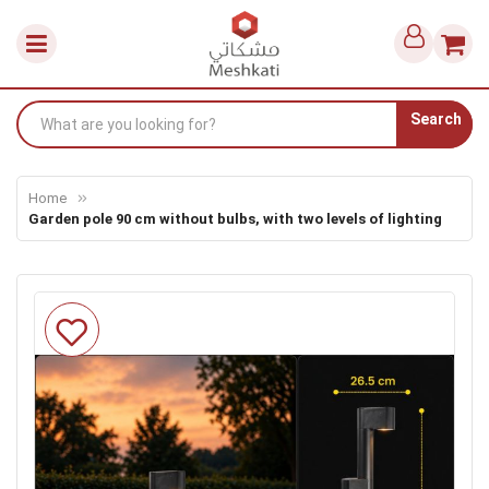
Search
Home
Garden pole 90 cm without bulbs, with two levels of lighting
Skip
to
the
end
of
the
images
gallery