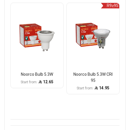
R9≥95
Noorco Bulb 5.3W
Noorco Bulb 5.3W CRI
95
12.65
Start from
14.95
Start from