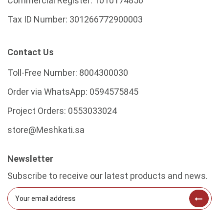
Commercial Register:
1010174856
Tax ID Number:
301266772900003
Contact Us
Toll-Free Number:
8004300030
Order via WhatsApp:
0594575845
Project Orders:
0553033024
store@Meshkati.sa
Newsletter
Subscribe to receive our latest products and news.