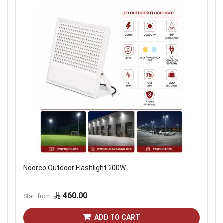
Noorco Outdoor Flashlight 200W
460.00
Start from
ADD TO CART