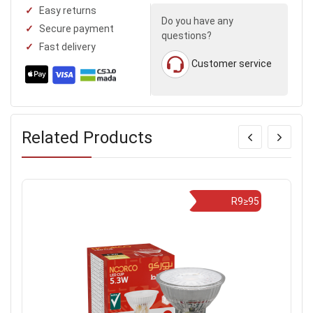
Easy returns
Do you have any
Secure payment
questions?
Fast delivery
Customer service
Related Products
R9≥95