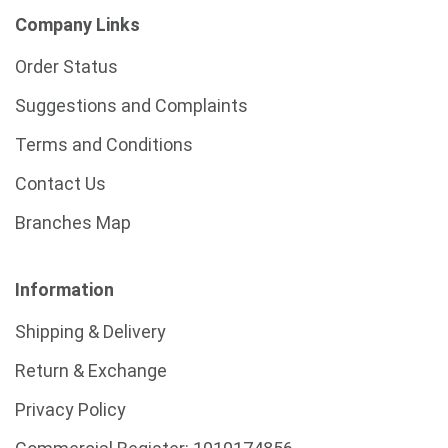
Company Links
Order Status
Suggestions and Complaints
Terms and Conditions
Contact Us
Branches Map
Information
Shipping & Delivery
Return & Exchange
Privacy Policy