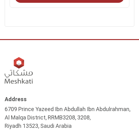
Address
6709 Prince Yazeed Ibn Abdullah Ibn Abdulrahman,
Al Malqa District, RRMB3208, 3208,
Riyadh 13523, Saudi Arabia