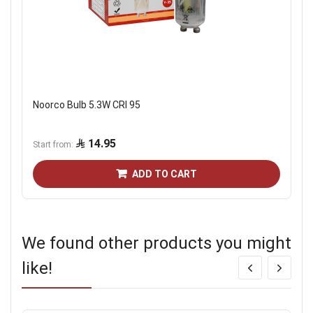
Noorco Bulb 5.3W CRI 95
14.95
Start from
ADD TO CART
We found other products you might
like!