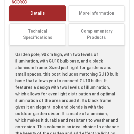
the
images
Details
More Information
gallery
Technical
Complementary
Specifications
Products
Garden pole, 90 cm high, with two levels of
illumination, with GU10 bulb base, and a black
aluminum frame. Sized just right for gardens and
small spaces, this post includes matching GU10 bulb
base that allows you to connect GU10 bulbs. It
features a design with two levels of illumination,
which allows for even light distribution and optimal
illumination of the area around it. Its black frame
gives it an elegant look and blends in with the
outdoor garden décor. It is made of aluminium,
which makes it durable and resistant to weather and
corrosion. This column is an ideal choice to enhance
the beauty of the garden and add effective lighting