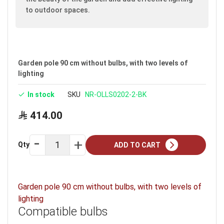
to outdoor spaces.
Garden pole 90 cm without bulbs, with two levels of
lighting
In stock
SKU
NR-OLLS0202-2-BK
414.00
Qty
ADD TO CART
Garden pole 90 cm without bulbs, with two levels of
lighting
Compatible bulbs