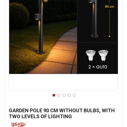
Skip
to
GARDEN POLE 90 CM WITHOUT BULBS, WITH
the
TWO LEVELS OF LIGHTING
beginning
of