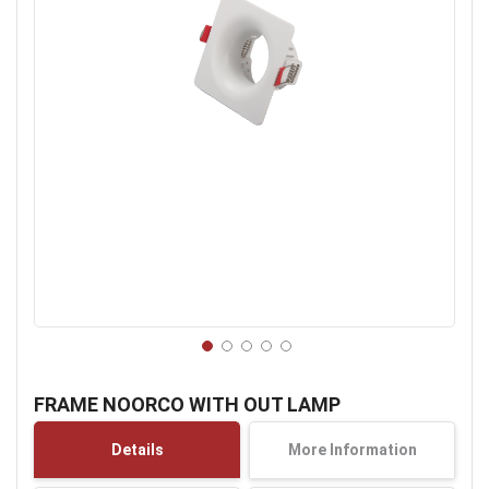
Skip
to
FRAME NOORCO WITH OUT LAMP
the
beginning
Details
More Information
of
the