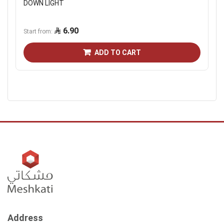
DOWN LIGHT
6.90
Start from
ADD TO CART
Address