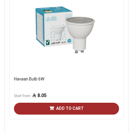
Havaan Bulb 6W
8.05
Start from
ADD TO CART