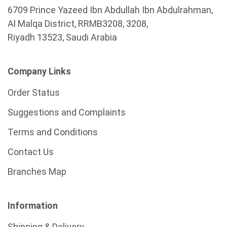
6709 Prince Yazeed Ibn Abdullah Ibn Abdulrahman,
Al Malqa District, RRMB3208, 3208,
Riyadh 13523, Saudi Arabia
Company Links
Order Status
Suggestions and Complaints
Terms and Conditions
Contact Us
Branches Map
Information
Shipping & Delivery