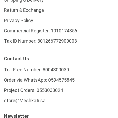
Return & Exchange
Privacy Policy
Commercial Register:
1010174856
Tax ID Number:
301266772900003
Contact Us
Toll-Free Number:
8004300030
Order via WhatsApp:
0594575845
Project Orders:
0553033024
store@Meshkati.sa
Newsletter