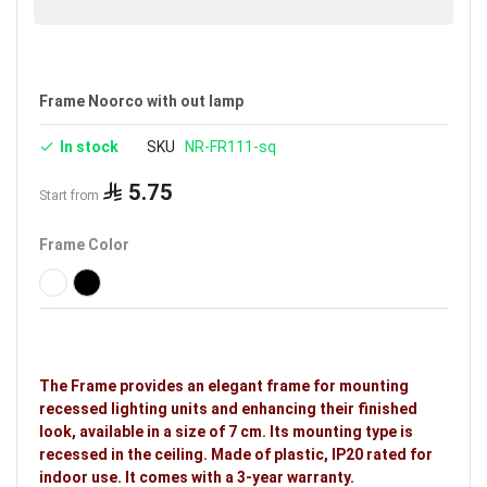
Frame Noorco with out lamp
In stock
SKU
NR-FR111-sq
5.75
Start from
Frame Color
The Frame provides an elegant frame for mounting
recessed lighting units and enhancing their finished
look, available in a size of 7 cm. Its mounting type is
recessed in the ceiling. Made of plastic, IP20 rated for
indoor use. It comes with a 3-year warranty.