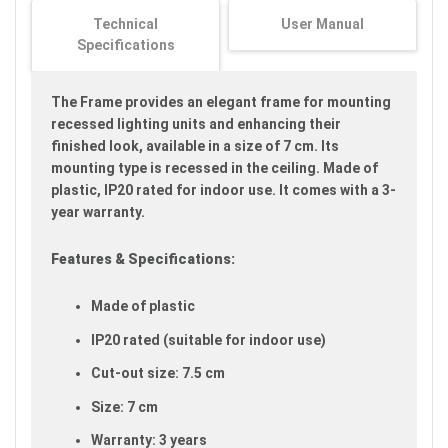
images
Technical
User Manual
gallery
Specifications
The Frame provides an elegant frame for mounting
recessed lighting units and enhancing their
finished look, available in a size of 7 cm. Its
mounting type is recessed in the ceiling. Made of
plastic, IP20 rated for indoor use. It comes with a 3-
year warranty.
Features & Specifications:
Made of plastic
IP20 rated (suitable for indoor use)
Cut-out size: 7.5 cm
Size: 7 cm
Warranty: 3 years