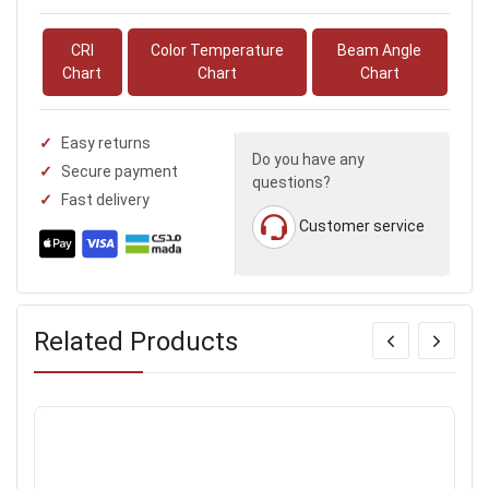
CRI
Color Temperature
Beam Angle
Chart
Chart
Chart
Easy returns
Do you have any
Secure payment
questions?
Fast delivery
Customer service
Related Products