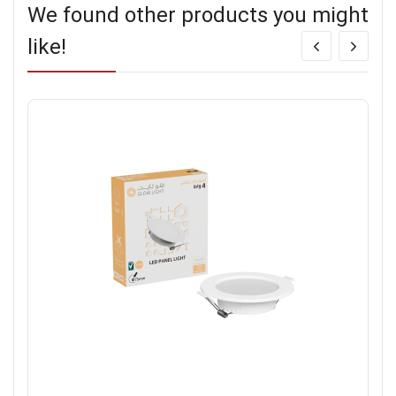
We found other products you might
like!