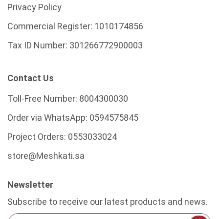
Privacy Policy
Commercial Register:
1010174856
Tax ID Number:
301266772900003
Contact Us
Toll-Free Number:
8004300030
Order via WhatsApp:
0594575845
Project Orders:
0553033024
store@Meshkati.sa
Newsletter
Subscribe to receive our latest products and news.