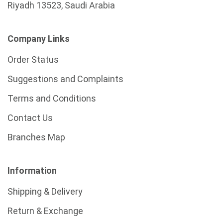
Riyadh 13523, Saudi Arabia
Company Links
Order Status
Suggestions and Complaints
Terms and Conditions
Contact Us
Branches Map
Information
Shipping & Delivery
Return & Exchange