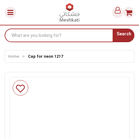
Search
Home
Cap for neon 1217
Skip
to
the
end
of
the
images
gallery