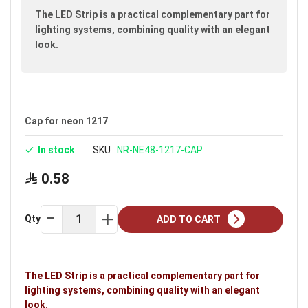
images
The LED Strip is a practical complementary part for
gallery
lighting systems, combining quality with an elegant
look.
Cap for neon 1217
In stock
SKU
NR-NE48-1217-CAP
0.58
Qty
ADD TO CART
The LED Strip is a practical complementary part for
lighting systems, combining quality with an elegant
look.