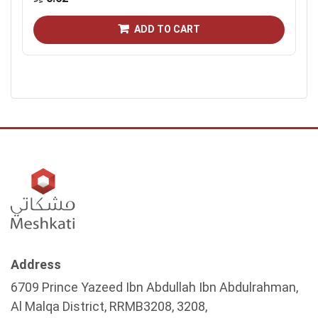
ADD TO CART
Address
6709 Prince Yazeed Ibn Abdullah Ibn Abdulrahman,
Al Malqa District, RRMB3208, 3208,