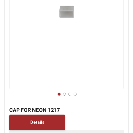
Skip
to
CAP FOR NEON 1217
the
beginning
Details
of
the