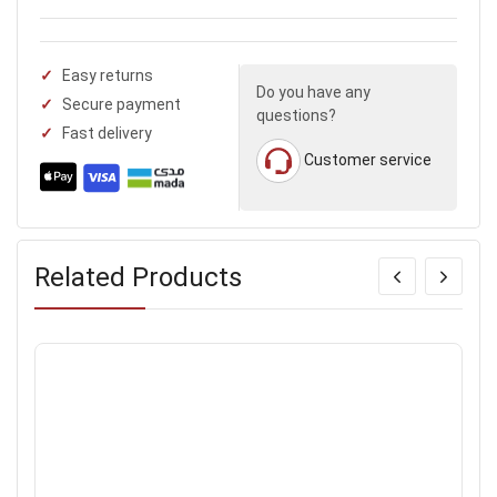
Easy returns
Do you have any
Secure payment
questions?
Fast delivery
Customer service
Related Products