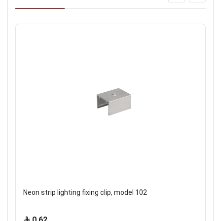
Neon strip lighting fixing clip, model 102
0.62