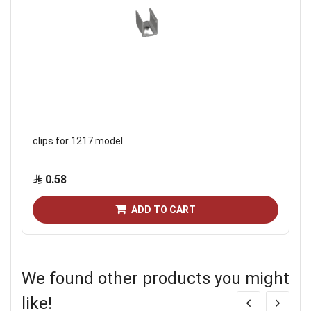
clips for 1217 model
0.58
ADD TO CART
We found other products you might
like!