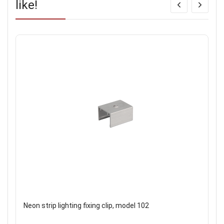
like!
Neon strip lighting fixing clip, model 102