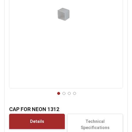
Skip
to
CAP FOR NEON 1312
the
beginning
Details
Technical
of
Specifications
the