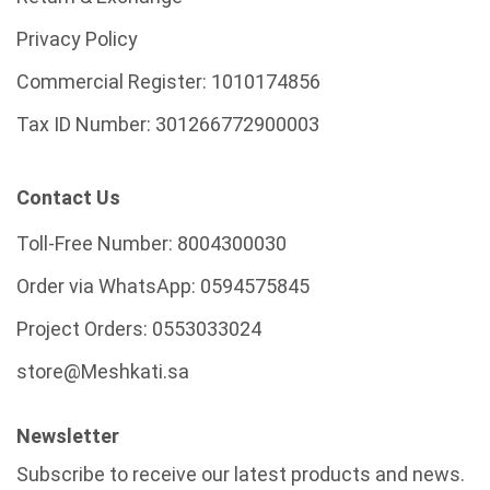
Privacy Policy
Commercial Register:
1010174856
Tax ID Number:
301266772900003
Contact Us
Toll-Free Number:
8004300030
Order via WhatsApp:
0594575845
Project Orders:
0553033024
store@Meshkati.sa
Newsletter
Subscribe to receive our latest products and news.