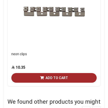
neon clips
10.35
ADD TO CART
We found other products you might