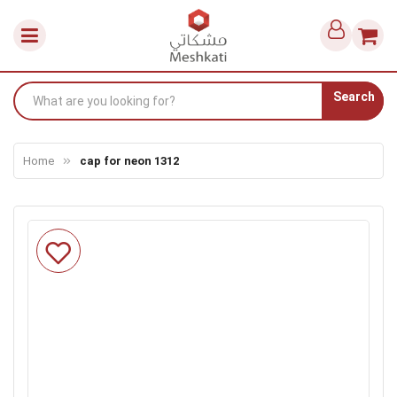
Search
Home
cap for neon 1312
Skip
to
the
end
of
the
images
gallery