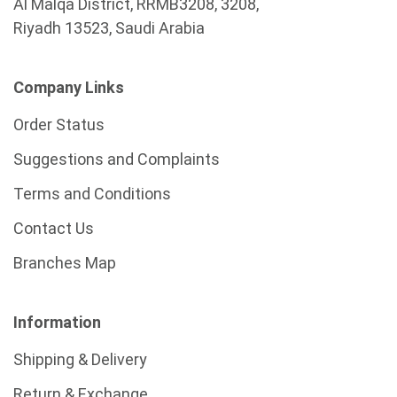
Al Malqa District, RRMB3208, 3208,
Riyadh 13523, Saudi Arabia
Company Links
Order Status
Suggestions and Complaints
Terms and Conditions
Contact Us
Branches Map
Information
Shipping & Delivery
Return & Exchange