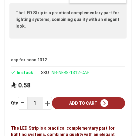
images
gallery
The LED Strip is a practical complementary part for
lighting systems, combining quality with an elegant
look.
cap for neon 1312
In stock
SKU
NR-NE48-1312-CAP
0.58
Qty
ADD TO CART
The LED Strip is a practical complementary part for
lighting systems, combining quality with an elegant