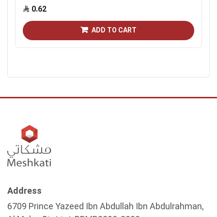
0.62
ADD TO CART
Address
6709 Prince Yazeed Ibn Abdullah Ibn Abdulrahman,