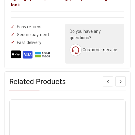
look.
Easy returns
Do you have any
Secure payment
questions?
Fast delivery
Customer service
Related Products