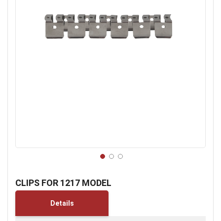
Skip
to
CLIPS FOR 1217 MODEL
the
beginning
Details
of
the