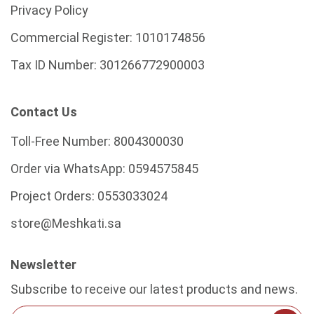
Privacy Policy
Commercial Register:
1010174856
Tax ID Number:
301266772900003
Contact Us
Toll-Free Number:
8004300030
Order via WhatsApp:
0594575845
Project Orders:
0553033024
store@Meshkati.sa
Newsletter
Subscribe to receive our latest products and news.