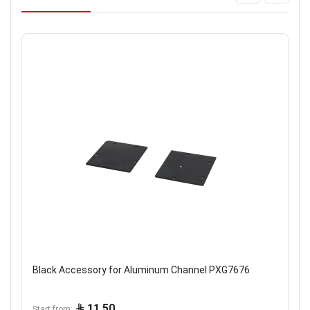
Black Accessory for Aluminum Channel PXG7676
11.50
Start from