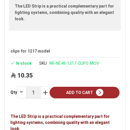
images
The LED Strip is a practical complementary part for
gallery
lighting systems, combining quality with an elegant
look.
clips for 1217 model
In stock
SKU
NR-NE48-1217-CLIPS-MOV
10.35
Qty
ADD TO CART
The LED Strip is a practical complementary part for
lighting systems, combining quality with an elegant
look.