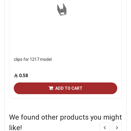
clips for 1217 model
0.58
ADD TO CART
We found other products you might
like!