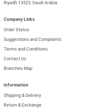
Riyadh 13523, Saudi Arabia
Company Links
Order Status
Suggestions and Complaints
Terms and Conditions
Contact Us
Branches Map
Information
Shipping & Delivery
Return & Exchange