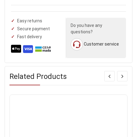
Easy returns
Do you have any
Secure payment
questions?
Fast delivery
Customer service
Related Products