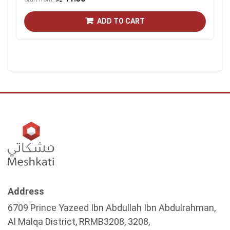
ADD TO CART
Address
6709 Prince Yazeed Ibn Abdullah Ibn Abdulrahman,
Al Malqa District, RRMB3208, 3208,