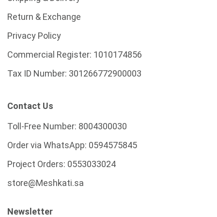
Return & Exchange
Privacy Policy
Commercial Register:
1010174856
Tax ID Number:
301266772900003
Contact Us
Toll-Free Number:
8004300030
Order via WhatsApp:
0594575845
Project Orders:
0553033024
store@Meshkati.sa
Newsletter