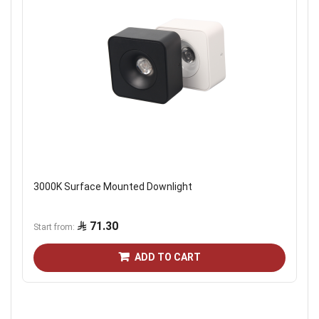
3000K Surface Mounted Downlight
71.30
Start from
ADD TO CART