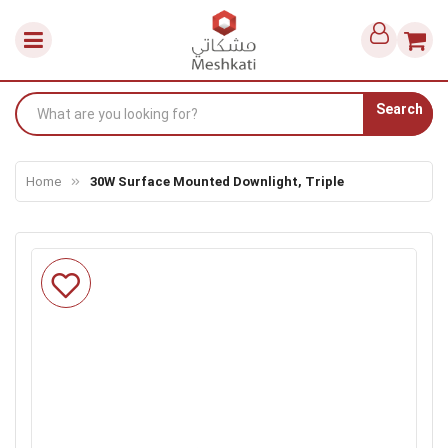
Search
Home
30W Surface Mounted Downlight, Triple
Skip
to
the
end
of
the
images
gallery