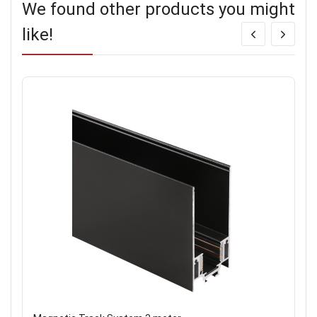
We found other products you might
like!