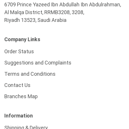
6709 Prince Yazeed Ibn Abdullah Ibn Abdulrahman,
Al Malqa District, RRMB3208, 3208,
Riyadh 13523, Saudi Arabia
Company Links
Order Status
Suggestions and Complaints
Terms and Conditions
Contact Us
Branches Map
Information
Shipping & Delivery