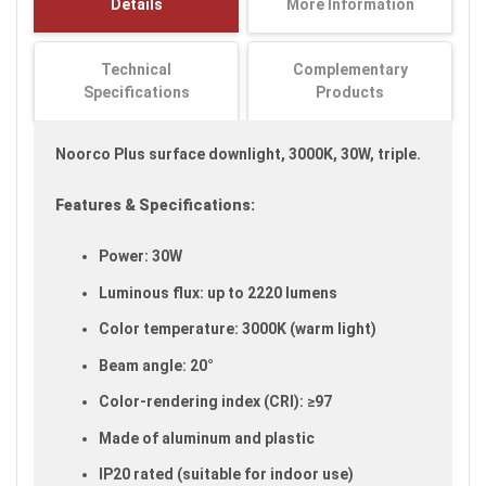
Details
More Information
images
gallery
Technical
Complementary
Specifications
Products
Noorco Plus surface downlight, 3000K, 30W, triple.
Features & Specifications:
Power: 30W
Luminous flux: up to 2220 lumens
Color temperature: 3000K (warm light)
Beam angle: 20°
Color-rendering index (CRI): ≥97
Made of aluminum and plastic
IP20 rated (suitable for indoor use)