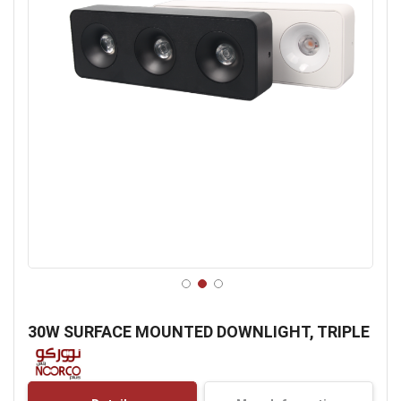
Skip
to
30W SURFACE MOUNTED DOWNLIGHT, TRIPLE
the
beginning
of
the