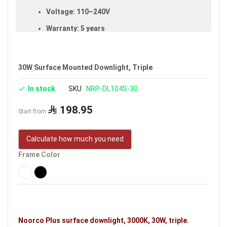
Voltage: 110–240V
Warranty: 5 years
Brand: Noorco Plus
Ideal uses:
bedrooms, living rooms, reception
30W Surface Mounted Downlight, Triple
rooms, halls, retail shops, shopping stores, malls
and indoor spaces.
In stock
SKU
NRP-DL104S-30
198.95
Start from
Calculate how much you need
Frame Color
Noorco Plus surface downlight, 3000K, 30W, triple.