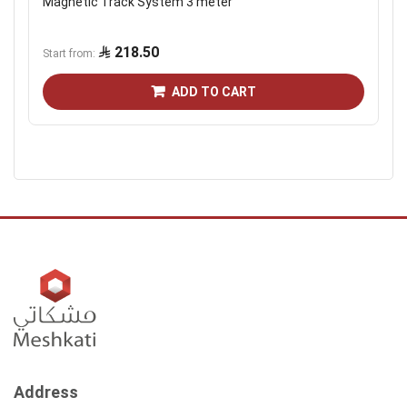
Magnetic Track System 3 meter
218.50
Start from
ADD TO CART
Address