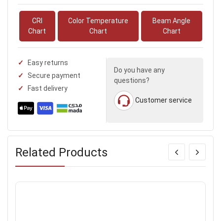
CRI
Color Temperature
Beam Angle
Chart
Chart
Chart
Easy returns
Do you have any
Secure payment
questions?
Fast delivery
Customer service
Related Products