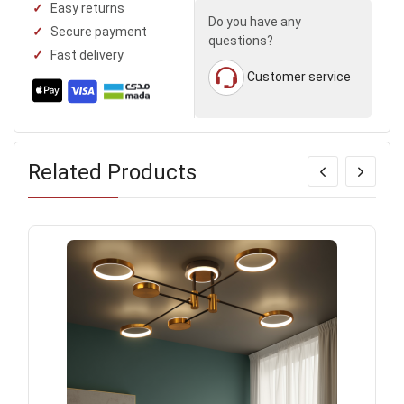
Easy returns
Do you have any
Secure payment
questions?
Fast delivery
Customer service
Related Products