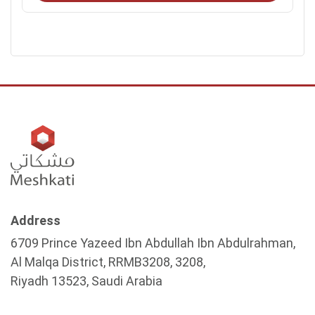
Address
6709 Prince Yazeed Ibn Abdullah Ibn Abdulrahman,
Al Malqa District, RRMB3208, 3208,
Riyadh 13523, Saudi Arabia