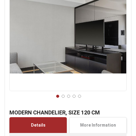
Skip
to
MODERN CHANDELIER, SIZE 120 CM
the
beginning
Details
More Information
of
the