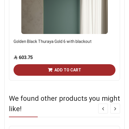
Golden Black Thuraya Gold 6 with blackout
603.75
ADD TO CART
We found other products you might
like!