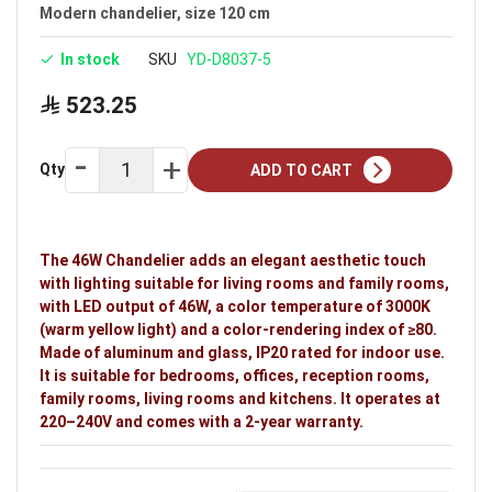
Available in black
Modern chandelier, size 120 cm
Voltage: 220–240V
In stock
SKU
YD-D8037-5
Warranty: 2 years
523.25
Ideal uses:
bedrooms, offices, reception rooms,
family rooms, living rooms and kitchens.
Qty
ADD TO CART
The 46W Chandelier adds an elegant aesthetic touch
with lighting suitable for living rooms and family rooms,
with LED output of 46W, a color temperature of 3000K
(warm yellow light) and a color-rendering index of ≥80.
Made of aluminum and glass, IP20 rated for indoor use.
It is suitable for bedrooms, offices, reception rooms,
family rooms, living rooms and kitchens. It operates at
220–240V and comes with a 2-year warranty.