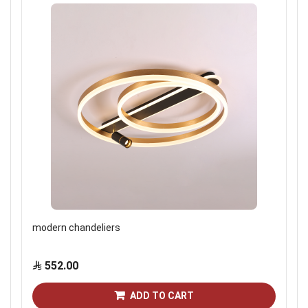
modern chandeliers
552.00
ADD TO CART