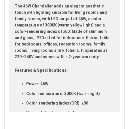
images
The 46W Chandelier adds an elegant aesthetic
gallery
touch with lighting suitable for living rooms and
family rooms, with LED output of 46W, a color
temperature of 3000K (warm yellow light) and a
color-rendering index of ≥80. Made of aluminum
and glass, IP20 rated for indoor use. It is suitable
for bedrooms, offices, reception rooms, family
rooms, living rooms and kitchens. It operates at
220–240V and comes with a 2-year warranty.
Features & Specifications:
Power: 46W
Color temperature: 3000K (warm light)
Color-rendering index (CRI): ≥80
Made of aluminum and glass
IP20 rated (suitable for indoor use)