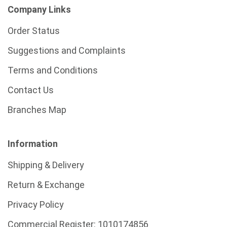
Company Links
Order Status
Suggestions and Complaints
Terms and Conditions
Contact Us
Branches Map
Information
Shipping & Delivery
Return & Exchange
Privacy Policy
Commercial Register:
1010174856