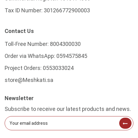
Tax ID Number:
301266772900003
Contact Us
Toll-Free Number:
8004300030
Order via WhatsApp:
0594575845
Project Orders:
0553033024
store@Meshkati.sa
Newsletter
Subscribe to receive our latest products and news.