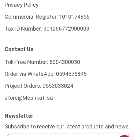
Privacy Policy
Commercial Register:
1010174856
Tax ID Number:
301266772900003
Contact Us
Toll-Free Number:
8004300030
Order via WhatsApp:
0594575845
Project Orders:
0553033024
store@Meshkati.sa
Newsletter
Subscribe to receive our latest products and news.