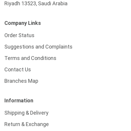
Riyadh 13523, Saudi Arabia
Company Links
Order Status
Suggestions and Complaints
Terms and Conditions
Contact Us
Branches Map
Information
Shipping & Delivery
Return & Exchange