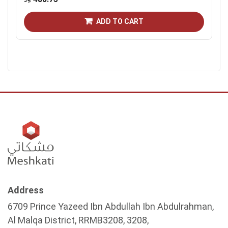
ADD TO CART
Address
6709 Prince Yazeed Ibn Abdullah Ibn Abdulrahman,
Al Malqa District, RRMB3208, 3208,