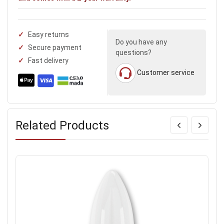
Easy returns
Do you have any
Secure payment
questions?
Fast delivery
Customer service
Related Products