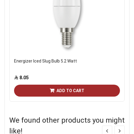
Energizer Iced Slug Bulb 5.2 Watt
8.05
ADD TO CART
We found other products you might
like!