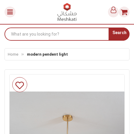
Search
Home
modern pendent light
Skip
to
the
end
of
the
images
gallery