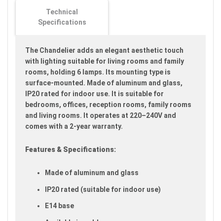
images
Technical
gallery
Specifications
The Chandelier adds an elegant aesthetic touch
with lighting suitable for living rooms and family
rooms, holding 6 lamps. Its mounting type is
surface-mounted. Made of aluminum and glass,
IP20 rated for indoor use. It is suitable for
bedrooms, offices, reception rooms, family rooms
and living rooms. It operates at 220–240V and
comes with a 2-year warranty.
Features & Specifications:
Made of aluminum and glass
IP20 rated (suitable for indoor use)
E14 base