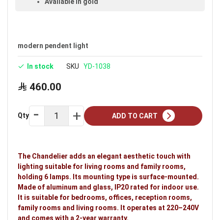
Available in gold
Holds 6 lamps
Voltage: 220–240V
modern pendent light
Warranty: 2 years
In stock
SKU
YD-1038
Ideal uses:
bedrooms, offices, reception rooms,
family rooms and living rooms.
460.00
Qty
ADD TO CART
The Chandelier adds an elegant aesthetic touch with
lighting suitable for living rooms and family rooms,
holding 6 lamps. Its mounting type is surface-mounted.
Made of aluminum and glass, IP20 rated for indoor use.
It is suitable for bedrooms, offices, reception rooms,
family rooms and living rooms. It operates at 220–240V
and comes with a 2-year warranty.