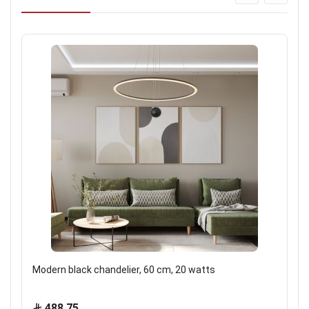
Modern black chandelier, 60 cm, 20 watts
488.75