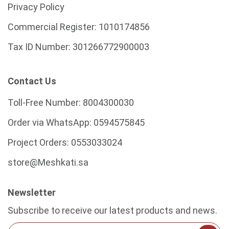
Privacy Policy
Commercial Register:
1010174856
Tax ID Number:
301266772900003
Contact Us
Toll-Free Number:
8004300030
Order via WhatsApp:
0594575845
Project Orders:
0553033024
store@Meshkati.sa
Newsletter
Subscribe to receive our latest products and news.