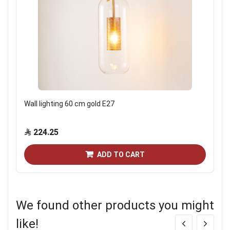
Wall lighting 60 cm gold E27
224.25
ADD TO CART
We found other products you might
like!