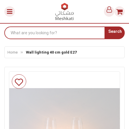
Search
Home
Wall lighting 40 cm gold E27
Skip
to
the
end
of
the
images
gallery