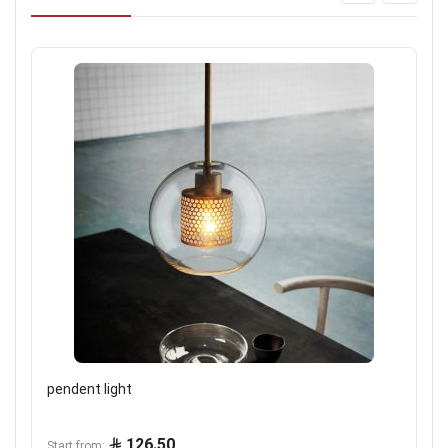
pendent light
126.50
Start from