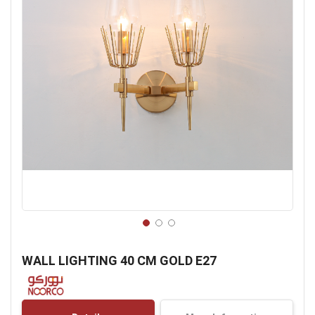
Skip
to
WALL LIGHTING 40 CM GOLD E27
the
beginning
of
the