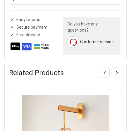
Easy returns
Do you have any
Secure payment
questions?
Fast delivery
Customer service
Related Products