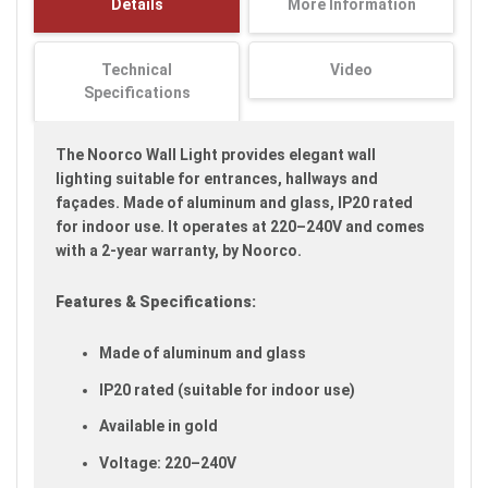
Details
More Information
images
gallery
Technical
Video
Specifications
The Noorco Wall Light provides elegant wall
lighting suitable for entrances, hallways and
façades. Made of aluminum and glass, IP20 rated
for indoor use. It operates at 220–240V and comes
with a 2-year warranty, by Noorco.
Features & Specifications:
Made of aluminum and glass
IP20 rated (suitable for indoor use)
Available in gold
Voltage: 220–240V