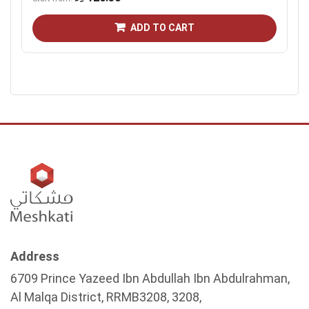
ADD TO CART
Address
6709 Prince Yazeed Ibn Abdullah Ibn Abdulrahman,
Al Malqa District, RRMB3208, 3208,