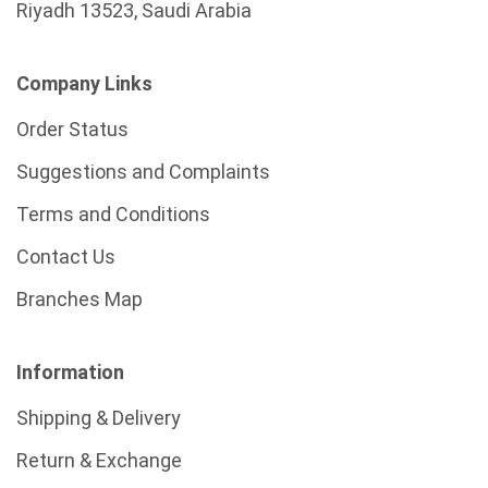
Riyadh 13523, Saudi Arabia
Company Links
Order Status
Suggestions and Complaints
Terms and Conditions
Contact Us
Branches Map
Information
Shipping & Delivery
Return & Exchange