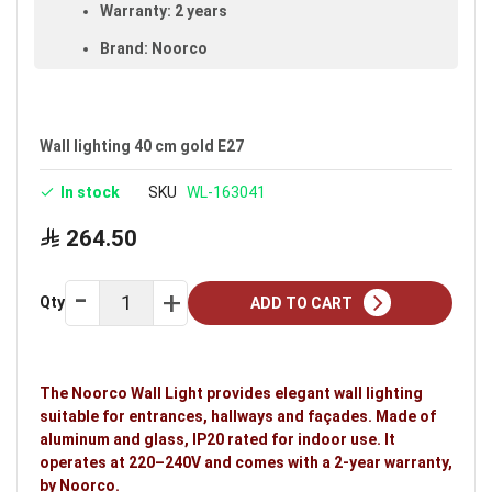
Warranty: 2 years
Brand: Noorco
Wall lighting 40 cm gold E27
In stock
SKU
WL-163041
264.50
Qty
ADD TO CART
The Noorco Wall Light provides elegant wall lighting
suitable for entrances, hallways and façades. Made of
aluminum and glass, IP20 rated for indoor use. It
operates at 220–240V and comes with a 2-year warranty,
by Noorco.