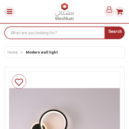
Search
Home
Modern wall light
Skip
to
the
end
of
the
images
gallery