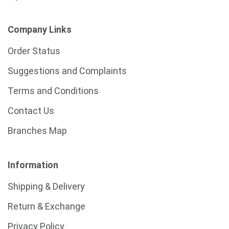
Company Links
Order Status
Suggestions and Complaints
Terms and Conditions
Contact Us
Branches Map
Information
Shipping & Delivery
Return & Exchange
Privacy Policy