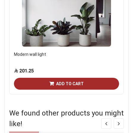
Modern wall light
201.25
ADD TO CART
We found other products you might
like!