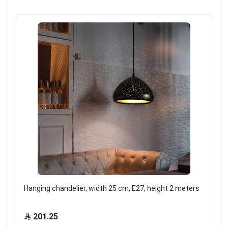
Hanging chandelier, width 25 cm, E27, height 2 meters
201.25