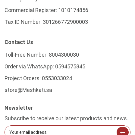
Commercial Register:
1010174856
Tax ID Number:
301266772900003
Contact Us
Toll-Free Number:
8004300030
Order via WhatsApp:
0594575845
Project Orders:
0553033024
store@Meshkati.sa
Newsletter
Subscribe to receive our latest products and news.