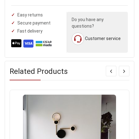
Easy returns
Do you have any
Secure payment
questions?
Fast delivery
Customer service
Related Products