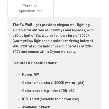
images
Technical
gallery
Specifications
The 8W Wall Light provides elegant wall lighting
suitable for entrances, hallways and façades, with
LED output of 8W, a color temperature of 3000K
(warm yellow light) and a color-rendering index of
≥80. IP20 rated for indoor use. It operates at 220–
240V and comes with a 2-year warranty.
Features & Specifications:
Power: 8W
Color temperature: 3000K (warm light)
Color-rendering index (CRI): ≥80
IP20 rated (suitable for indoor use)
Available in black