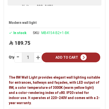
Voltage: 220–240V
Warranty: 2 years
Modern wall light
In stock
SKU
MB4154-B2+1-BK
189.75
Qty
ADD TO CART
The 8W Wall Light provides elegant wall lighting suitable
for entrances, hallways and façades, with LED output of
8W, a color temperature of 3000K (warm yellow light)
and a color-rendering index of ≥80. IP20 rated for
indoor use. It operates at 220–240V and comes with a 2-
year warranty.