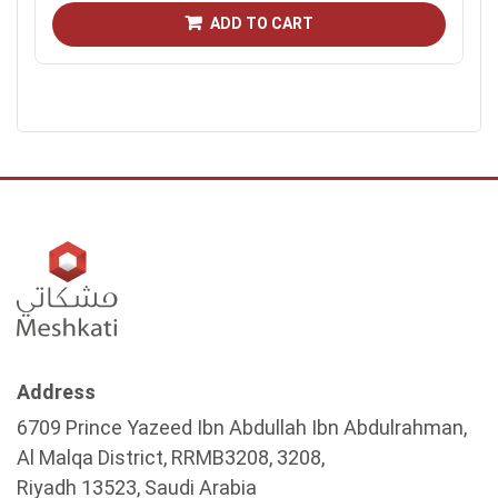
ADD TO CART
Address
6709 Prince Yazeed Ibn Abdullah Ibn Abdulrahman,
Al Malqa District, RRMB3208, 3208,
Riyadh 13523, Saudi Arabia