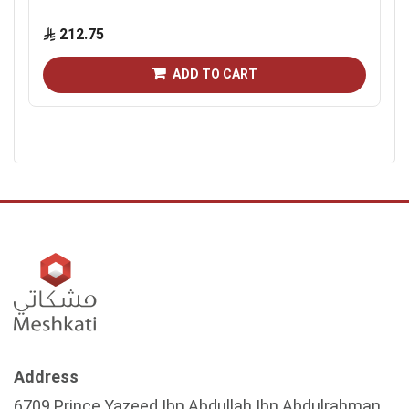
212.75
ADD TO CART
Address
6709 Prince Yazeed Ibn Abdullah Ibn Abdulrahman,