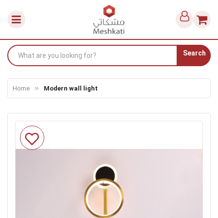
Search
Home
Modern wall light
Skip
to
the
end
of
the
images
gallery