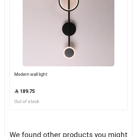
Modern wall light
189.75
Out of stock
We found other products you might