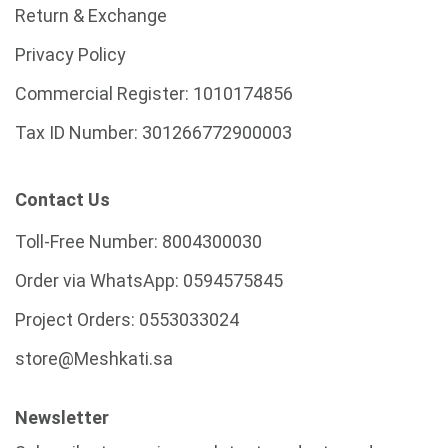
Return & Exchange
Privacy Policy
Commercial Register:
1010174856
Tax ID Number:
301266772900003
Contact Us
Toll-Free Number:
8004300030
Order via WhatsApp:
0594575845
Project Orders:
0553033024
store@Meshkati.sa
Newsletter