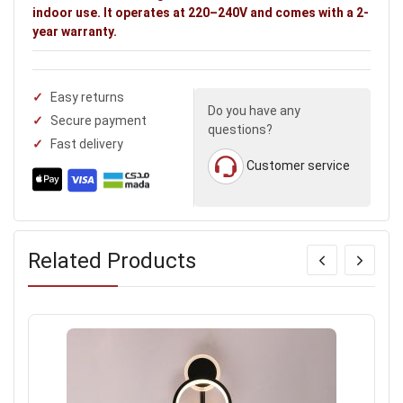
indoor use. It operates at 220–240V and comes with a 2-
year warranty.
Easy returns
Do you have any
Secure payment
questions?
Fast delivery
Customer service
Related Products