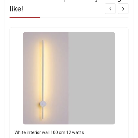
like!
White interior wall 100 cm 12 watts