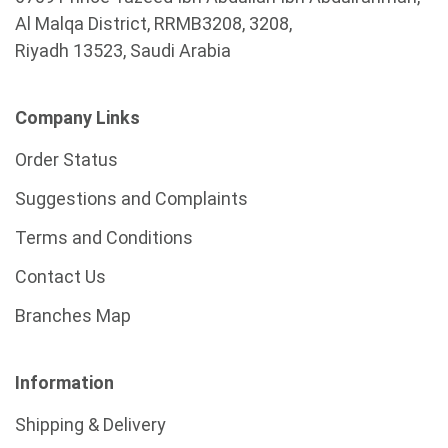
Al Malqa District, RRMB3208, 3208,
Riyadh 13523, Saudi Arabia
Company Links
Order Status
Suggestions and Complaints
Terms and Conditions
Contact Us
Branches Map
Information
Shipping & Delivery