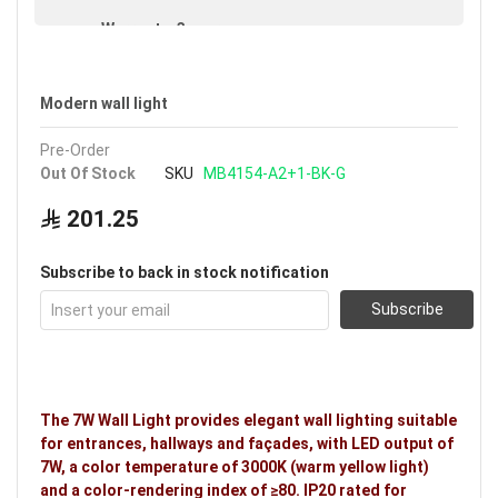
Warranty: 3 years
Modern wall light
Pre-Order
Out Of Stock
SKU
MB4154-A2+1-BK-G
201.25
Subscribe to back in stock notification
Subscribe
The 7W Wall Light provides elegant wall lighting suitable
for entrances, hallways and façades, with LED output of
7W, a color temperature of 3000K (warm yellow light)
and a color-rendering index of ≥80. IP20 rated for