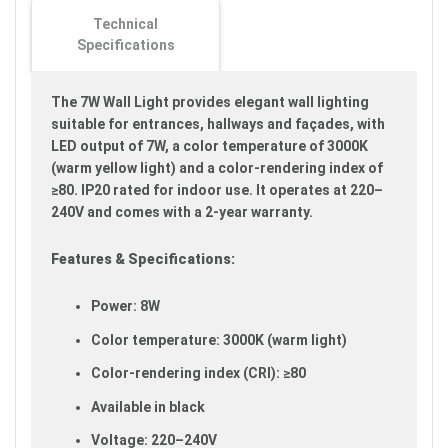
images
Technical
gallery
Specifications
The 7W Wall Light provides elegant wall lighting
suitable for entrances, hallways and façades, with
LED output of 7W, a color temperature of 3000K
(warm yellow light) and a color-rendering index of
≥80. IP20 rated for indoor use. It operates at 220–
240V and comes with a 2-year warranty.
Features & Specifications:
Power: 8W
Color temperature: 3000K (warm light)
Color-rendering index (CRI): ≥80
Available in black
Voltage: 220–240V