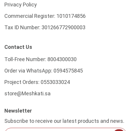
Privacy Policy
Commercial Register:
1010174856
Tax ID Number:
301266772900003
Contact Us
Toll-Free Number:
8004300030
Order via WhatsApp:
0594575845
Project Orders:
0553033024
store@Meshkati.sa
Newsletter
Subscribe to receive our latest products and news.