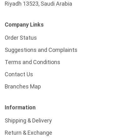
Riyadh 13523, Saudi Arabia
Company Links
Order Status
Suggestions and Complaints
Terms and Conditions
Contact Us
Branches Map
Information
Shipping & Delivery
Return & Exchange