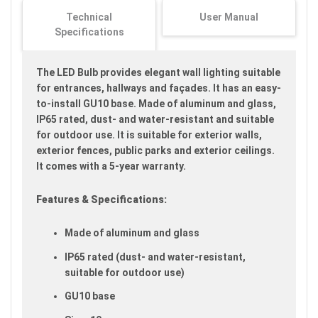
images
Technical
User Manual
gallery
Specifications
The LED Bulb provides elegant wall lighting suitable
for entrances, hallways and façades. It has an easy-
to-install GU10 base. Made of aluminum and glass,
IP65 rated, dust- and water-resistant and suitable
for outdoor use. It is suitable for exterior walls,
exterior fences, public parks and exterior ceilings.
It comes with a 5-year warranty.
Features & Specifications:
Made of aluminum and glass
IP65 rated (dust- and water-resistant,
suitable for outdoor use)
GU10 base