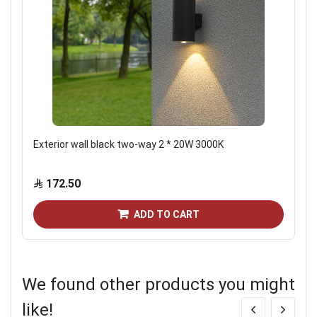
Exterior wall black two-way 2 * 20W 3000K
172.50
ADD TO CART
We found other products you might
like!