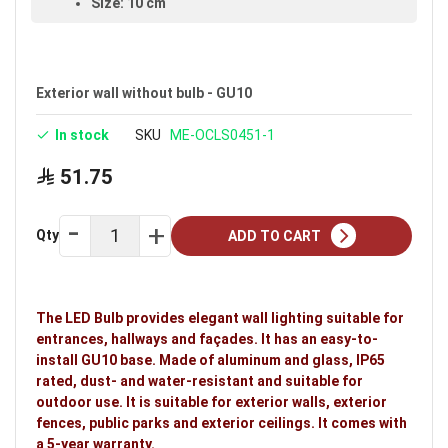
Size: 10 cm
Available in black
Warranty: 5 years
Exterior wall without bulb - GU10
Ideal uses:
exterior walls, exterior fences, public
parks and exterior ceilings.
In stock
SKU
ME-OCLS0451-1
51.75
Qty
ADD TO CART
The LED Bulb provides elegant wall lighting suitable for
entrances, hallways and façades. It has an easy-to-
install GU10 base. Made of aluminum and glass, IP65
rated, dust- and water-resistant and suitable for
outdoor use. It is suitable for exterior walls, exterior
fences, public parks and exterior ceilings. It comes with
a 5-year warranty.