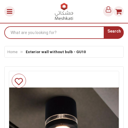
Search
Home
Exterior wall without bulb - GU10
Skip
to
the
end
of
the
images
gallery