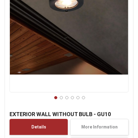
Skip
to
EXTERIOR WALL WITHOUT BULB - GU10
the
beginning
Details
More Information
of
the