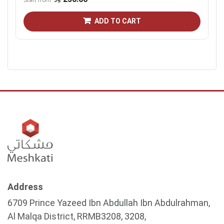
Start from
ADD TO CART
Address
6709 Prince Yazeed Ibn Abdullah Ibn Abdulrahman,
Al Malqa District, RRMB3208, 3208,