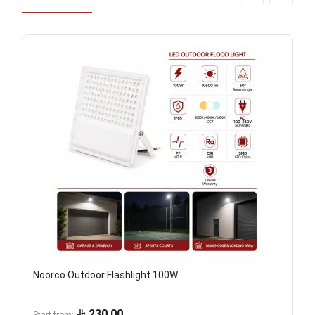
Noorco Outdoor Flashlight 100W
230.00