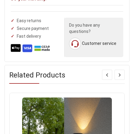
Easy returns
Do you have any
Secure payment
questions?
Fast delivery
Customer service
Related Products