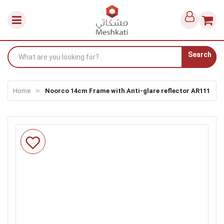
Search
Home
Noorco 14cm Frame with Anti-glare reflector AR111
Skip
to
the
end
of
the
images
gallery