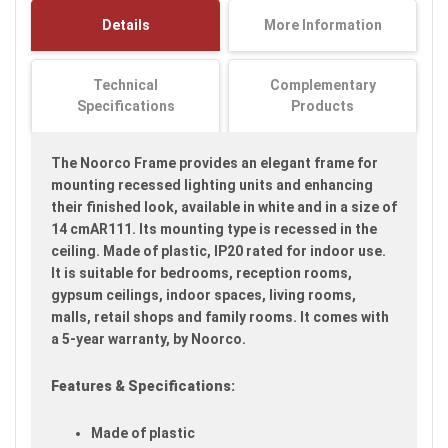
images
Details
More Information
gallery
Technical
Complementary
Specifications
Products
The Noorco Frame provides an elegant frame for
mounting recessed lighting units and enhancing
their finished look, available in white and in a size of
14 cmAR111. Its mounting type is recessed in the
ceiling. Made of plastic, IP20 rated for indoor use.
It is suitable for bedrooms, reception rooms,
gypsum ceilings, indoor spaces, living rooms,
malls, retail shops and family rooms. It comes with
a 5-year warranty, by Noorco.
Features & Specifications:
Made of plastic