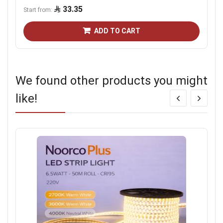
33.35
Start from
ADD TO CART
We found other products you might
like!