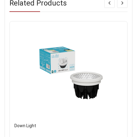
Related Products
Down Light