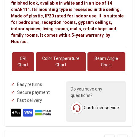
finished look, available in white and in a size of 14
cmAR111. Its mounting type is recessed in the ceiling.
Made of plastic, IP20 rated for indoor use. It is suitable
for bedrooms, reception rooms, gypsum ceilings,
indoor spaces, living rooms, malls, retail shops and
family rooms. It comes with a 5-year warranty, by
Noorco.
CRI
Color Temperature
Beam Angle
Chart
Chart
Chart
Easy returns
Do you have any
Secure payment
questions?
Fast delivery
Customer service