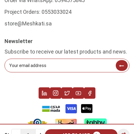
Order via WhatsApp:
0594575845
Project Orders:
0553033024
store@Meshkati.sa
Newsletter
Subscribe to receive our latest products and news.