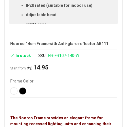
IP20 rated (suitable for indoor use)
Adjustable head
ar111 base
Cut-out size: 14 cm
Size: 14 cmAR111
Noorco 14cm Frame with Anti-glare reflector AR111
Available in white
In stock
SKU
NR-FR107-140-W
Warranty: 5 years
14.95
Start from
Brand: Noorco
Frame Color
Ideal uses:
bedrooms, reception rooms, gypsum
ceilings, indoor spaces, living rooms, malls, retail
shops and family rooms.
The Noorco Frame provides an elegant frame for
mounting recessed lighting units and enhancing their