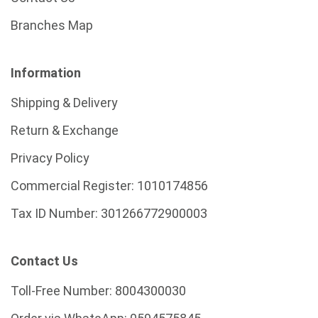
Branches Map
Information
Shipping & Delivery
Return & Exchange
Privacy Policy
Commercial Register:
1010174856
Tax ID Number:
301266772900003
Contact Us
Toll-Free Number:
8004300030