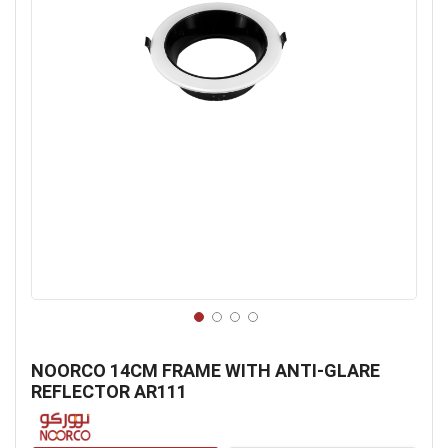
Skip
to
NOORCO 14CM FRAME WITH ANTI-GLARE
the
REFLECTOR AR111
beginning
of
the