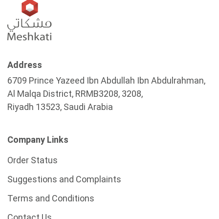
Address
6709 Prince Yazeed Ibn Abdullah Ibn Abdulrahman,
Al Malqa District, RRMB3208, 3208,
Riyadh 13523, Saudi Arabia
Company Links
Order Status
Suggestions and Complaints
Terms and Conditions
Contact Us