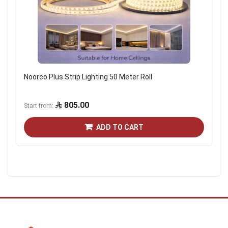
Noorco Plus Strip Lighting 50 Meter Roll
805.00
Start from
ADD TO CART