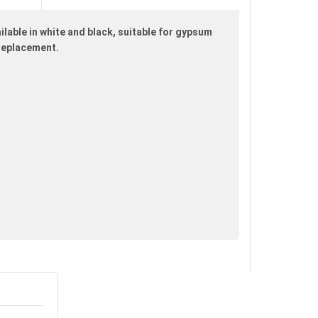
ilable in white and black, suitable for gypsum
 replacement.