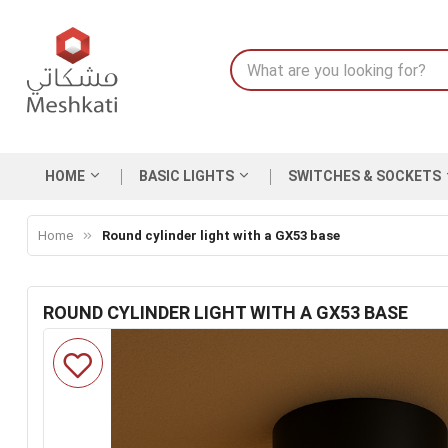
HOME
BASIC LIGHTS
SWITCHES & SOCKETS
Home
Round cylinder light with a GX53 base
ROUND CYLINDER LIGHT WITH A GX53 BASE
Skip
to
the
end
of
the