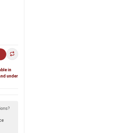
ble in
and under
ions?
ce