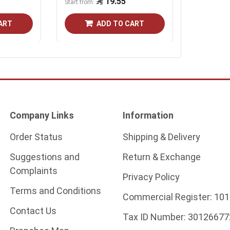
19.55
19.55
Start from
ART
ADD TO CART
Company Links
Information
Order Status
Shipping & Delivery
Suggestions and
Return & Exchange
Complaints
Privacy Policy
Terms and Conditions
Commercial Register:
101
Contact Us
Tax ID Number:
30126677