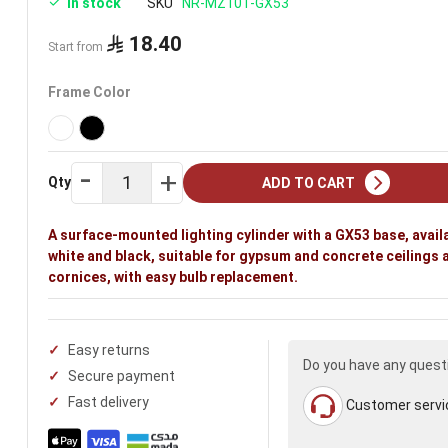
In stock
SKU
NR-MZ101-GX53
18.40
Start from
Frame Color
Qty
ADD TO CART
A surface-mounted lighting cylinder with a GX53 base, availa
white and black, suitable for gypsum and concrete ceilings 
cornices, with easy bulb replacement.
Easy returns
Do you have any quest
Secure payment
Fast delivery
Customer servi