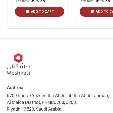
19.55
19.55
Start from
Start from
ADD TO CART
ADD TO C
Address
6709 Prince Yazeed Ibn Abdullah Ibn Abdulrahman,
Al Malqa District, RRMB3208, 3208,
Riyadh 13523, Saudi Arabia