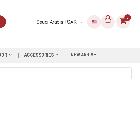
0
Saudi Arabia | SAR
NEW ARRIVE
OOR
ACCESSORIES