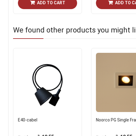
ADD TO CART
ADD TO C
We found other products you might li
E40-cabel
Noorco PG Single F