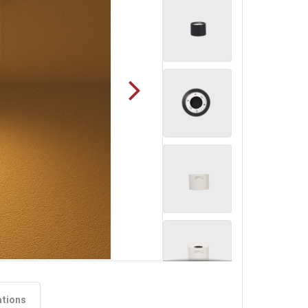
ations