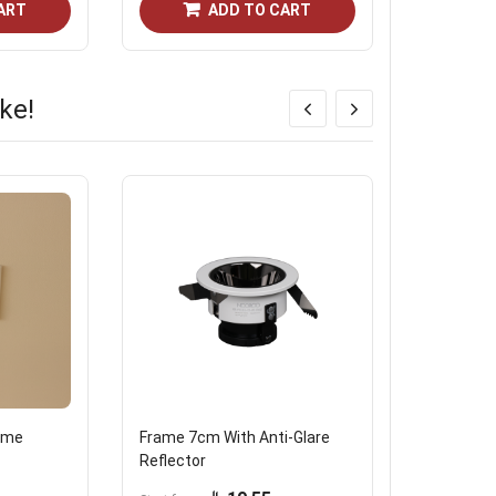
ART
ADD TO CART
ke!
rame
Frame 7cm With Anti-Glare
Mini 24V 
Reflector
Magnetic