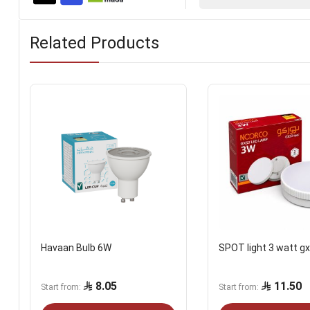
Related Products
Havaan Bulb 6W
SPOT light 3 watt g
8.05
11.50
Start from
Start from