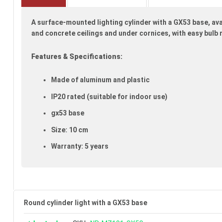
beginning
of
A surface-mounted lighting cylinder with a GX53 base, ava
the
images
and concrete ceilings and under cornices, with easy bulb
gallery
Features & Specifications:
Made of aluminum and plastic
IP20 rated (suitable for indoor use)
gx53 base
Size: 10 cm
Warranty: 5 years
Round cylinder light with a GX53 base