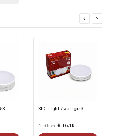
x53
SPOT light 7 watt gx53
Ceiling li
outdoor b
16.10
Start from
Start from