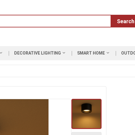
Search
DECORATIVE LIGHTING
SMART HOME
OUTD