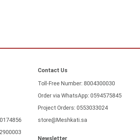
ADD TO CART
Contact Us
Toll-Free Number:
8004300030
Order via WhatsApp:
0594575845
Project Orders:
0553033024
0174856
store@Meshkati.sa
2900003
Newsletter